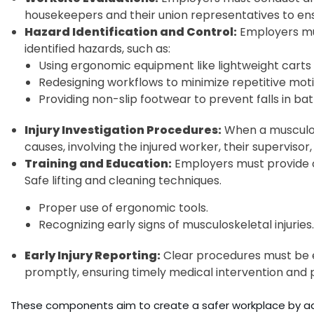
housekeepers and their union representatives to ensu
Hazard Identification and Control:
Employers mu
identified hazards, such as:
Using ergonomic equipment like lightweight carts 
Redesigning workflows to minimize repetitive moti
Providing non-slip footwear to prevent falls in b
Injury Investigation Procedures:
When a musculosk
causes, involving the injured worker, their superviso
Training and Education:
Employers must provide o
Safe lifting and cleaning techniques.
Proper use of ergonomic tools.
Recognizing early signs of musculoskeletal injuries.
Early Injury Reporting:
Clear procedures must be es
promptly, ensuring timely medical intervention and 
These components aim to create a safer workplace by addr