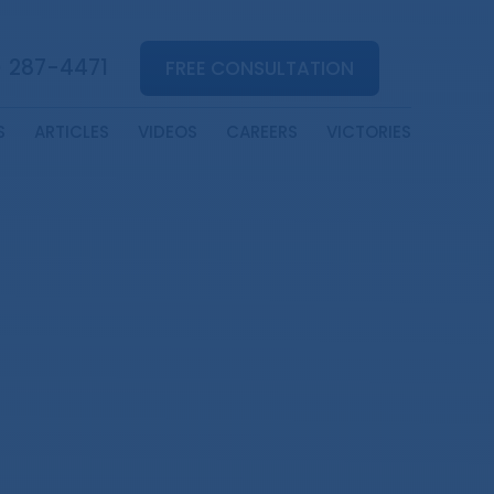
) 287-4471
FREE CONSULTATION
S
ARTICLES
VIDEOS
CAREERS
VICTORIES