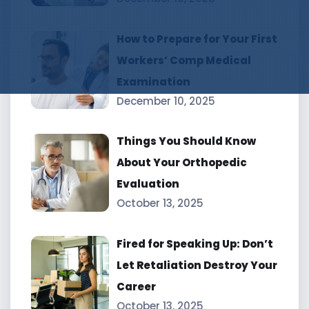
How to Prepare for Your First
Workers’ Comp Medical
Examination
December 10, 2025
Things You Should Know
About Your Orthopedic
Evaluation
October 13, 2025
Fired for Speaking Up: Don’t
Let Retaliation Destroy Your
Career
October 13, 2025