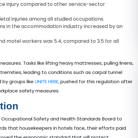
ce injury compared to other service-sector
tal injuries among all studied occupations.
ms in the accommodation industry increased by an
l and motel workers was 5.4, compared to 3.5 for all
asures. Tasks like lifting heavy mattresses, pulling linens,
tremities, leading to conditions such as carpal tunnel
d by groups like
UNITE HERE
, pushed for this regulation after
orkplace safety measures.
tion
he Occupational Safety and Health Standards Board to
s that housekeepers in hotels face, their efforts paid
pproved the ergonomic standard that will protect