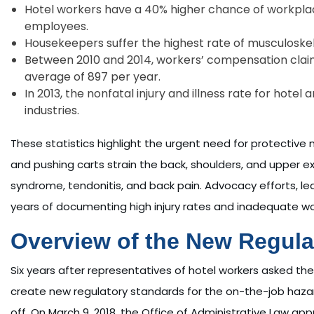
Hotel workers have a 40% higher chance of workpla
employees.
Housekeepers suffer the highest rate of musculoskele
Between 2010 and 2014, workers’ compensation clai
average of 897 per year.
In 2013, the nonfatal injury and illness rate for hote
industries.
These statistics highlight the urgent need for protective me
and pushing carts strain the back, shoulders, and upper ex
syndrome, tendonitis, and back pain. Advocacy efforts, le
years of documenting high injury rates and inadequate w
Overview of the New Regula
Six years after representatives of hotel workers asked t
create new regulatory standards for the on-the-job hazard
off. On March 9, 2018, the Office of Administrative Law a