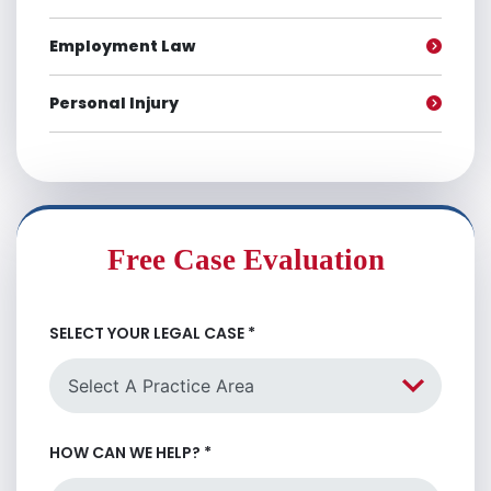
Employment Law
Personal Injury
Free Case Evaluation
SELECT YOUR LEGAL CASE
*
HOW CAN WE HELP?
*