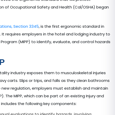
ision of Occupational Safety and Health (Cal/OSHA) began
ations, Section 3345
, is the first ergonomic standard in
. It requires employers in the hotel and lodging industry to
 Program (MIPP) to identify, evaluate, and control hazards
PP
ality industry exposes them to musculoskeletal injuries
avy carts. Slips or trips, and falls as they clean bathrooms
the new regulation, employers must establish and maintain
). The MIPP, which can be part of an existing Injury and
, includes the following key components:
al evaluations to identify hazards, involving