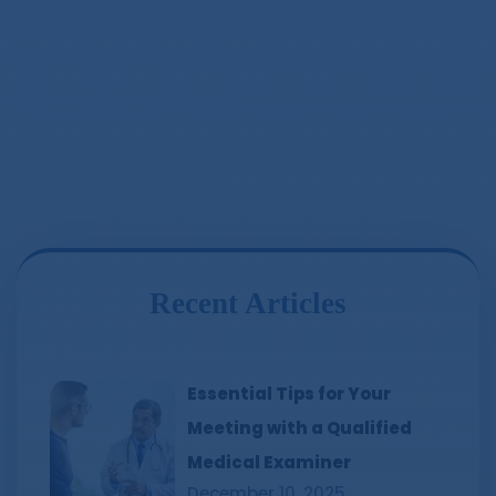
Recent Articles
Essential Tips for Your
Meeting with a Qualified
Medical Examiner
December 10, 2025