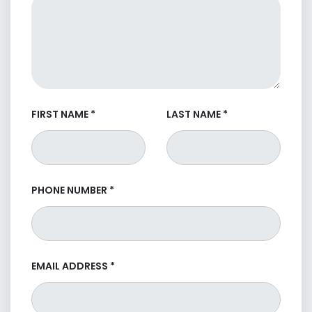
FIRST NAME
*
LAST NAME
*
PHONE NUMBER
*
EMAIL ADDRESS
*