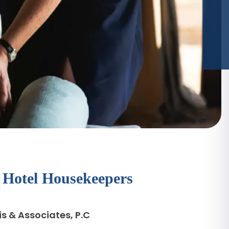
r Hotel Housekeepers
s & Associates, P.C