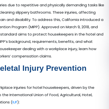
uries due to repetitive and physically demanding tasks like
 cleaning slippery bathrooms. These injuries, affecting
in and disability. To address this, California introduced a
vention Program (MIPP). Approved on March 9, 2018, and
mic standard aims to protect housekeepers in the hotel and
MIPP’s background, requirements, benefits, and what
a housekeeper dealing with a workplace injury, learn how
workers’ compensation claims.
letal Injury Prevention
lace injuries for hotel housekeepers, driven by the
the International Union of Food, Agricultural, Hotel,
tions (
IUF
):