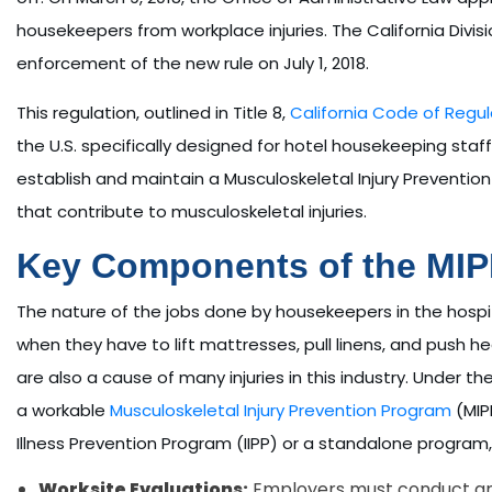
housekeepers from workplace injuries. The California Div
enforcement of the new rule on July 1, 2018.
This regulation, outlined in Title 8,
California Code of Regul
the U.S. specifically designed for hotel housekeeping staff
establish and maintain a Musculoskeletal Injury Prevention
that contribute to musculoskeletal injuries.
Key Components of the MI
The nature of the jobs done by housekeepers in the hospit
when they have to lift mattresses, pull linens, and push he
are also a cause of many injuries in this industry. Under 
a workable
Musculoskeletal Injury Prevention Program
(MIPP
Illness Prevention Program (IIPP) or a standalone program
Worksite Evaluations:
Employers must conduct annu