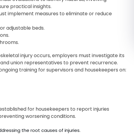
re practical insights.
st implement measures to eliminate or reduce
or adjustable beds.
ons.
athrooms.
eletal injury occurs, employers must investigate its
r, and union representatives to prevent recurrence.
ngoing training for supervisors and housekeepers on:
tablished for housekeepers to report injuries
preventing worsening conditions.
essing the root causes of injuries.