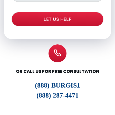
OR CALL US FOR FREE CONSULTATION
(888) BURGIS1
(888) 287-4471