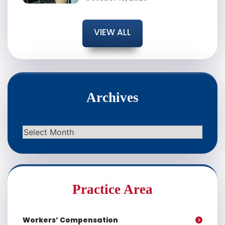
VIEW ALL
Archives
Archives
Practice Area
Workers’ Compensation