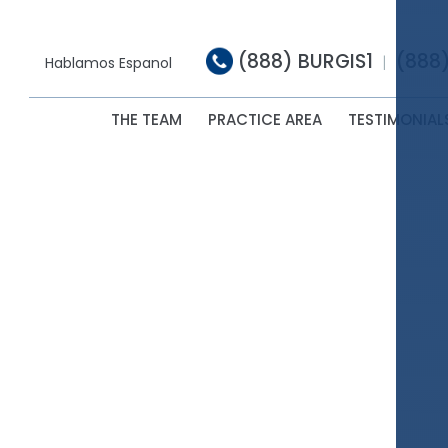
(888) BURGIS1
(888
|
Hablamos Espanol
THE TEAM
PRACTICE AREA
TESTIMONIAL