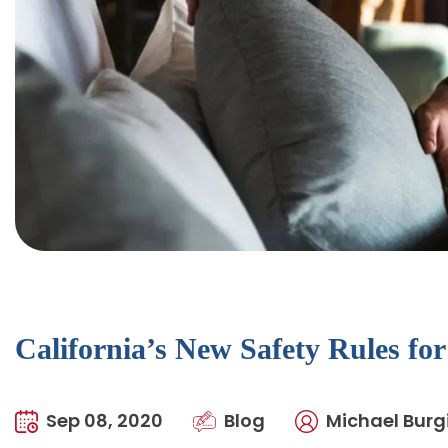
California’s New Safety Rules fo
Sep 08, 2020
Blog
Michael Burgi