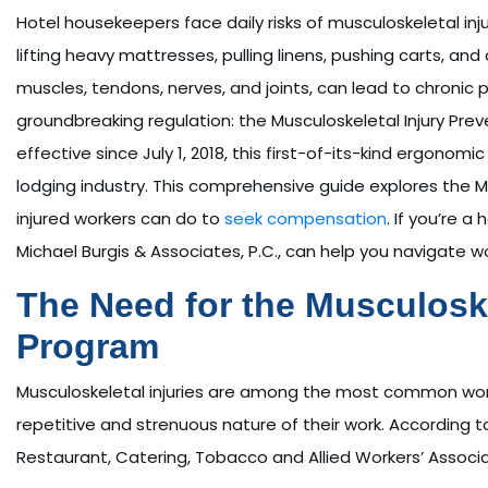
Hotel housekeepers face daily risks of musculoskeletal inj
lifting heavy mattresses, pulling linens, pushing carts, and
muscles, tendons, nerves, and joints, can lead to chronic pa
groundbreaking regulation: the Musculoskeletal Injury Pre
effective since July 1, 2018, this first-of-its-kind ergono
lodging industry. This comprehensive guide explores the 
injured workers can do to
seek compensation
. If you’re 
Michael Burgis & Associates, P.C., can help you navigate 
The Need for the Musculoske
Program
Musculoskeletal injuries are among the most common workp
repetitive and strenuous nature of their work. According to 
Restaurant, Catering, Tobacco and Allied Workers’ Associa