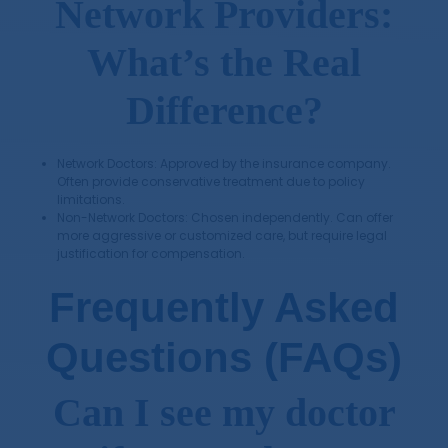
Network Providers:
What’s the Real
Difference?
Network Doctors: Approved by the insurance company.
Often provide conservative treatment due to policy
limitations.
Non-Network Doctors: Chosen independently. Can offer
more aggressive or customized care, but require legal
justification for compensation.
Frequently Asked
Questions (FAQs)
Can I see my doctor