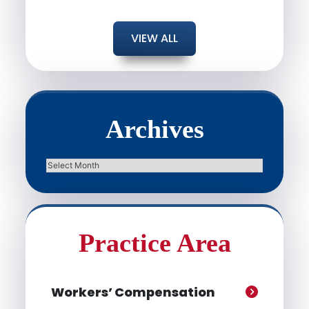
VIEW ALL
Archives
Archives
Practice Area
Workers’ Compensation