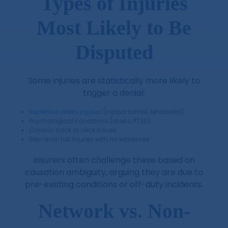
Types of Injuries
Most Likely to Be
Disputed
Some injuries are statistically more likely to
trigger a denial:
Repetitive stress injuries
(carpal tunnel, tendonitis)
Psychological conditions (stress, PTSD)
Chronic back or neck issues
Slip-and-fall injuries with no witnesses
Insurers often challenge these based on
causation ambiguity, arguing they are due to
pre-existing conditions or off-duty incidents.
Network vs. Non-