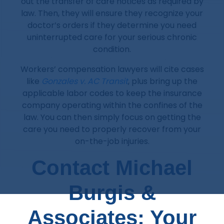
out the transfer of care notices as required by
law. Then, they will ensure they recognize your
doctor’s orders if they determine you need
uninterrupted care for your serious chronic
condition.
Workers’ compensation lawyers will cite cases
like
Gonzales v. AC Transit
, plus bring up the
applicable labor codes to keep the insurance
company operating within the confines of the
law. You can then simply focus on getting the
care you need to properly recover from your
on-the-job injuries.
Contact Michael
Burgis &
Associates: Your