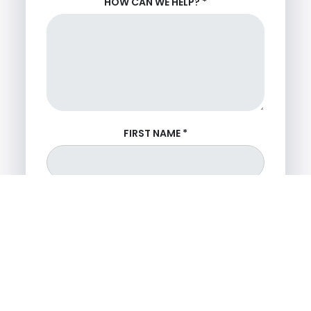
HOW CAN WE HELP?
*
FIRST NAME
*
LAST NAME
*
PHONE NUMBER
*