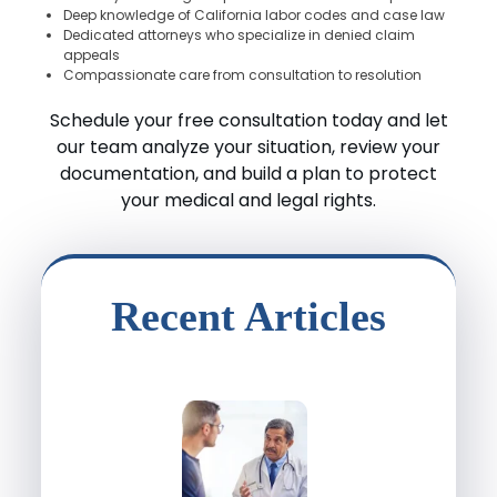
Deep knowledge of California labor codes and case law
Dedicated attorneys who specialize in denied claim
appeals
Compassionate care from consultation to resolution
Schedule your free consultation today and let
our team analyze your situation, review your
documentation, and build a plan to protect
your medical and legal rights.
Recent Articles