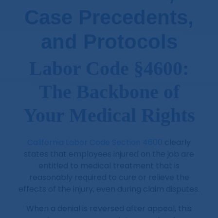
Case Precedents,
and Protocols
Labor Code §4600:
The Backbone of
Your Medical Rights
California Labor Code Section 4600
clearly
states that employees injured on the job are
entitled to medical treatment that is
reasonably required to cure or relieve the
effects of the injury, even during claim disputes.
When a denial is reversed after appeal, this