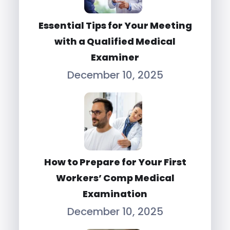
Essential Tips for Your Meeting
with a Qualified Medical
Examiner
December 10, 2025
How to Prepare for Your First
Workers’ Comp Medical
Examination
December 10, 2025