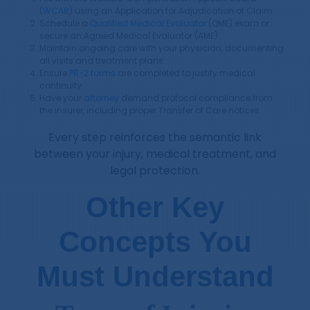
(
WCAB
) using an Application for Adjudication of Claim.
Schedule a
Qualified Medical Evaluator
(QME) exam or
secure an Agreed Medical Evaluator (AME).
Maintain ongoing care with your physician, documenting
all visits and treatment plans.
Ensure
PR-2 forms
are completed to justify medical
continuity.
Have your
attorney
demand protocol compliance from
the insurer, including proper Transfer of Care notices.
Every step reinforces the semantic link
between your injury, medical treatment, and
legal protection.
Other Key
Concepts You
Must Understand