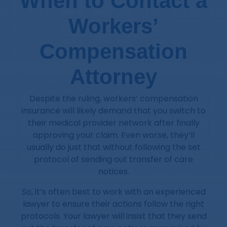
When to Contact a
Workers’
Compensation
Attorney
Despite the ruling, workers’ compensation
insurance will likely demand that you switch to
their medical provider network after finally
approving your claim. Even worse, they’ll
usually do just that without following the set
protocol of sending out transfer of care
notices.
So, it’s often best to work with an experienced
lawyer to ensure their actions follow the right
protocols. Your lawyer will insist that they send