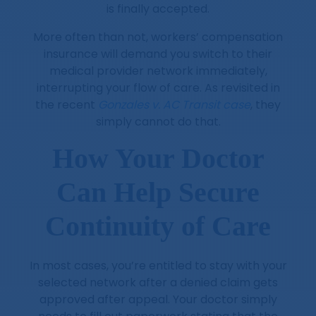
is finally accepted.
More often than not, workers’ compensation
insurance will demand you switch to their
medical provider network immediately,
interrupting your flow of care. As revisited in
the recent
Gonzales v. AC Transit case
, they
simply cannot do that.
How Your Doctor
Can Help Secure
Continuity of Care
In most cases, you’re entitled to stay with your
selected network after a denied claim gets
approved after appeal. Your doctor simply