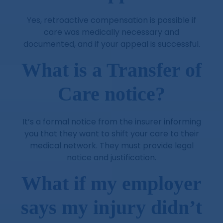
Yes, retroactive compensation is possible if
care was medically necessary and
documented, and if your appeal is successful.
What is a Transfer of
Care notice?
It’s a formal notice from the insurer informing
you that they want to shift your care to their
medical network. They must provide legal
notice and justification.
What if my employer
says my injury didn’t