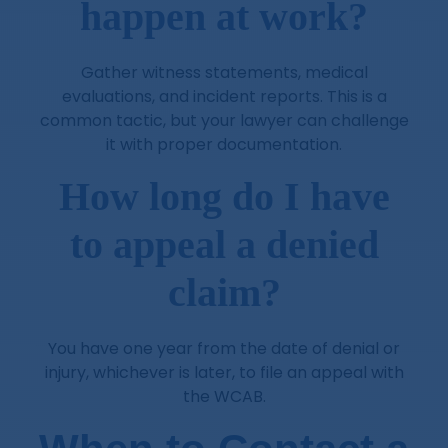
happen at work?
Gather witness statements, medical
evaluations, and incident reports. This is a
common tactic, but your lawyer can challenge
it with proper documentation.
How long do I have
to appeal a denied
claim?
You have one year from the date of denial or
injury, whichever is later, to file an appeal with
the WCAB.