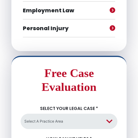
Employment Law
Personal Injury
Free Case
Evaluation
SELECT YOUR LEGAL CASE
*