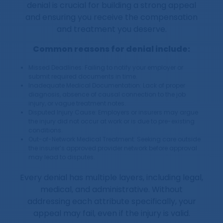
denial is crucial for building a strong appeal
and ensuring you receive the compensation
and treatment you deserve.
Common reasons for denial include:
Missed Deadlines: Failing to notify your employer or
submit required documents in time.
Inadequate Medical Documentation: Lack of proper
diagnosis, absence of causal connection to the job
injury, or vague treatment notes.
Disputed Injury Cause: Employers or insurers may argue
the injury did not occur at work or is due to pre-existing
conditions.
Out-of-Network Medical Treatment: Seeking care outside
the insurer’s approved provider network before approval
may lead to disputes.
Every denial has multiple layers, including legal,
medical, and administrative. Without
addressing each attribute specifically, your
appeal may fail, even if the injury is valid.