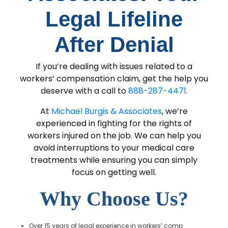
Legal Lifeline
After Denial
If you’re dealing with issues related to a
workers’ compensation claim, get the help you
deserve with a call to
888-287-4471
.
At
Michael Burgis & Associates
, we’re
experienced in fighting for the rights of
workers injured on the job. We can help you
avoid interruptions to your medical care
treatments while ensuring you can simply
focus on getting well.
Why Choose Us?
Over 15 years of legal experience in workers’ comp