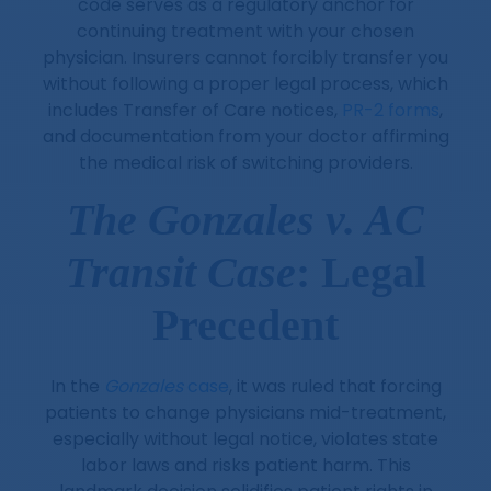
code serves as a regulatory anchor for
continuing treatment with your chosen
physician. Insurers cannot forcibly transfer you
without following a proper legal process, which
includes Transfer of Care notices,
PR-2 forms
,
and documentation from your doctor affirming
the medical risk of switching providers.
The Gonzales v. AC
Transit Case
: Legal
Precedent
In the
Gonzales
case
, it was ruled that forcing
patients to change physicians mid-treatment,
especially without legal notice, violates state
labor laws and risks patient harm. This