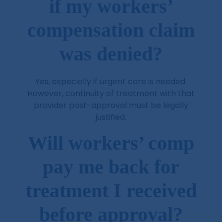
if my workers’
compensation claim
was denied?
Yes, especially if urgent care is needed.
However, continuity of treatment with that
provider post-approval must be legally
justified.
Will workers’ comp
pay me back for
treatment I received
before approval?