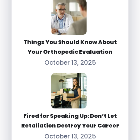
Things You Should Know About
Your Orthopedic Evaluation
October 13, 2025
Fired for Speaking Up: Don’t Let
Retaliation Destroy Your Career
October 13, 2025