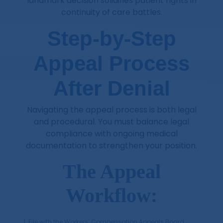
landmark decision solidifies patient rights in
continuity of care battles.
Step-by-Step
Appeal Process
After Denial
Navigating the appeal process is both legal
and procedural. You must balance legal
compliance with ongoing medical
documentation to strengthen your position.
The Appeal
Workflow:
File with the Workers’ Compensation Appeals Board