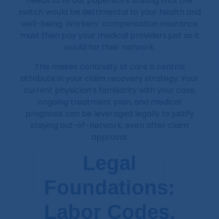
needs to fill out paperwork stating that the
switch would be detrimental to your health and
well-being. Workers’ compensation insurance
must then pay your medical providers just as it
would for their network.
This makes continuity of care a central
attribute in your claim recovery strategy. Your
current physician’s familiarity with your case,
ongoing treatment plan, and medical
prognosis can be leveraged legally to justify
staying out-of-network, even after claim
approval.
Legal
Foundations:
Labor Codes,