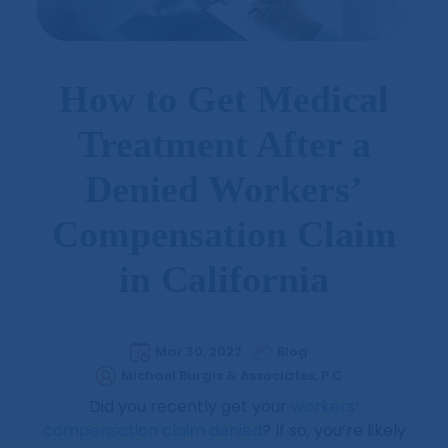
How to Get Medical
Treatment After a
Denied Workers’
Compensation Claim
in California
Mar 30, 2022
Blog
Michael Burgis & Associates, P.C
Did you recently get your
workers’
compensation claim denied
? If so, you’re likely