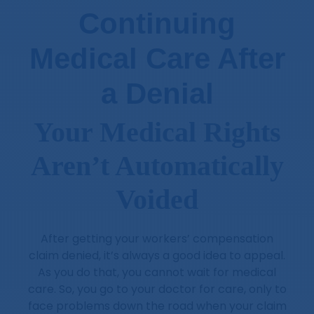
Continuing
Medical Care After
a Denial
Your Medical Rights
Aren’t Automatically
Voided
After getting your workers’ compensation
claim denied, it’s always a good idea to appeal.
As you do that, you cannot wait for medical
care. So, you go to your doctor for care, only to
face problems down the road when your claim