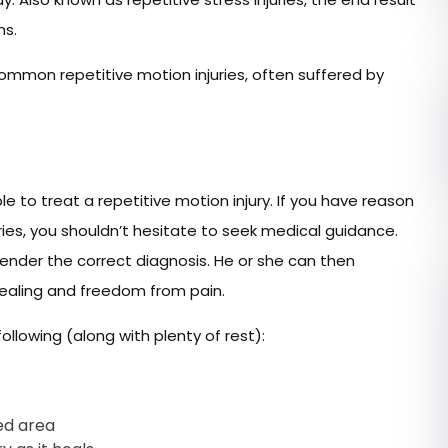
ns.
ommon repetitive motion injuries, often suffered by
ble to treat a repetitive motion injury. If you have reason
uries, you shouldn’t hesitate to seek medical guidance.
ender the correct diagnosis. He or she can then
healing and freedom from pain.
ollowing (along with plenty of rest):
ed area