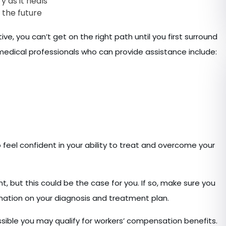
y as it heals
 the future
, you can’t get on the right path until you first surround
medical professionals who can provide assistance include:
o feel confident in your ability to treat and overcome your
nt, but this could be the case for you. If so, make sure you
ormation on your diagnosis and treatment plan.
ossible you may qualify for workers’ compensation benefits.