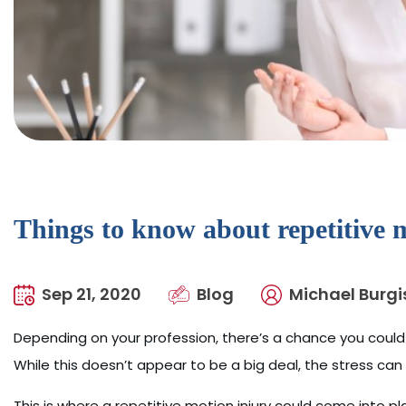
Things to know about repetitive m
Sep 21, 2020
Blog
Michael Burgi
Depending on your profession, there’s a chance you could
While this doesn’t appear to be a big deal, the stress ca
This is where a repetitive motion injury could come into pla