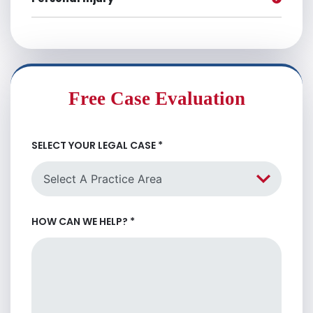
Free Case Evaluation
SELECT YOUR LEGAL CASE
*
HOW CAN WE HELP?
*