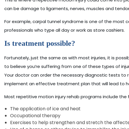
can be damage to ligaments, nerves, muscles and tendo
For example, carpal tunnel syndrome is one of the most c
professionals who type all day or work as store cashiers.
Is treatment possible?
Fortunately, just the same as with most injuries, it is possi
to believe you’re suffering from one of these types of inj
Your doctor can order the necessary diagnostic tests to r
implement an effective treatment plan that will lead to 
Most repetitive motion injury rehab programs include the f
The application of ice and heat
Occupational therapy
Exercises to help strengthen and stretch the affect