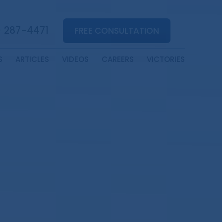
) 287-4471
FREE CONSULTATION
S
ARTICLES
VIDEOS
CAREERS
VICTORIES