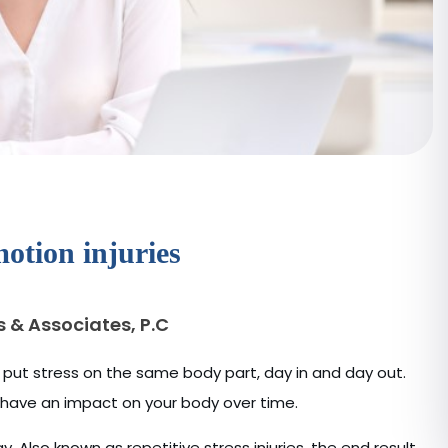
otion injuries
s & Associates, P.C
 put stress on the same body part, day in and day out.
n have an impact on your body over time.
y. Also known as repetitive stress injuries, the end result