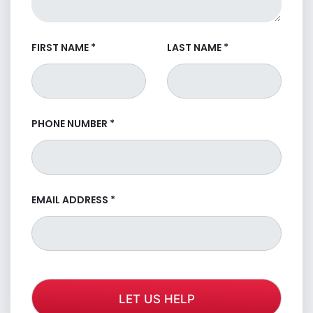
FIRST NAME
*
LAST NAME
*
PHONE NUMBER
*
EMAIL ADDRESS
*