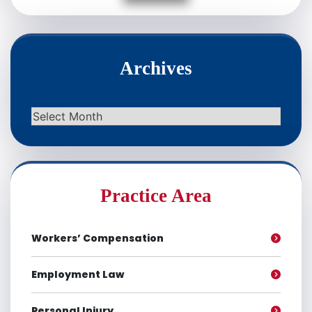
Archives
Archives
Practice Area
Workers’ Compensation
Employment Law
Personal Injury