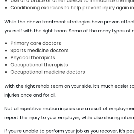
Use of a brace or other device to immobilize the injur
Conditioning exercises to help prevent injury again in
While the above treatment strategies have proven effective
yourself with the right team. Some of the many types of 
Primary care doctors
Sports medicine doctors
Physical therapists
Occupational therapists
Occupational medicine doctors
With the right rehab team on your side, it’s much easier t
injuries once and for all.
Not all repetitive motion injuries are a result of employme
report the injury to your employer, while also sharing inf
If you’re unable to perform your job as you recover, it’s p