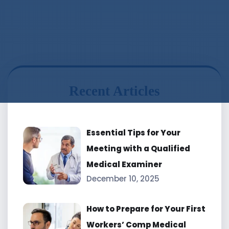
Recent Articles
Essential Tips for Your
Meeting with a Qualified
Medical Examiner
December 10, 2025
How to Prepare for Your First
Workers’ Comp Medical