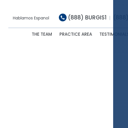
(888) BURGIS1
(888
|
Hablamos Espanol
THE TEAM
PRACTICE AREA
TESTIMONIAL