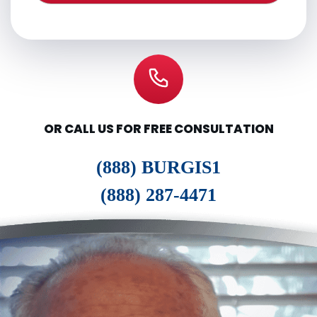
OR CALL US FOR FREE CONSULTATION
(888) BURGIS1
(888) 287-4471