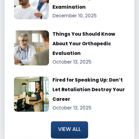
Examination
December 10, 2025
Things You Should Know
About Your Orthopedic
Evaluation
October 13, 2025
Fired for Speaking Up: Don’t
Let Retaliation Destroy Your
Career
October 13, 2025
VIEW ALL