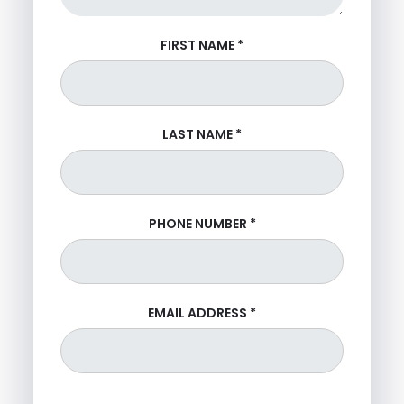
FIRST NAME
*
LAST NAME
*
PHONE NUMBER
*
EMAIL ADDRESS
*