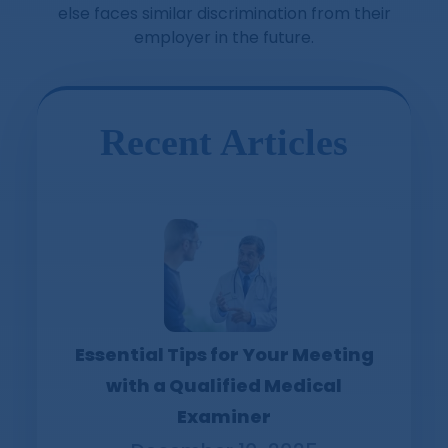
else faces similar discrimination from their
employer in the future.
Recent Articles
Essential Tips for Your Meeting
with a Qualified Medical
Examiner