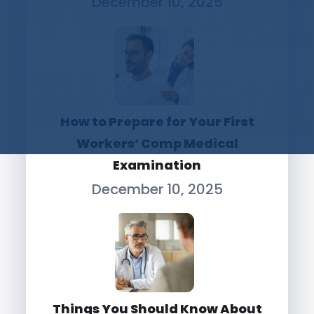
December 10, 2025
How to Prepare for Your First
Workers’ Comp Medical
Examination
December 10, 2025
Things You Should Know About