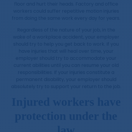
floor and hurt their heads. Factory and office
workers could suffer repetitive motion injuries
from doing the same work every day for years.
Regardless of the nature of your job, in the
wake of a workplace accident, your employer
should try to help you get back to work. If you
have injuries that will heal over time, your
employer should try to accommodate your
current abilities until you can resume your old
responsibilities. If your injuries constitute a
permanent disability, your employer should
absolutely try to support your return to the job.
Injured workers have
protection under the
law