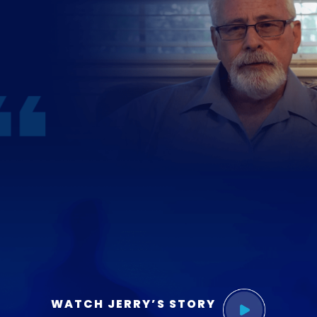
WATCH JERRY’S STORY