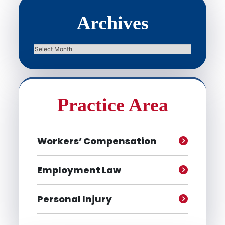
Archives
Archives
Practice Area
Workers’ Compensation
Employment Law
Personal Injury