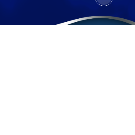
Contact
(888) BURGIS1
(888) 287-4471
Sherman Oaks Office
Pomona Office