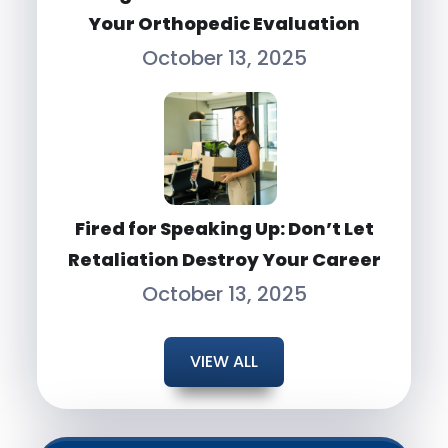
Your Orthopedic Evaluation
October 13, 2025
Fired for Speaking Up: Don’t Let
Retaliation Destroy Your Career
October 13, 2025
VIEW ALL