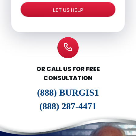
OR CALL US FOR FREE
CONSULTATION
(888) BURGIS1
(888) 287-4471