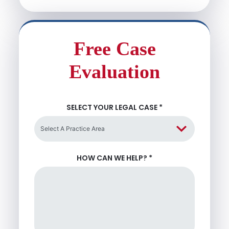
Free Case
Evaluation
SELECT YOUR LEGAL CASE
*
HOW CAN WE HELP?
*