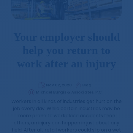
Your employer should
help you return to
work after an injury
Nov 02, 2020
Blog
Michael Burgis & Associates, P.C
Workers in all kinds of industries get hurt on the
job every day. While certain industries may be
more prone to workplace accidents than
others, an injury can happen in just about any
field. After all, retail workers could slip on a wet