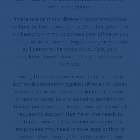
accommodation.
There are as many different accommodation
options as there are injuries. Whether you need
a wheelchair ramp to access your office or you
require assistive technology, so long as you can
still perform the tasks of your job, your
employer should do what they can to work
with you.
Failing to make accommodations is often a
sign of discrimination against differently-abled
workers. In some cases, retaliation or threats
of retaliation up to and including termination
from a position could leave a worker in fear of
requesting support that he or she needs to
return to work. In these kinds of scenarios,
employees may need to take legal action to
protect their own rights and ensure no one