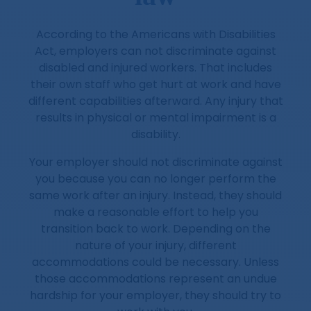
According to the Americans with Disabilities
Act, employers can not discriminate against
disabled and injured workers. That includes
their own staff who get hurt at work and have
different capabilities afterward. Any injury that
results in physical or mental impairment is a
disability.
Your employer should not discriminate against
you because you can no longer perform the
same work after an injury. Instead, they should
make a reasonable effort to help you
transition back to work. Depending on the
nature of your injury, different
accommodations could be necessary. Unless
those accommodations represent an undue
hardship for your employer, they should try to