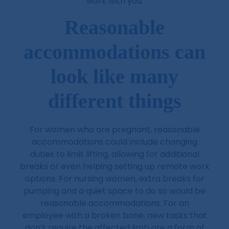
work with you.
Reasonable
accommodations can
look like many
different things
For women who are pregnant, reasonable
accommodations could include changing
duties to limit lifting, allowing for additional
breaks or even helping setting up remote work
options. For nursing women, extra breaks for
pumping and a quiet space to do so would be
reasonable accommodations. For an
employee with a broken bone, new tasks that
don’t require the affected limb are a form of