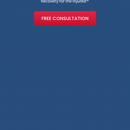
FREE CONSULTATION