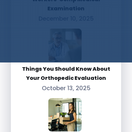
Examination
December 10, 2025
Things You Should Know About
Your Orthopedic Evaluation
October 13, 2025