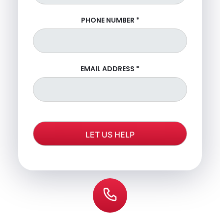
PHONE NUMBER
*
EMAIL ADDRESS
*