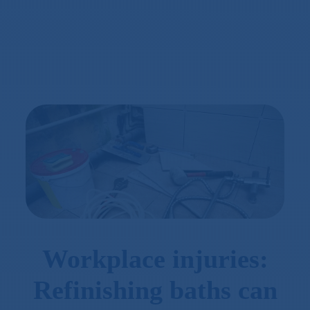
Workplace injuries:
Refinishing baths can