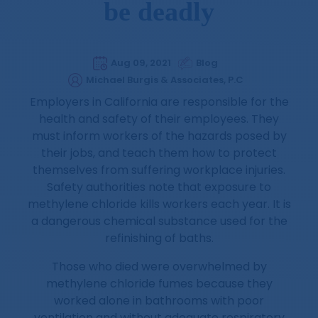
be deadly
Aug 09, 2021
Blog
Michael Burgis & Associates, P.C
Employers in California are responsible for the
health and safety of their employees. They
must inform workers of the hazards posed by
their jobs, and teach them how to protect
themselves from suffering workplace injuries.
Safety authorities note that exposure to
methylene chloride kills workers each year. It is
a dangerous chemical substance used for the
refinishing of baths.
Those who died were overwhelmed by
methylene chloride fumes because they
worked alone in bathrooms with poor
ventilation and without adequate respiratory