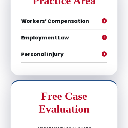
Practice Area
Workers’ Compensation
Employment Law
Personal Injury
Free Case
Evaluation