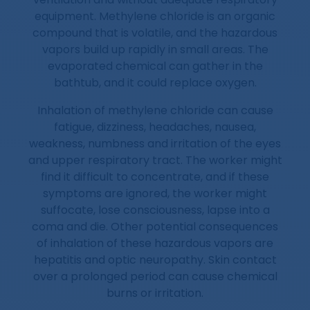
equipment. Methylene chloride is an organic
compound that is volatile, and the hazardous
vapors build up rapidly in small areas. The
evaporated chemical can gather in the
bathtub, and it could replace oxygen.
Inhalation of methylene chloride can cause
fatigue, dizziness, headaches, nausea,
weakness, numbness and irritation of the eyes
and upper respiratory tract. The worker might
find it difficult to concentrate, and if these
symptoms are ignored, the worker might
suffocate, lose consciousness, lapse into a
coma and die. Other potential consequences
of inhalation of these hazardous vapors are
hepatitis and optic neuropathy. Skin contact
over a prolonged period can cause chemical
burns or irritation.