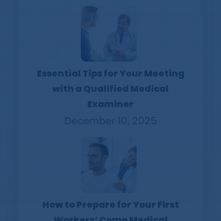
Essential Tips for Your Meeting
with a Qualified Medical
Examiner
December 10, 2025
How to Prepare for Your First
Workers’ Comp Medical