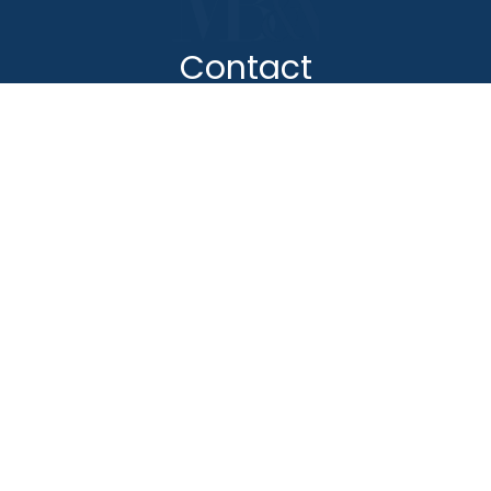
Contact
(888) BURGIS1
(888) 287-4471
Sherman Oaks Office
Pomona Office
Commerce Office
Santa Ana
Mobile Recovery Unit