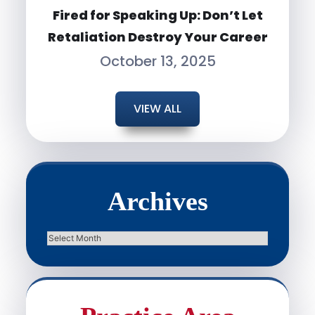
Fired for Speaking Up: Don’t Let
Retaliation Destroy Your Career
October 13, 2025
VIEW ALL
Archives
Archives