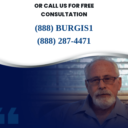
OR CALL US FOR FREE
CONSULTATION
(888) BURGIS1
(888) 287-4471