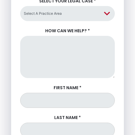
SELECT YOUR LEGAL CASE
*
HOW CAN WE HELP?
*
FIRST NAME
*
LAST NAME
*