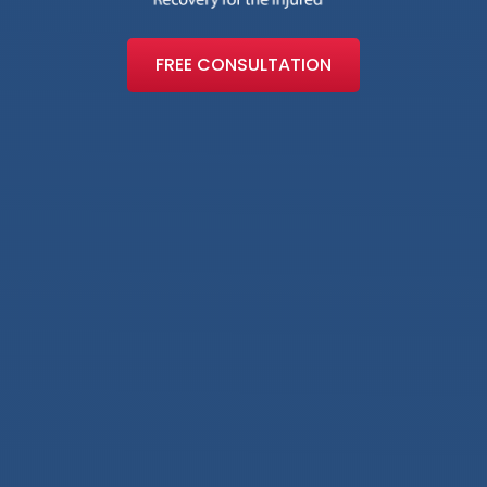
FREE CONSULTATION