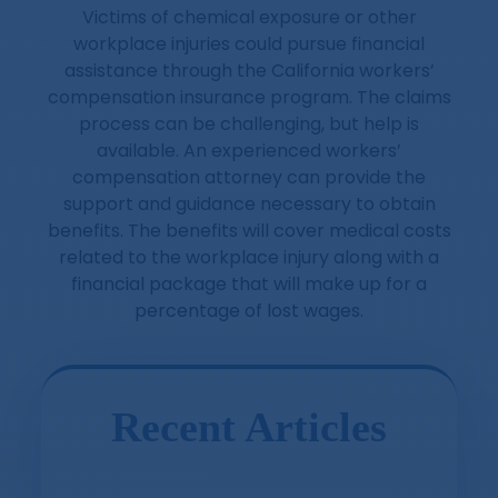
Victims of chemical exposure or other
workplace injuries could pursue financial
assistance through the California workers’
compensation insurance program. The claims
process can be challenging, but help is
available. An experienced workers’
compensation attorney can provide the
support and guidance necessary to obtain
benefits. The benefits will cover medical costs
related to the workplace injury along with a
financial package that will make up for a
percentage of lost wages.
Recent Articles