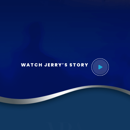
WATCH JERRY’S STORY