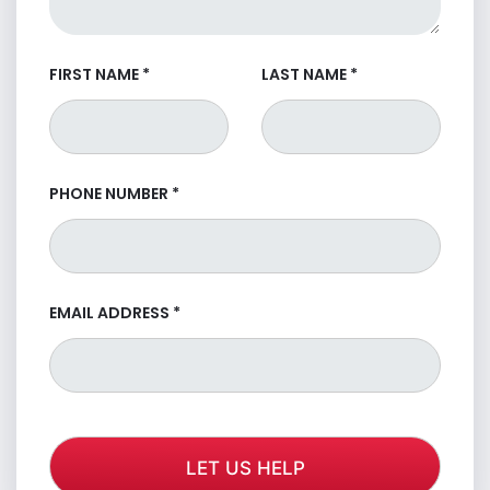
FIRST NAME
*
LAST NAME
*
PHONE NUMBER
*
EMAIL ADDRESS
*