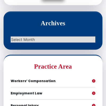
Archives
Archives
Practice Area
Workers’ Compensation
Employment Law
Personal Injury