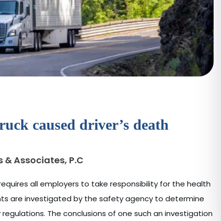
ruck caused driver’s death
s & Associates, P.C
equires all employers to take responsibility for the health
ents are investigated by the safety agency to determine
egulations. The conclusions of one such an investigation