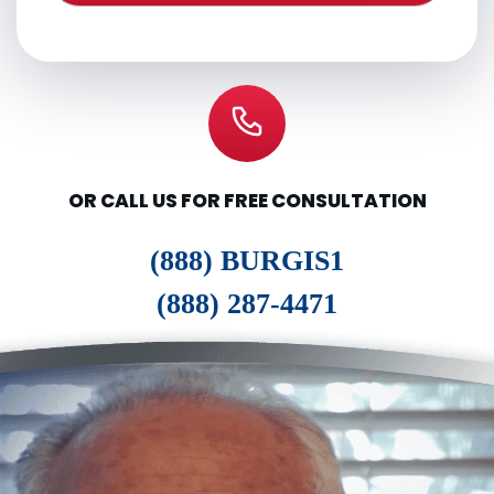
OR CALL US FOR FREE CONSULTATION
(888) BURGIS1
(888) 287-4471