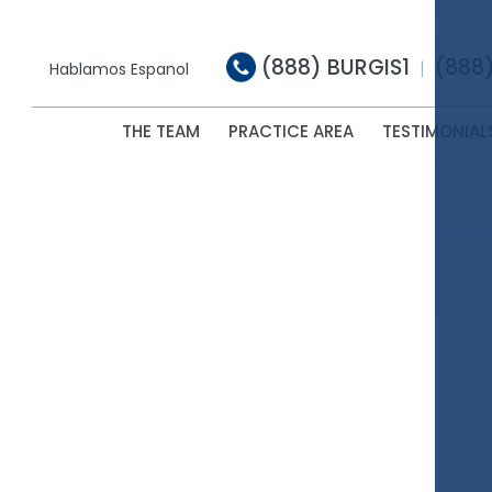
(888) BURGIS1
(888
|
Hablamos Espanol
THE TEAM
PRACTICE AREA
TESTIMONIAL