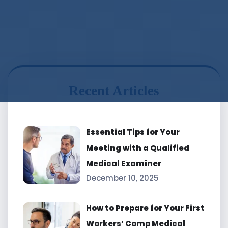
Recent Articles
Essential Tips for Your
Meeting with a Qualified
Medical Examiner
December 10, 2025
How to Prepare for Your First
Workers’ Comp Medical