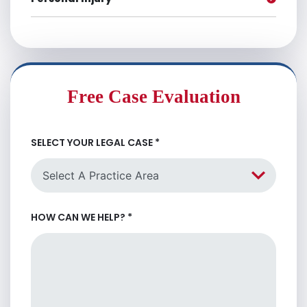
Free Case Evaluation
SELECT YOUR LEGAL CASE
*
HOW CAN WE HELP?
*