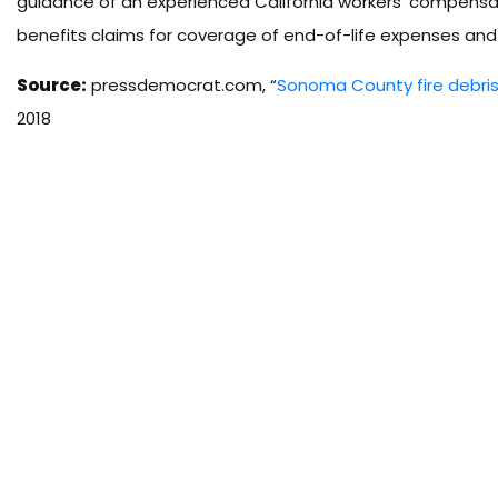
guidance of an experienced California workers’ compensat
benefits claims for coverage of end-of-life expenses and
Source:
pressdemocrat.com, “
Sonoma County fire debris 
2018