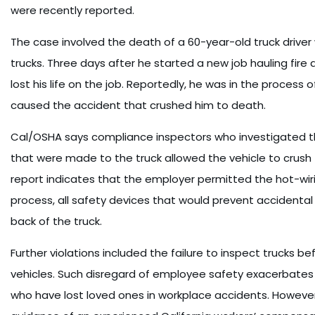
were recently reported.
The case involved the death of a 60-year-old truck driver
trucks. Three days after he started a new job hauling fire
lost his life on the job. Reportedly, he was in the process 
caused the accident that crushed him to death.
Cal/OSHA says compliance inspectors who investigated t
that were made to the truck allowed the vehicle to crush 
report indicates that the employer permitted the hot-wir
process, all safety devices that would prevent accidental 
back of the truck.
Further violations included the failure to inspect trucks be
vehicles. Such disregard of employee safety exacerbates
who have lost loved ones in workplace accidents. Howev