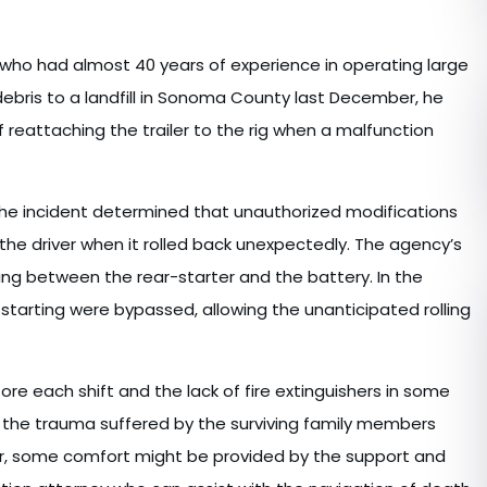
 who had almost 40 years of experience in operating large
 debris to a landfill in Sonoma County last December, he
of reattaching the trailer to the rig when a malfunction
he incident determined that unauthorized modifications
the driver when it rolled back unexpectedly. The agency’s
ing between the rear-starter and the battery. In the
starting were bypassed, allowing the unanticipated rolling
fore each shift and the lack of fire extinguishers in some
 the trauma suffered by the surviving family members
er, some comfort might be provided by the support and