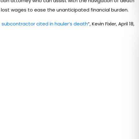
ion attorney who can assist with the navigation of death
 lost wages to ease the unanticipated financial burden.
subcontractor cited in hauler’s death
“, Kevin Fixler, April 18,