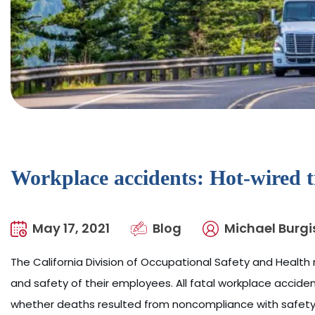
Workplace accidents: Hot-wired t
May 17, 2021
Blog
Michael Burgi
The California Division of Occupational Safety and Health r
and safety of their employees. All fatal workplace accid
whether deaths resulted from noncompliance with safety r