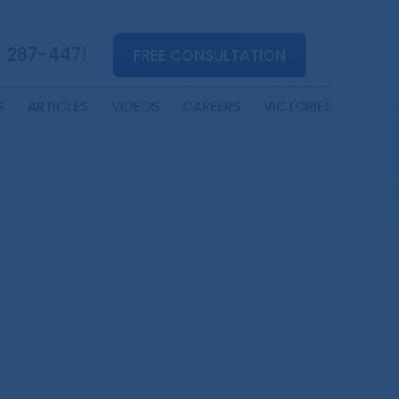
) 287-4471
FREE CONSULTATION
S
ARTICLES
VIDEOS
CAREERS
VICTORIES