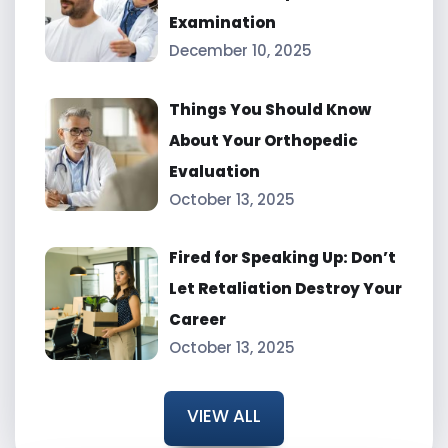
Examination
December 10, 2025
Things You Should Know
About Your Orthopedic
Evaluation
October 13, 2025
Fired for Speaking Up: Don’t
Let Retaliation Destroy Your
Career
October 13, 2025
VIEW ALL