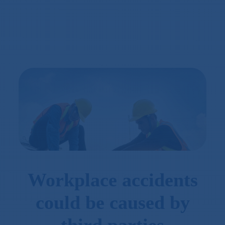
Workplace accidents
could be caused by
third parties