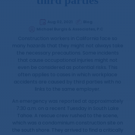
Aug 02, 2021
Blog
Michael Burgis & Associates, P.C
Construction workers in California face so
many hazards that they might not always take
the necessary precautions. Some incidents
that cause occupational injuries might not
even be considered as potential risks. This
often applies to cases in which workplace
accidents are caused by third parties with no
links to the same employer.
An emergency was reported at approximately
7:30 a.m. on a recent Tuesday in South Lake
Tahoe. A rescue crew rushed to the scene,
which was a condominium construction site on
the south shore. They arrived to find a critically