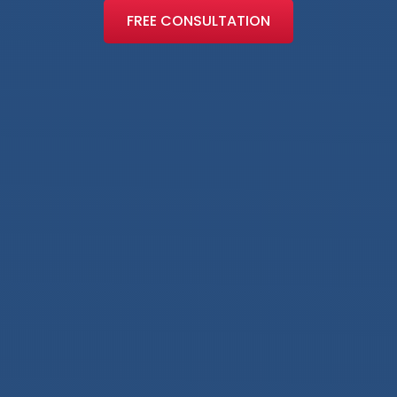
FREE CONSULTATION