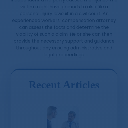
victim might have grounds to also file a
personal injury lawsuit in a civil court. An
experienced workers’ compensation attorney
can assess the facts and determine the
viability of such a claim. He or she can then
provide the necessary support and guidance
throughout any ensuing administrative and
legal proceedings.
Recent Articles