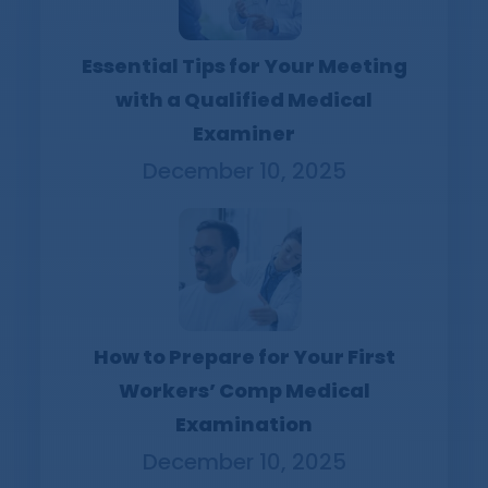
Essential Tips for Your Meeting
with a Qualified Medical
Examiner
December 10, 2025
How to Prepare for Your First
Workers’ Comp Medical
Examination
December 10, 2025