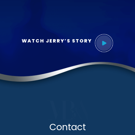
WATCH JERRY’S STORY
Contact