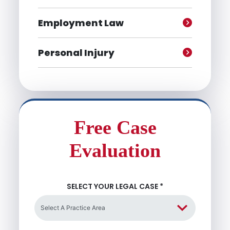
Employment Law
Personal Injury
Free Case
Evaluation
SELECT YOUR LEGAL CASE
*