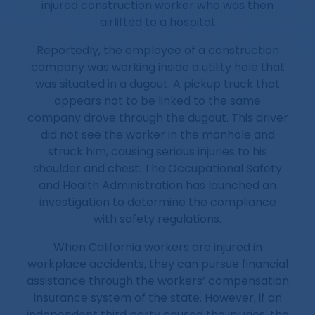
injured construction worker who was then
airlifted to a hospital.
Reportedly, the employee of a construction
company was working inside a utility hole that
was situated in a dugout. A pickup truck that
appears not to be linked to the same
company drove through the dugout. This driver
did not see the worker in the manhole and
struck him, causing serious injuries to his
shoulder and chest. The Occupational Safety
and Health Administration has launched an
investigation to determine the compliance
with safety regulations.
When California workers are injured in
workplace accidents, they can pursue financial
assistance through the workers’ compensation
insurance system of the state. However, if an
independent third party caused the injuries, the