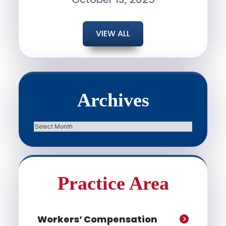
VIEW ALL
Archives
Archives
Practice Area
Workers’ Compensation