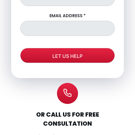
EMAIL ADDRESS
*
OR CALL US FOR FREE
CONSULTATION