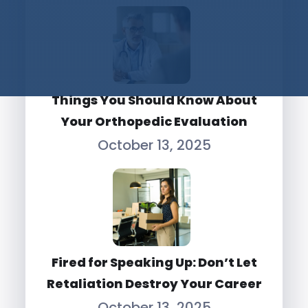
Things You Should Know About
Your Orthopedic Evaluation
October 13, 2025
Fired for Speaking Up: Don’t Let
Retaliation Destroy Your Career
October 13, 2025