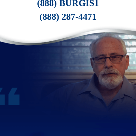
(888) BURGIS1
(888) 287-4471