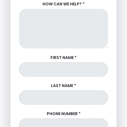
HOW CAN WE HELP?
*
FIRST NAME
*
LAST NAME
*
PHONE NUMBER
*