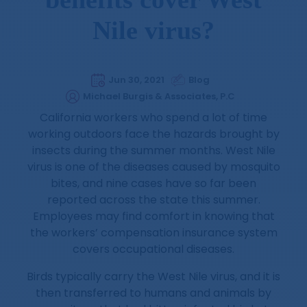
Nile virus?
Jun 30, 2021
Blog
Michael Burgis & Associates, P.C
California workers who spend a lot of time
working outdoors face the hazards brought by
insects during the summer months. West Nile
virus is one of the diseases caused by mosquito
bites, and nine cases have so far been
reported across the state this summer.
Employees may find comfort in knowing that
the workers’ compensation insurance system
covers occupational diseases.
Birds typically carry the West Nile virus, and it is
then transferred to humans and animals by