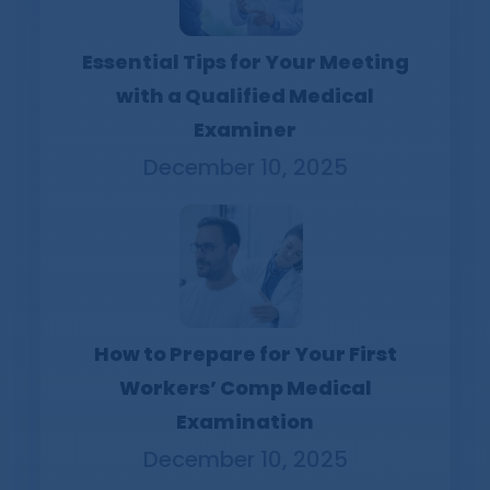
Essential Tips for Your Meeting
with a Qualified Medical
Examiner
December 10, 2025
How to Prepare for Your First
Workers’ Comp Medical
Examination
December 10, 2025