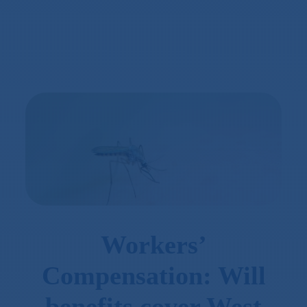
Workers’
Compensation: Will
benefits cover West