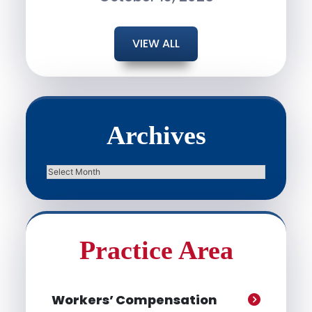
VIEW ALL
Archives
Archives
Practice Area
Workers’ Compensation