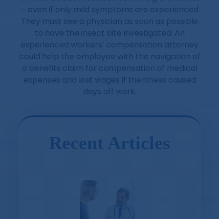
— even if only mild symptoms are experienced.
They must see a physician as soon as possible
to have the insect bite investigated. An
experienced workers’ compensation attorney
could help the employee with the navigation of
a benefits claim for compensation of medical
expenses and lost wages if the illness caused
days off work.
Recent Articles