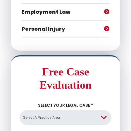
Employment Law
Personal Injury
Free Case
Evaluation
SELECT YOUR LEGAL CASE
*