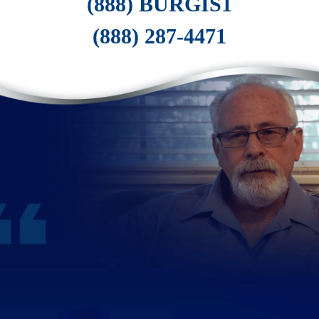
(888) BURGIS1
(888) 287-4471