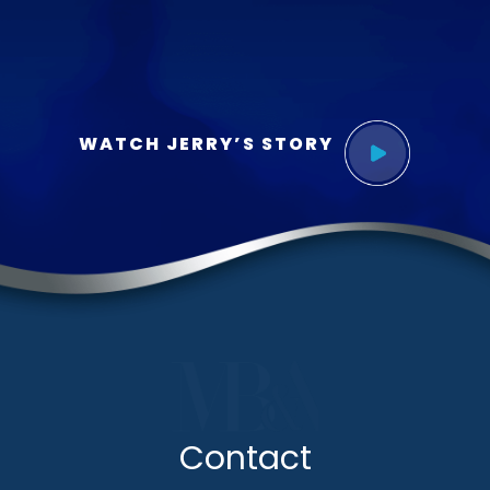
WATCH JERRY’S STORY
Contact