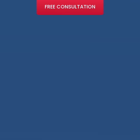
FREE CONSULTATION