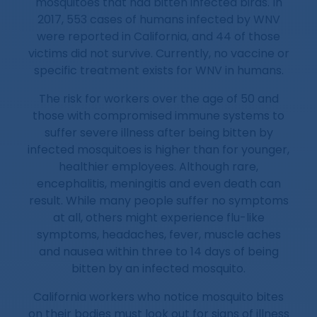
mosquitoes that had bitten infected birds. In
2017, 553 cases of humans infected by WNV
were reported in California, and 44 of those
victims did not survive. Currently, no vaccine or
specific treatment exists for WNV in humans.
The risk for workers over the age of 50 and
those with compromised immune systems to
suffer severe illness after being bitten by
infected mosquitoes is higher than for younger,
healthier employees. Although rare,
encephalitis, meningitis and even death can
result. While many people suffer no symptoms
at all, others might experience flu-like
symptoms, headaches, fever, muscle aches
and nausea within three to 14 days of being
bitten by an infected mosquito.
California workers who notice mosquito bites
on their bodies must look out for signs of illness