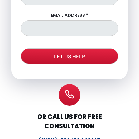
EMAIL ADDRESS
*
OR CALL US FOR FREE
CONSULTATION