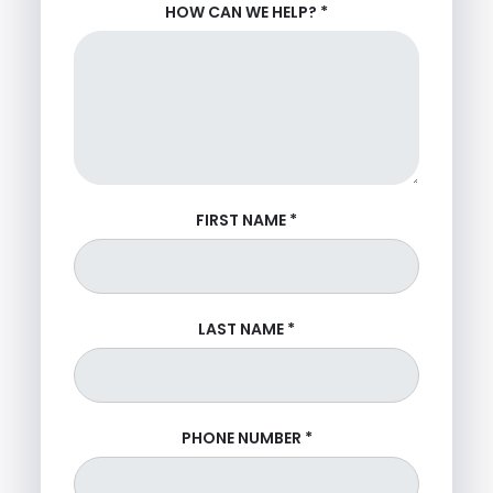
HOW CAN WE HELP?
*
FIRST NAME
*
LAST NAME
*
PHONE NUMBER
*