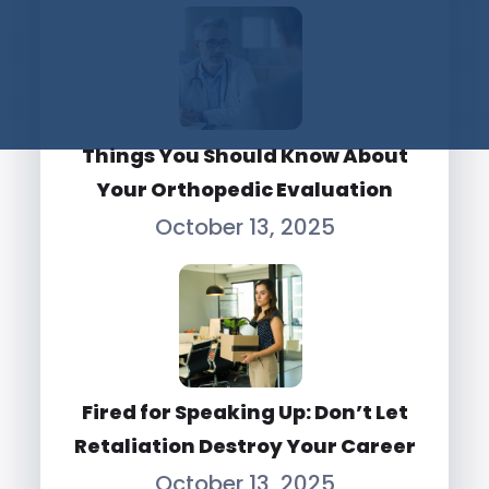
Things You Should Know About
Your Orthopedic Evaluation
October 13, 2025
Fired for Speaking Up: Don’t Let
Retaliation Destroy Your Career
October 13, 2025