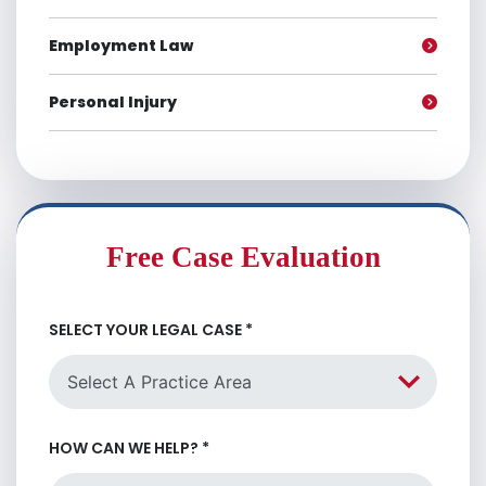
Employment Law
Personal Injury
Free Case Evaluation
SELECT YOUR LEGAL CASE
*
HOW CAN WE HELP?
*