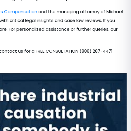
ers Compensation
and the managing attorney of Michael
th critical legal insights and case law reviews. If you
are. For personalized assistance or further queries, our
 contact us for a FREE CONSULTATION (888) 287-4471