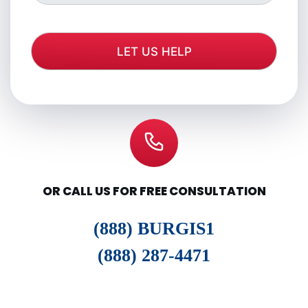
OR CALL US FOR FREE CONSULTATION
(888) BURGIS1
(888) 287-4471