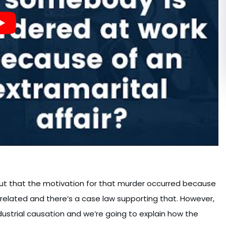
 out that the motivation for that murder occurred because
k related and there’s a case law supporting that. However,
dustrial causation and we’re going to explain how the