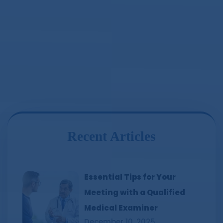
Recent Articles
Essential Tips for Your
Meeting with a Qualified
Medical Examiner
December 10, 2025