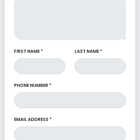
FIRST NAME
*
LAST NAME
*
PHONE NUMBER
*
EMAIL ADDRESS
*