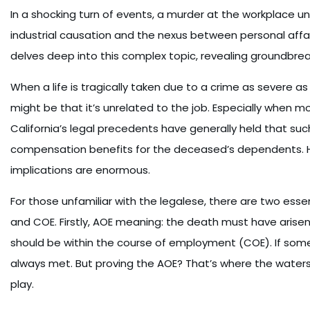
In a shocking turn of events, a murder at the workplace unf
industrial causation and the nexus between personal affa
delves deep into this complex topic, revealing groundbreak
When a life is tragically taken due to a crime as severe
might be that it’s unrelated to the job. Especially when mo
California’s legal precedents have generally held that suc
compensation benefits for the deceased’s dependents. Ho
implications are enormous.
For those unfamiliar with the legalese, there are two esse
and COE. Firstly, AOE meaning: the death must have arise
should be within the course of employment (COE). If someo
always met. But proving the AOE? That’s where the waters 
play.