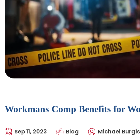
Workmans Comp Benefits for Wor
Sep 11, 2023
Blog
Michael Burgis