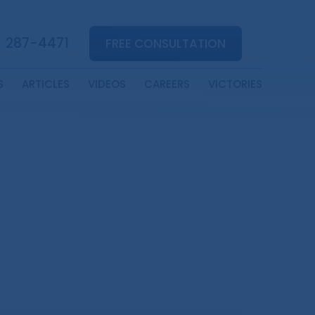
) 287-4471
FREE CONSULTATION
S
ARTICLES
VIDEOS
CAREERS
VICTORIES