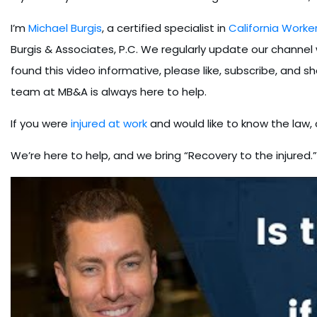
I’m
Michael Burgis
, a certified specialist in
California Work
Burgis & Associates, P.C. We regularly update our channel wi
found this video informative, please like, subscribe, and sh
team at MB&A is always here to help.
If you were
injured at work
and would like to know the law,
We’re here to help, and we bring “Recovery to the injured.”