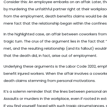
Consider this: An employee embarks on an affair. Later, the 
by murdering the unfaithful partner right at their workplace.
from the employment, death benefits claims would be deni
mere fact that the relationship began within the conf
In the highlighted case, an affair between coworkers fro
tragic turn. The crux of the argument lies in the fact tha
met, and the resulting relationship (and its fallout) woul
that the death did, in fact, arise out of employment.
Underlying these arguments is the Labor Code 3202, emphas
benefit injured workers. When the affair involves a coworke
death claims stemming from personal motivations.
It’s a solemn reminder that the lines between personal and
Assaults or murders in the workplace, even if rooted in ex
If you find yourself faced with such tragic circumstances,