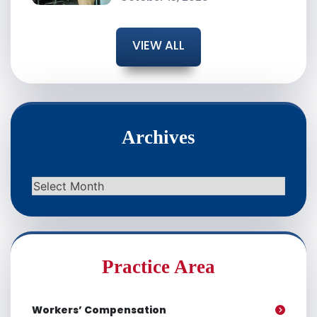
VIEW ALL
Archives
Archives
Practice Area
Workers’ Compensation