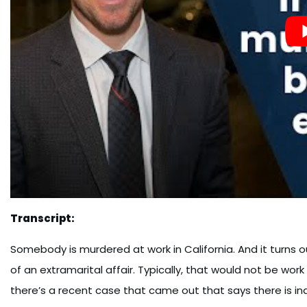
Transcript:
Somebody is murdered at work in California. And it turns
of an extramarital affair. Typically, that would not be wor
there’s a recent case that came out that says there is in