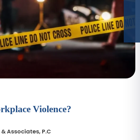
kplace Violence?
 & Associates, P.C