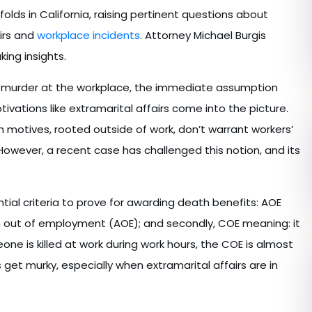
olds in California, raising pertinent questions about
irs and
workplace incidents
. Attorney Michael Burgis
ing insights.
 as murder at the workplace, the immediate assumption
tivations like extramarital affairs come into the picture.
h motives, rooted outside of work, don’t warrant workers’
wever, a recent case has challenged this notion, and its
ntial criteria to prove for awarding death benefits: AOE
n out of employment (AOE); and secondly, COE meaning: it
ne is killed at work during work hours, the COE is almost
get murky, especially when extramarital affairs are in