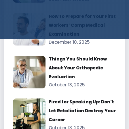
How to Prepare for Your First
Workers’ Comp Medical
Examination
December 10, 2025
Things You Should Know
About Your Orthopedic
Evaluation
October 13, 2025
Fired for Speaking Up: Don’t
Let Retaliation Destroy Your
Career
October 13, 2025