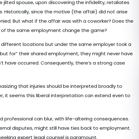
jilted spouse, upon discovering the infidelity, retaliates
 Historically, since the motive (the affair) did not arise
ed. But what if the affair was with a coworker? Does the
ines of the same employment change the game?
m different locations but under the same employer took a
t “but for” their shared employment, they might never have
dn’t have occurred. Consequently, there’s a strong case
izing that injuries should be interpreted broadly to
r, it seems this liberal interpretation can extend even to
 professional can blur, with life-altering consequences.
ternal disputes, might still have ties back to employment.
 seeking expert legal counsel is paramount.