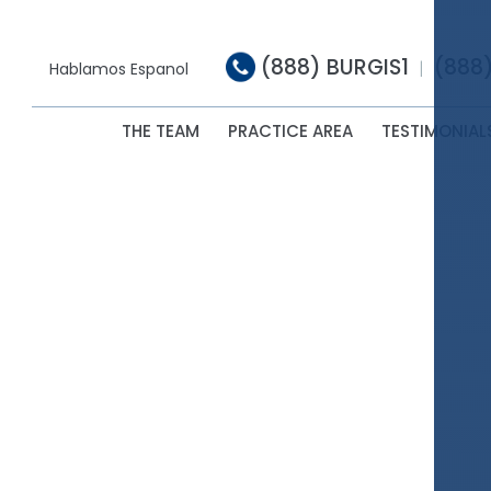
(888) BURGIS1
(888
|
Hablamos Espanol
THE TEAM
PRACTICE AREA
TESTIMONIAL