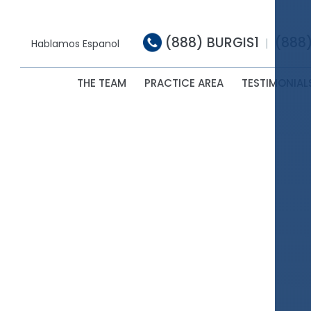
(888) BURGIS1
(888
|
Hablamos Espanol
THE TEAM
PRACTICE AREA
TESTIMONIAL