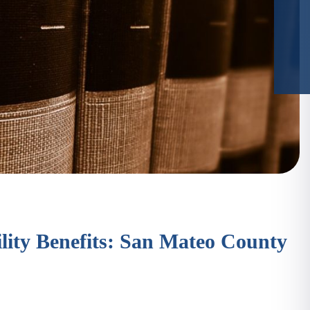
ity Benefits: San Mateo County