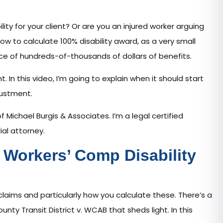
lity for your client? Or are you an injured worker arguing
how to calculate 100% disability award, as a very small
ce of hundreds-of-thousands of dollars of benefits.
In this video, I’m going to explain when it should start
djustment.
 Michael Burgis & Associates. I’m a legal certified
ial attorney.
Workers’ Comp Disability
y claims and particularly how you calculate these. There’s a
y Transit District v. WCAB that sheds light. In this