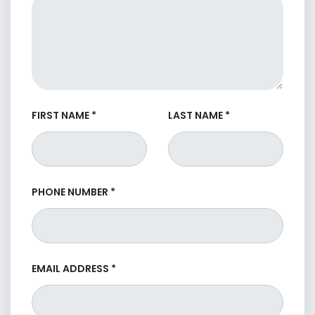
FIRST NAME
*
LAST NAME
*
PHONE NUMBER
*
EMAIL ADDRESS
*