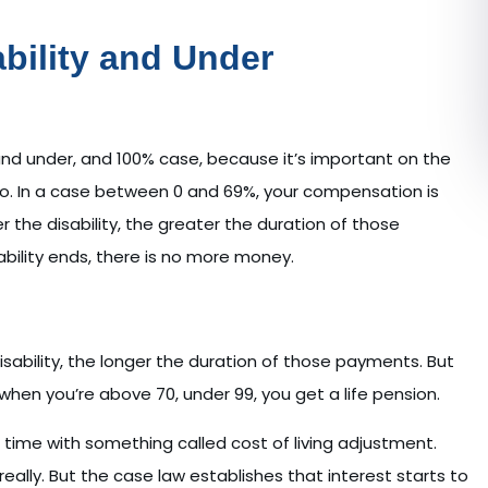
ability and Under
and under, and 100% case, because it’s important on the
o. In a case between 0 and 69%, your compensation is
r the disability, the greater the duration of those
ility ends, there is no more money.
isability, the longer the duration of those payments. But
when you’re above 70, under 99, you get a life pension.
r time with something called cost of living adjustment.
 really. But the case law establishes that interest starts to