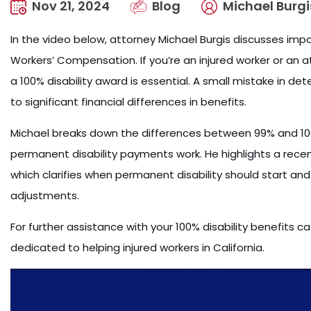
Nov 21, 2024
Blog
Michael Burgi
In the video below, attorney Michael Burgis discusses impor
Workers’ Compensation. If you’re an injured worker or an 
a 100% disability award is essential. A small mistake in de
to significant financial differences in benefits.
Michael breaks down the differences between 99% and 100
permanent disability payments work. He highlights a recen
which clarifies when permanent disability should start and 
adjustments.
For further assistance with your 100% disability benefits 
dedicated to helping injured workers in California.