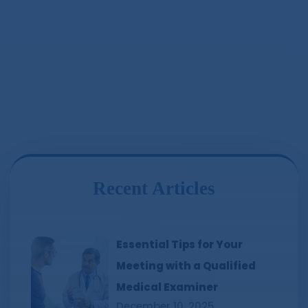
Recent Articles
Essential Tips for Your
Meeting with a Qualified
Medical Examiner
December 10, 2025