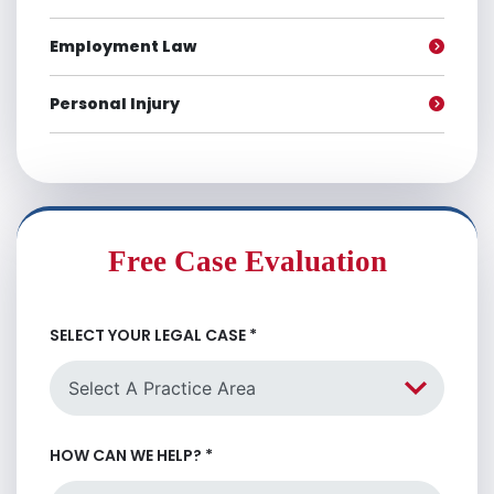
Employment Law
Personal Injury
Free Case Evaluation
SELECT YOUR LEGAL CASE
*
HOW CAN WE HELP?
*