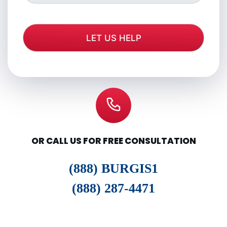
OR CALL US FOR FREE CONSULTATION
(888) BURGIS1
(888) 287-4471