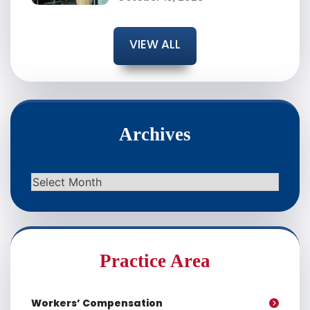
VIEW ALL
Archives
Archives
Practice Area
Workers’ Compensation