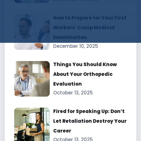
How to Prepare for Your First
Workers’ Comp Medical
Examination
December 10, 2025
Things You Should Know
About Your Orthopedic
Evaluation
October 13, 2025
Fired for Speaking Up: Don’t
Let Retaliation Destroy Your
Career
October 13, 2025