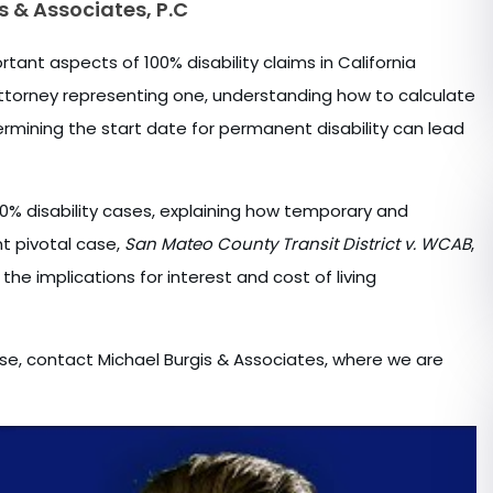
s & Associates, P.C
tant aspects of 100% disability claims in California
attorney representing one, understanding how to calculate
termining the start date for permanent disability can lead
% disability cases, explaining how temporary and
t pivotal case,
San Mateo County Transit District v. WCAB
,
the implications for interest and cost of living
case, contact Michael Burgis & Associates, where we are