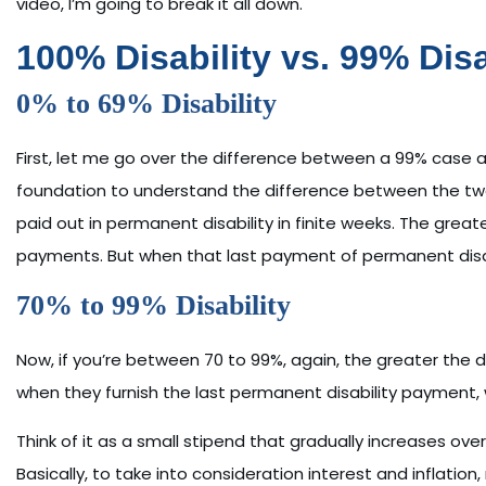
video, I’m going to break it all down.
100% Disability vs. 99% Dis
0% to 69% Disability
First, let me go over the difference between a 99% case 
foundation to understand the difference between the tw
paid out in permanent disability in finite weeks. The greate
payments. But when that last payment of permanent disab
70% to 99% Disability
Now, if you’re between 70 to 99%, again, the greater the d
when they furnish the last permanent disability payment, 
Think of it as a small stipend that gradually increases ove
Basically, to take into consideration interest and inflation,