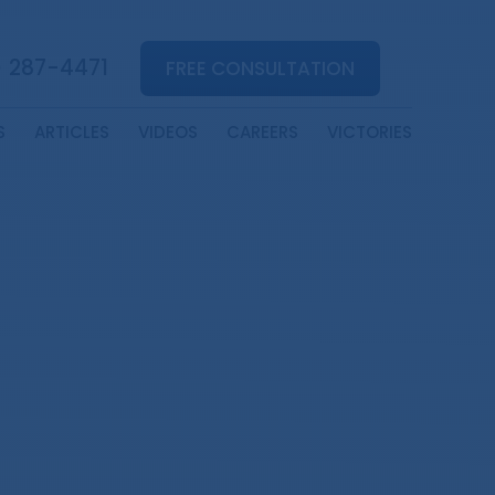
) 287-4471
FREE CONSULTATION
S
ARTICLES
VIDEOS
CAREERS
VICTORIES