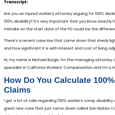
Transcript:
Are you an injured worker’s attorney arguing for 100% disabi
100% disability? It’s very important that you know exactly 
mistake on the start date of the PD could be the differen
There’s a recent case law that came down that sheds light. 
and how significant it is with interest and cost of living a
Hi, my name is Michael Burgis. I’m the managing attorney of
specialist in California Workers’ Compensation and I’m a tr
How Do You Calculate 100% 
Claims
I get a lot of calls regarding 100% worker’s comp disabilit
great new case that just came down called San Mateo Count