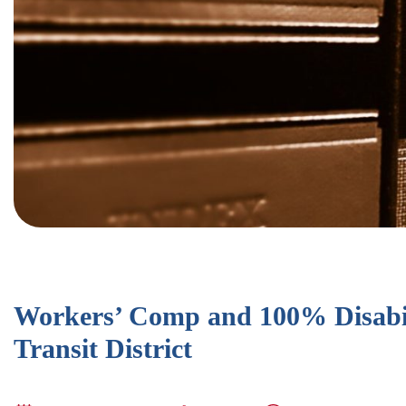
Workers’ Comp and 100% Disabil
Transit District