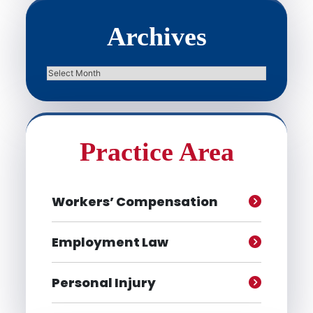
Archives
Archives
Practice Area
Workers’ Compensation
Employment Law
Personal Injury