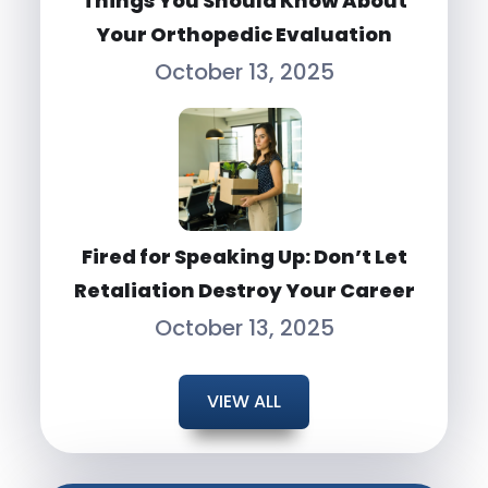
Things You Should Know About
Your Orthopedic Evaluation
October 13, 2025
Fired for Speaking Up: Don’t Let
Retaliation Destroy Your Career
October 13, 2025
VIEW ALL