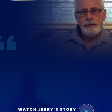
WATCH JERRY’S STORY