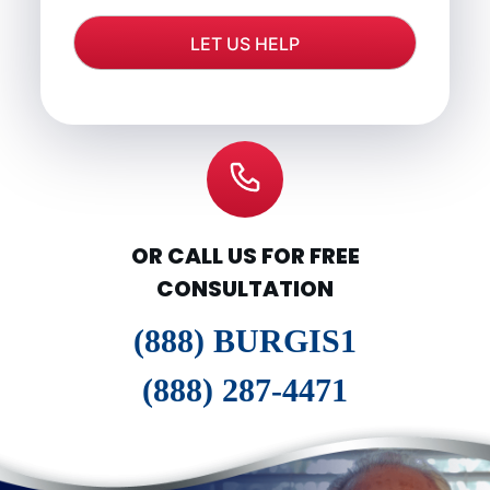
OR CALL US FOR FREE
CONSULTATION
(888) BURGIS1
(888) 287-4471