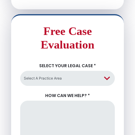
Free Case
Evaluation
SELECT YOUR LEGAL CASE
*
HOW CAN WE HELP?
*