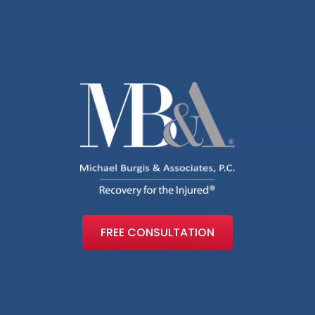
FREE CONSULTATION