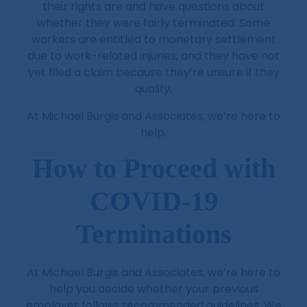
their rights are and have questions about
whether they were fairly terminated. Some
workers are entitled to monetary settlement
due to work-related injuries, and they have not
yet filed a claim because they’re unsure if they
qualify.
At Michael Burgis and Associates, we’re here to
help.
How to Proceed with
COVID-19
Terminations
At Michael Burgis and Associates, we’re here to
help you decide whether your previous
employer follows recommended guidelines. We