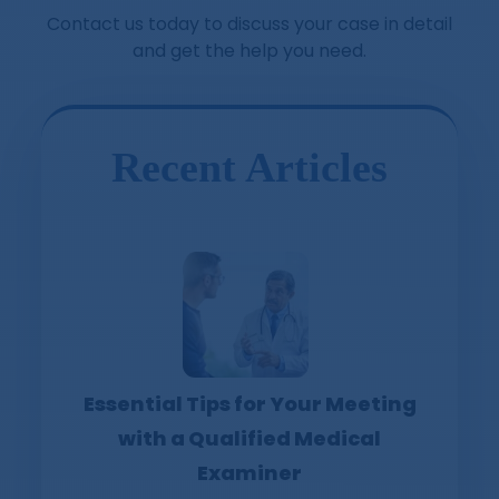
Contact us today to discuss your case in detail
and get the help you need.
Recent Articles
Essential Tips for Your Meeting
with a Qualified Medical
Examiner