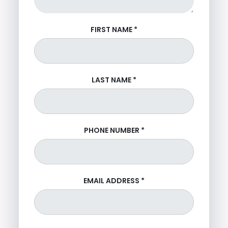
FIRST NAME
*
LAST NAME
*
PHONE NUMBER
*
EMAIL ADDRESS
*