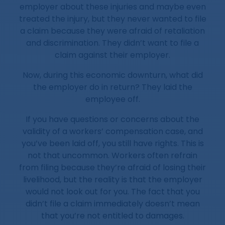
employer about these injuries and maybe even
treated the injury, but they never wanted to file
a claim because they were afraid of retaliation
and discrimination. They didn’t want to file a
claim against their employer.
Now, during this economic downturn, what did
the employer do in return? They laid the
employee off.
If you have questions or concerns about the
validity of a workers’ compensation case, and
you’ve been laid off, you still have rights. This is
not that uncommon. Workers often refrain
from filing because they’re afraid of losing their
livelihood, but the reality is that the employer
would not look out for you. The fact that you
didn’t file a claim immediately doesn’t mean
that you’re not entitled to damages.