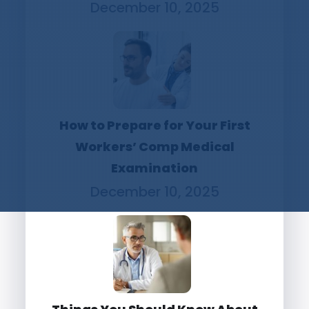
December 10, 2025
How to Prepare for Your First
Workers’ Comp Medical
Examination
December 10, 2025