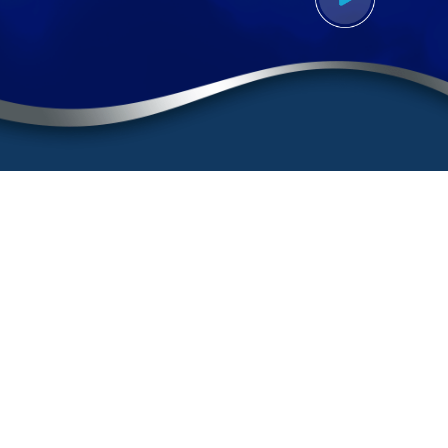
Contact
(888) BURGIS1
(888) 287-4471
Sherman Oaks Office