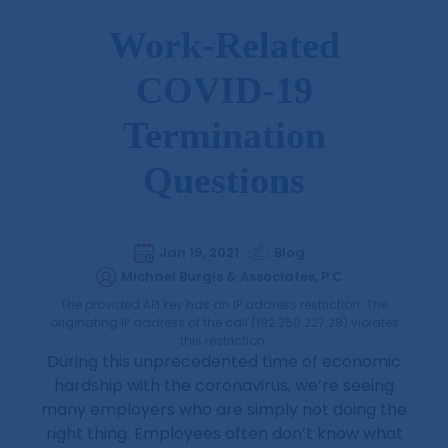
Work-Related
COVID-19
Termination
Questions
Jan 19, 2021
Blog
Michael Burgis & Associates, P.C
The provided API key has an IP address restriction. The
originating IP address of the call (192.250.227.28) violates
this restriction.
During this unprecedented time of economic
hardship with the coronavirus, we’re seeing
many employers who are simply not doing the
right thing. Employees often don’t know what