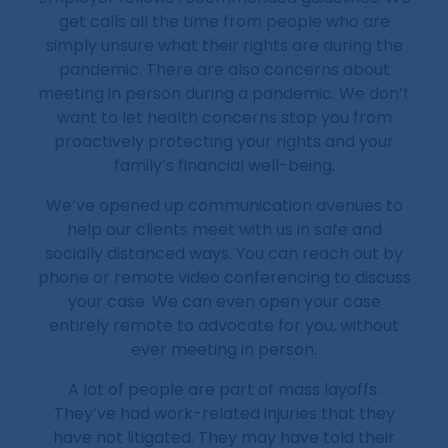
get calls all the time from people who are
simply unsure what their rights are during the
pandemic. There are also concerns about
meeting in person during a pandemic. We don’t
want to let health concerns stop you from
proactively protecting your rights and your
family’s financial well-being.
We’ve opened up communication avenues to
help our clients meet with us in safe and
socially distanced ways. You can reach out by
phone or remote video conferencing to discuss
your case. We can even open your case
entirely remote to advocate for you, without
ever meeting in person.
A lot of people are part of mass layoffs.
They’ve had work-related injuries that they
have not litigated. They may have told their