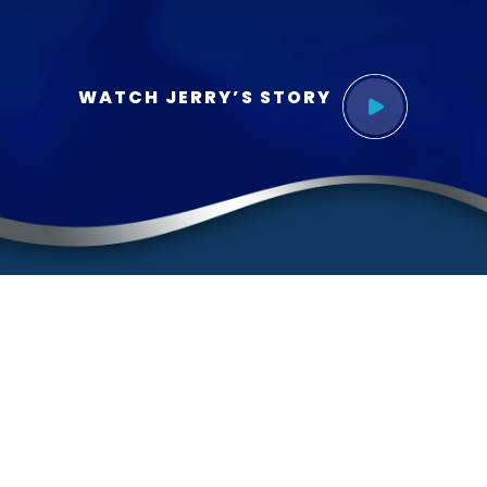
WATCH JERRY’S STORY
Contact
(888) BURGIS1
(888) 287-4471