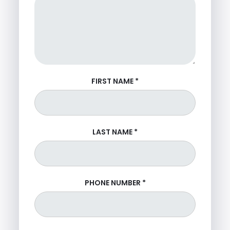
FIRST NAME
*
LAST NAME
*
PHONE NUMBER
*