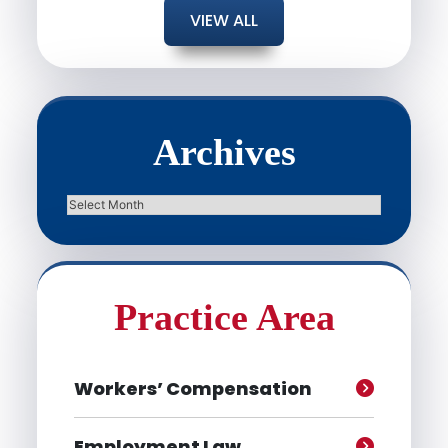
VIEW ALL
Archives
Archives
Practice Area
Workers’ Compensation
Employment Law