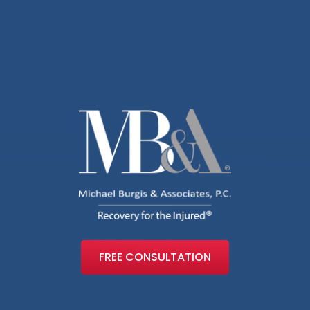
FREE CONSULTATION