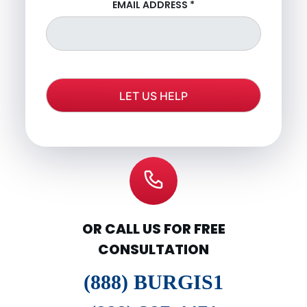
EMAIL ADDRESS
*
OR CALL US FOR FREE
CONSULTATION
(888) BURGIS1