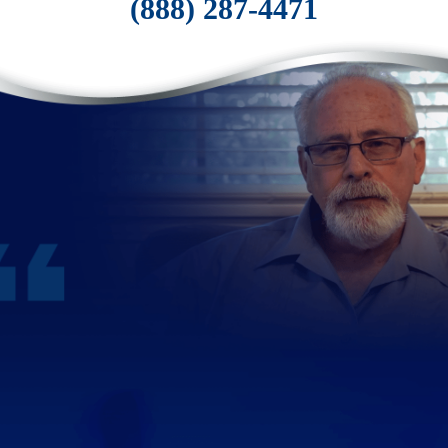
(888) 287-4471