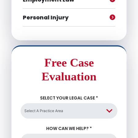
Personal Injury
Free Case
Evaluation
SELECT YOUR LEGAL CASE
*
HOW CAN WE HELP?
*