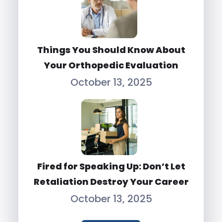
Things You Should Know About
Your Orthopedic Evaluation
October 13, 2025
Fired for Speaking Up: Don’t Let
Retaliation Destroy Your Career
October 13, 2025