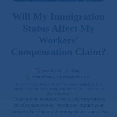
Will My Immigration
Status Affect My
Workers’
Compensation Claim?
Feb 08, 2021
Blog
Michael Burgis & Associates, P.C
The provided API key has an IP address restriction. The
originating IP address of the call (192.250.227.28) violates
this restriction.
If you’re ever injured at work, you may have a
lot of concerns over how it can impact your
finances. For those with immigration issues, this