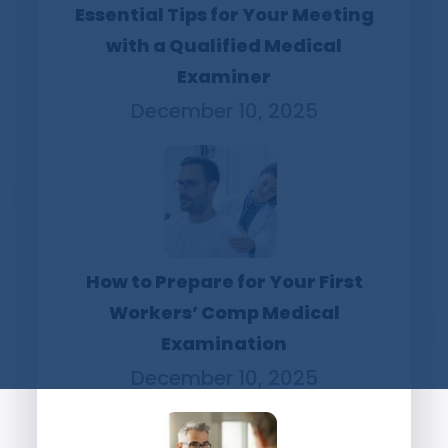
Essential Tips for Your Meeting
with a Qualified Medical
Examiner
December 10, 2025
How to Prepare for Your First
Workers’ Comp Medical
Examination
December 10, 2025