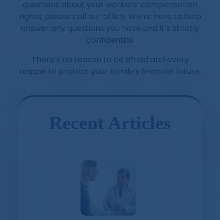
questions about your workers’ compensation
rights, please call our office. We’re here to help
answer any questions you have and it’s strictly
confidential.
There’s no reason to be afraid and every
reason to protect your family’s financial future.
Recent Articles