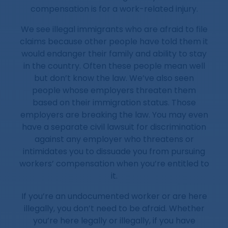
compensation is for a work-related injury.
We see illegal immigrants who are afraid to file
claims because other people have told them it
would endanger their family and ability to stay
in the country. Often these people mean well
but don’t know the law. We’ve also seen
people whose employers threaten them
based on their immigration status. Those
employers are breaking the law. You may even
have a separate civil lawsuit for discrimination
against any employer who threatens or
intimidates you to dissuade you from pursuing
workers’ compensation when you’re entitled to
it.
If you’re an undocumented worker or are here
illegally, you don’t need to be afraid. Whether
you’re here legally or illegally, if you have