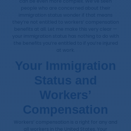
can be even more complex. We’ve seen
people who are concerned about their
immigration status wonder if that means
they’re not entitled to workers’ compensation
benefits at all. Let me make this very clear —
your immigration status has nothing to do with
the benefits you’re entitled to if you’re injured
at work.
Your Immigration
Status and
Workers’
Compensation
Workers’ compensation is a right for any and
all workers in the United States. Your