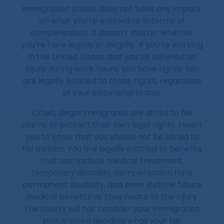
immigration status does not have any impact
on what you’re entitled to in terms of
compensation. It doesn’t matter whether
you’re here legally or illegally. If you’re working
in the United States and you’ve suffered an
injury during work hours, you have rights. You
are legally entitled to those rights, regardless
of your citizenship status.
Often, illegal immigrants are afraid to file
claims or protect their own legal rights. I want
you to know that you should not be afraid to
file a claim. You are legally entitled to benefits
that can include medical treatment,
temporary disability, compensation for a
permanent disability, and even lifetime future
medical benefits as they relate to the injury.
The courts will not consider your immigration
status when deciding what your fair