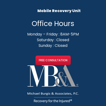
Mobile Recovery Unit
Office Hours
Monday – Friday : 8AM-5PM
Saturday : Closed
Sunday : Closed
FREE CONSULTATION