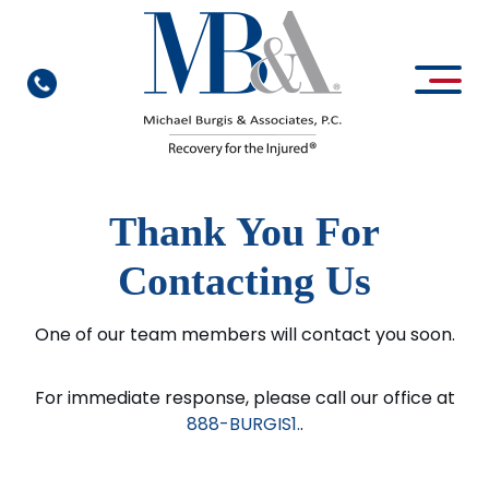
Thank You For
Contacting Us
One of our team members will contact you soon.
For immediate response, please call our office at
888-BURGIS1.
.