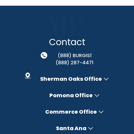
Contact
(888) BURGIS1
(888) 287-4471
Sherman Oaks Office
Pomona Office
Commerce Office
Santa Ana