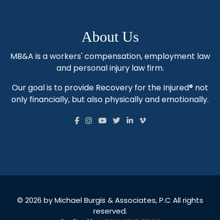
About Us
MB&A is a workers' compensation, employment law
and personal injury law firm.
Our goal is to provide Recovery for the Injured® not
only financially, but also physically and emotionally.
© 2026 by Michael Burgis & Associates, P.C All rights
reserved.