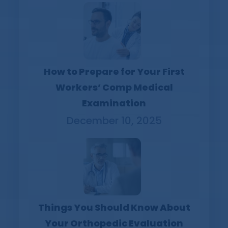
How to Prepare for Your First
Workers’ Comp Medical
Examination
December 10, 2025
Things You Should Know About
Your Orthopedic Evaluation