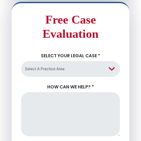
Free Case
Evaluation
SELECT YOUR LEGAL CASE
*
HOW CAN WE HELP?
*