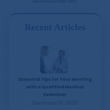
recommend MBA 100%.
Recent Articles
Essential Tips for Your Meeting
with a Qualified Medical
Examiner
December 10, 2025