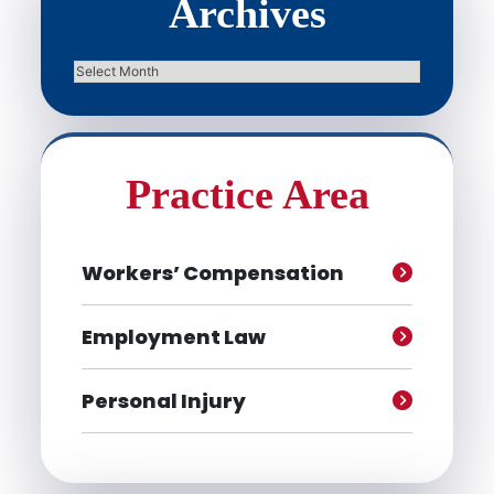
Archives
Archives
Practice Area
Workers’ Compensation
Employment Law
Personal Injury