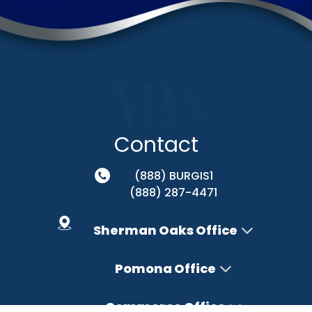
Contact
(888) BURGIS1
(888) 287-4471
Sherman Oaks Office
Pomona Office
Commerce Office