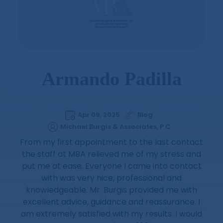
Armando Padilla
Apr 09, 2025
Blog
Michael Burgis & Associates, P.C
From my first appointment to the last contact
the staff at MBA relieved me of my stress and
put me at ease. Everyone I came into contact
with was very nice, professional and
knowledgeable. Mr. Burgis provided me with
excellent advice, guidance and reassurance. I
am extremely satisfied with my results. I would