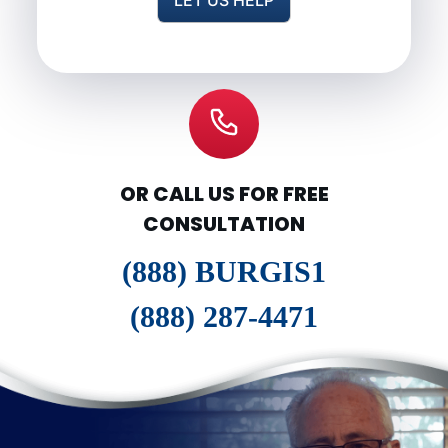
OR CALL US FOR FREE
CONSULTATION
(888) BURGIS1
(888) 287-4471