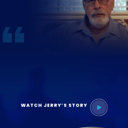
WATCH JERRY’S STORY