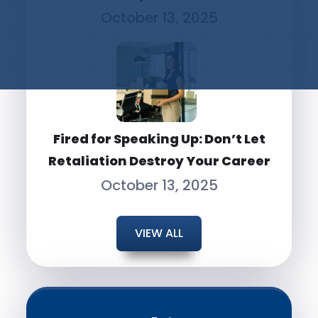
October 13, 2025
Fired for Speaking Up: Don’t Let
Retaliation Destroy Your Career
October 13, 2025
VIEW ALL