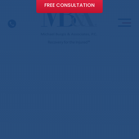
FREE CONSULTATION