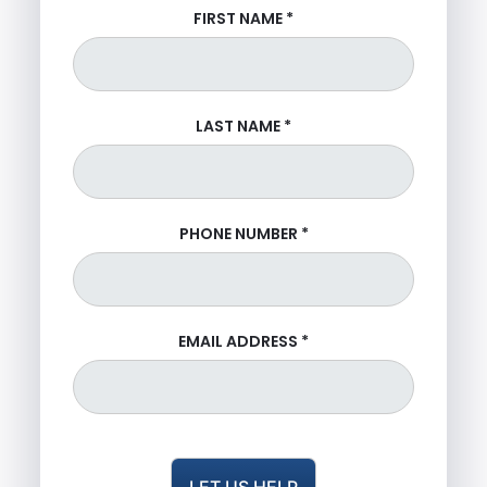
FIRST NAME
*
LAST NAME
*
PHONE NUMBER
*
EMAIL ADDRESS
*