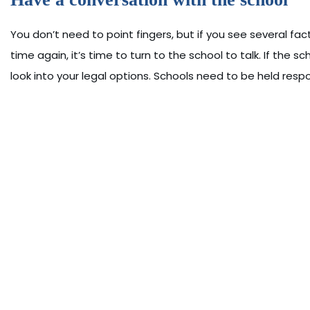
You don’t need to point fingers, but if you see several facto
time again, it’s time to turn to the school to talk. If the s
look into your legal options. Schools need to be held respo