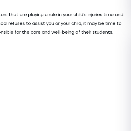
rs that are playing a role in your child’s injuries time and
chool refuses to assist you or your child, it may be time to
nsible for the care and well-being of their students.