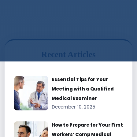
Recent Articles
Essential Tips for Your
Meeting with a Qualified
Medical Examiner
December 10, 2025
How to Prepare for Your First
Workers’ Comp Medical