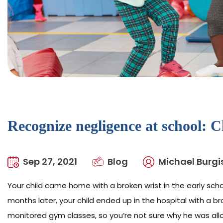
Recognize negligence at school: C
Sep 27, 2021
Blog
Michael Burgi
Your child came home with a broken wrist in the early schoo
months later, your child ended up in the hospital with a b
monitored gym classes, so you’re not sure why he was allo