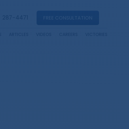
) 287-4471
FREE CONSULTATION
S
ARTICLES
VIDEOS
CAREERS
VICTORIES