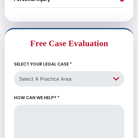
Free Case Evaluation
SELECT YOUR LEGAL CASE
*
HOW CAN WE HELP?
*