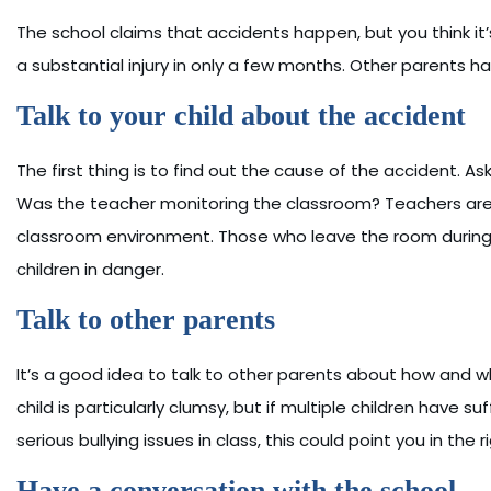
The school claims that accidents happen, but you think it’s
a substantial injury in only a few months. Other parents 
Talk to your child about the accident
The first thing is to find out the cause of the accident. 
Was the teacher monitoring the classroom? Teachers are 
classroom environment. Those who leave the room during a
children in danger.
Talk to other parents
It’s a good idea to talk to other parents about how and wh
child is particularly clumsy, but if multiple children have suff
serious bullying issues in class, this could point you in the r
Have a conversation with the school