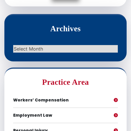
Archives
Archives
Practice Area
Workers’ Compensation
Employment Law
Personal Injury