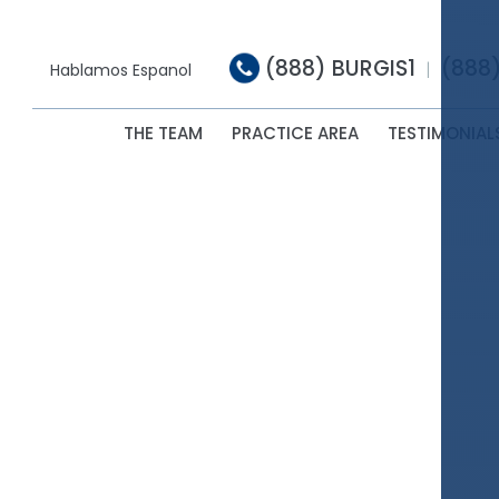
(888) BURGIS1
(888
|
Hablamos Espanol
THE TEAM
PRACTICE AREA
TESTIMONIAL