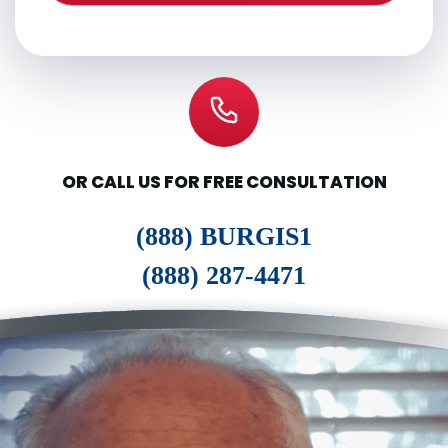
OR CALL US FOR FREE CONSULTATION
(888) BURGIS1
(888) 287-4471