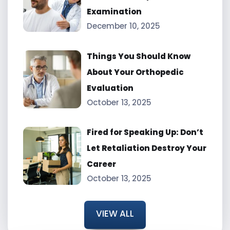
Examination
December 10, 2025
Things You Should Know
About Your Orthopedic
Evaluation
October 13, 2025
Fired for Speaking Up: Don’t
Let Retaliation Destroy Your
Career
October 13, 2025
VIEW ALL