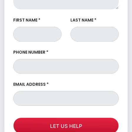
FIRST NAME
*
LAST NAME
*
PHONE NUMBER
*
EMAIL ADDRESS
*