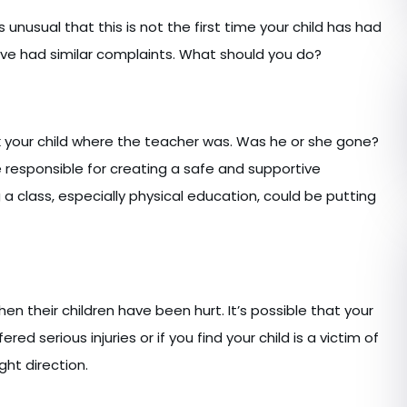
 unusual that this is not the first time your child has had
have had similar complaints. What should you do?
Ask your child where the teacher was. Was he or she gone?
responsible for creating a safe and supportive
 class, especially physical education, could be putting
en their children have been hurt. It’s possible that your
ered serious injuries or if you find your child is a victim of
ight direction.