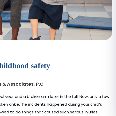
hildhood safety
s & Associates, P.C
l year and a broken arm later in the fall. Now, only a few
roken ankle.The incidents happened during your child’s
wed to do things that caused such serious injuries.