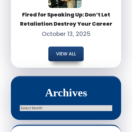
Fired for Speaking Up: Don’t Let
Retaliation Destroy Your Career
October 13, 2025
VIEW ALL
Archives
Archives