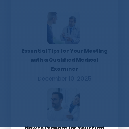
Essential Tips for Your Meeting
with a Qualified Medical
Examiner
December 10, 2025
How to Prepare for Your First