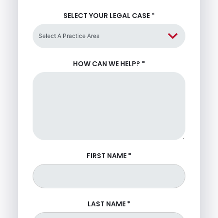
SELECT YOUR LEGAL CASE
*
HOW CAN WE HELP?
*
FIRST NAME
*
LAST NAME
*