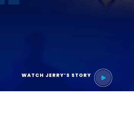
WATCH JERRY’S STORY