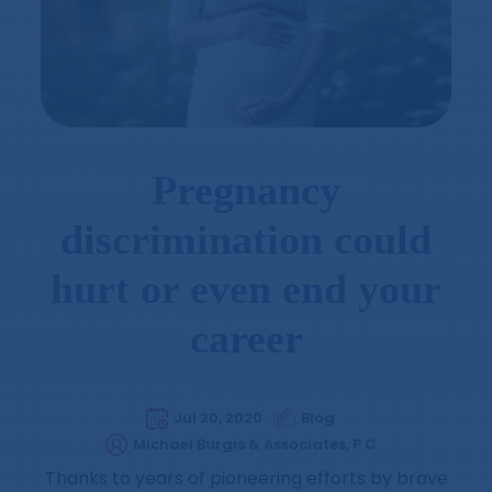
Pregnancy
discrimination could
hurt or even end your
career
Jul 20, 2020
Blog
Michael Burgis & Associates, P.C
Thanks to years of pioneering efforts by brave