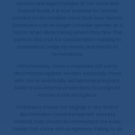
women and legal changes at the state and
federal levels, it is now possible for female
workers to accomplish more than ever before.
Employers can no longer consider gender as a
factor when determining whom they hire. The
same is also true for consideration relating to
promotions, wage increases, and layoffs or
terminations.
Unfortunately, many companies still subtly
discriminate against women, especially those
who are or eventually will become pregnant.
Federal law extends protections to pregnant
women in the workplace.
Employers should not engage in any kind of
discrimination toward pregnant workers.
Instead, they should accommodate the basic
needs that come with pregnancy. Failing to do