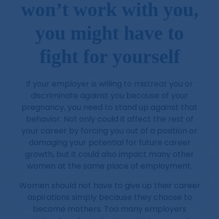
won’t work with you,
you might have to
fight for yourself
If your employer is willing to mistreat you or
discriminate against you because of your
pregnancy, you need to stand up against that
behavior. Not only could it affect the rest of
your career by forcing you out of a position or
damaging your potential for future career
growth, but it could also impact many other
women at the same place of employment.
Women should not have to give up their career
aspirations simply because they choose to
become mothers. Too many employers