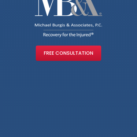
FREE CONSULTATION