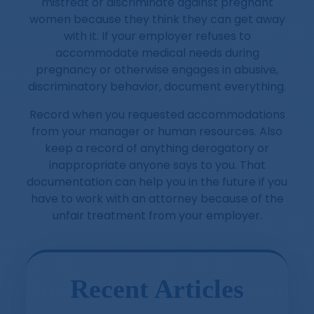
mistreat or discriminate against pregnant
women because they think they can get away
with it. If your employer refuses to
accommodate medical needs during
pregnancy or otherwise engages in abusive,
discriminatory behavior, document everything.
Record when you requested accommodations
from your manager or human resources. Also
keep a record of anything derogatory or
inappropriate anyone says to you. That
documentation can help you in the future if you
have to work with an attorney because of the
unfair treatment from your employer.
Recent Articles