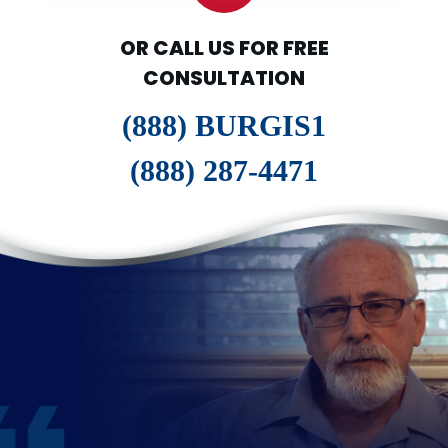
OR CALL US FOR FREE
CONSULTATION
(888) BURGIS1
(888) 287-4471