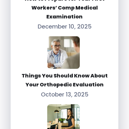
Workers’ Comp Medical
Examination
December 10, 2025
Things You Should Know About
Your Orthopedic Evaluation
October 13, 2025