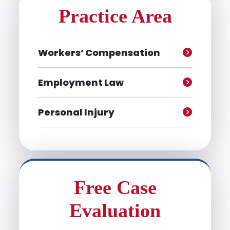
Practice Area
Workers’ Compensation
Employment Law
Personal Injury
Free Case
Evaluation