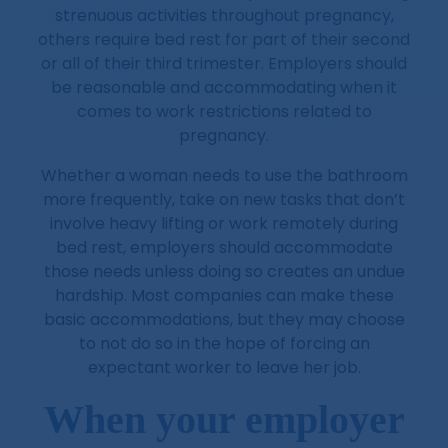
strenuous activities throughout pregnancy,
others require bed rest for part of their second
or all of their third trimester. Employers should
be reasonable and accommodating when it
comes to work restrictions related to
pregnancy.
Whether a woman needs to use the bathroom
more frequently, take on new tasks that don’t
involve heavy lifting or work remotely during
bed rest, employers should accommodate
those needs unless doing so creates an undue
hardship. Most companies can make these
basic accommodations, but they may choose
to not do so in the hope of forcing an
expectant worker to leave her job.
When your employer