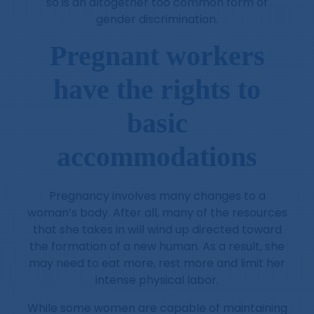
so is an altogether too common form of
gender discrimination.
Pregnant workers
have the rights to
basic
accommodations
Pregnancy involves many changes to a
woman’s body. After all, many of the resources
that she takes in will wind up directed toward
the formation of a new human. As a result, she
may need to eat more, rest more and limit her
intense physical labor.
While some women are capable of maintaining