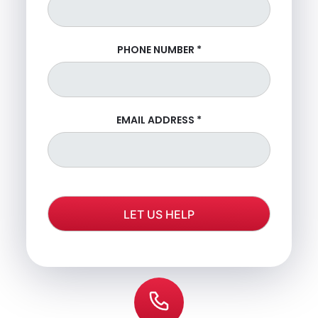
PHONE NUMBER
*
EMAIL ADDRESS
*