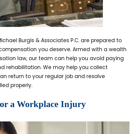
Michael Burgis & Associates P.C. are prepared to
l compensation you deserve. Armed with a wealth
sation law, our team can help you avoid paying
 rehabilitation. We may help you collect
can return to your regular job and resolve
led properly.
for a Workplace Injury