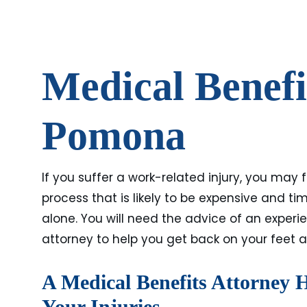
Medical Benefi
Pomona
If you suffer a work-related injury, you may
process that is likely to be expensive and 
alone. You will need the advice of an exper
attorney to help you get back on your feet a
A Medical Benefits Attorney 
Your Injuries