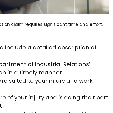
ion claim requires significant time and effort.
d include a detailed description of
artment of Industrial Relations’
on in a timely manner
re suited to your injury and work
 of your injury and is doing their part
t