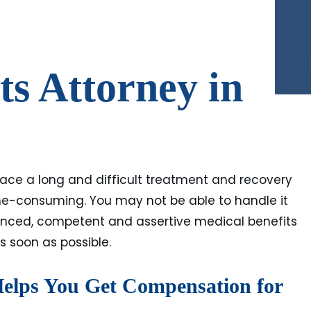
ts Attorney in
 face a long and difficult treatment and recovery
time-consuming. You may not be able to handle it
ienced, competent and assertive medical benefits
s soon as possible.
Helps You Get Compensation for