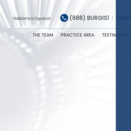
(888) BURGIS1
(888
|
Hablamos Espanol
THE TEAM
PRACTICE AREA
TESTIMONIAL