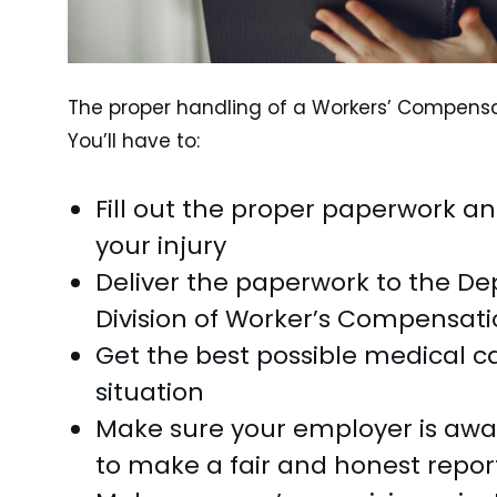
The proper handling of a Workers’ Compensat
You’ll have to:
Fill out the proper paperwork an
your injury
Deliver the paperwork to the Dep
Division of Worker’s Compensati
Get the best possible medical ca
situation
Make sure your employer is aware
to make a fair and honest repor