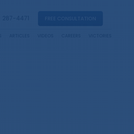
) 287-4471
FREE CONSULTATION
S
ARTICLES
VIDEOS
CAREERS
VICTORIES