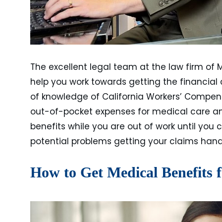
The excellent legal team at the law firm of 
help you work towards getting the financia
of knowledge of California Workers’ Compen
out-of-pocket expenses for medical care and
benefits while you are out of work until you 
potential problems getting your claims hand
How to Get Medical Benefits 