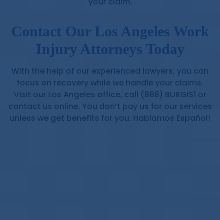
your claim.
Contact Our Los Angeles Work
Injury Attorneys Today
With the help of our experienced lawyers, you can
focus on recovery while we handle your claims.
Visit our Los Angeles office, call (888) BURGIS1 or
contact us online. You don’t pay us for our services
unless we get benefits for you. Hablamos Español!
Workers’ Compensation