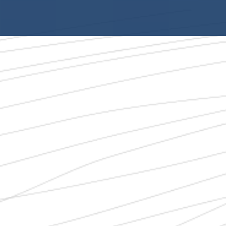
Wildfire Litigation
Employment Law
Personal Injury