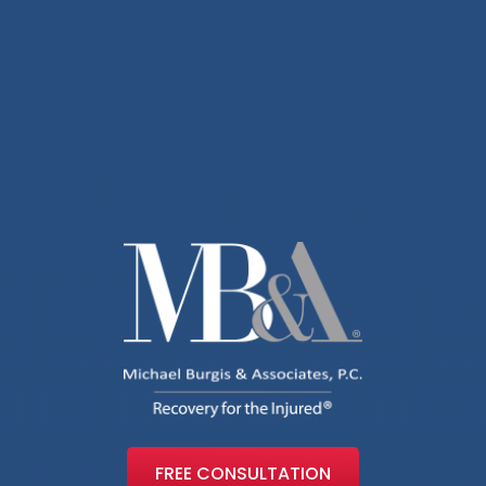
FREE CONSULTATION