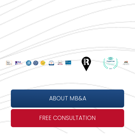
ABOUT MB&A
FREE CONSULTATION