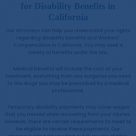
for Disability Benefits in
California
Our attorneys can help you understand your rights
regarding disability benefits and Workers’
Compensation in California. You may seek a
variety of benefits under the law.
Medical benefits will include the cost of your
treatment, everything from any surgeries you need
to the drugs you may be prescribed by a medical
professional.
Temporary disability payments may cover wages
that you missed while recovering from your injuries.
However, there are certain requirements to meet to
be eligible to receive these payments. Our