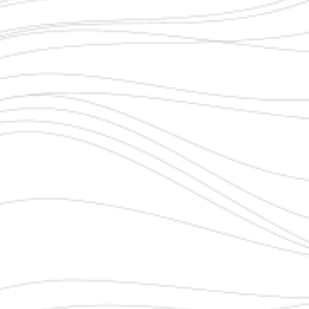
PHONE NUMBER
*
EMAIL ADDRESS
*