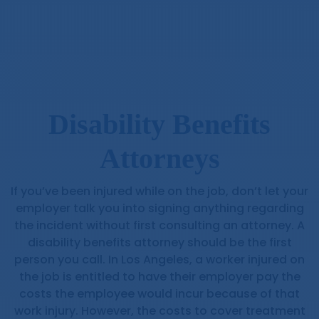
Disability Benefits
Attorneys
If you’ve been injured while on the job, don’t let your
employer talk you into signing anything regarding
the incident without first consulting an attorney. A
disability benefits attorney should be the first
person you call. In Los Angeles, a worker injured on
the job is entitled to have their employer pay the
costs the employee would incur because of that
work injury. However, the costs to cover treatment