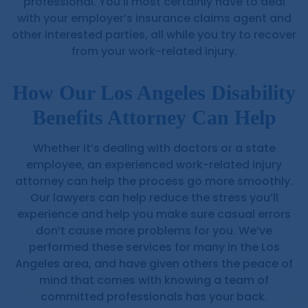
professional. You’ll most certainly have to deal
with your employer’s insurance claims agent and
other interested parties, all while you try to recover
from your work-related injury.
How Our Los Angeles Disability
Benefits Attorney Can Help
Whether it’s dealing with doctors or a state
employee, an experienced work-related injury
attorney can help the process go more smoothly.
Our lawyers can help reduce the stress you’ll
experience and help you make sure casual errors
don’t cause more problems for you. We’ve
performed these services for many in the Los
Angeles area, and have given others the peace of
mind that comes with knowing a team of
committed professionals has your back.