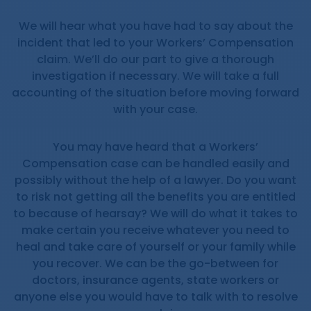
We will hear what you have had to say about the
incident that led to your Workers’ Compensation
claim. We’ll do our part to give a thorough
investigation if necessary. We will take a full
accounting of the situation before moving forward
with your case.
You may have heard that a Workers’
Compensation case can be handled easily and
possibly without the help of a lawyer. Do you want
to risk not getting all the benefits you are entitled
to because of hearsay? We will do what it takes to
make certain you receive whatever you need to
heal and take care of yourself or your family while
you recover. We can be the go-between for
doctors, insurance agents, state workers or
anyone else you would have to talk with to resolve