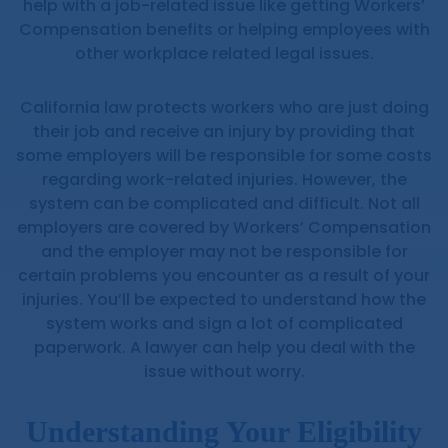
help with a job-related issue like getting Workers’
Compensation benefits or helping employees with
other workplace related legal issues.
California law protects workers who are just doing
their job and receive an injury by providing that
some employers will be responsible for some costs
regarding work-related injuries. However, the
system can be complicated and difficult. Not all
employers are covered by Workers’ Compensation
and the employer may not be responsible for
certain problems you encounter as a result of your
injuries. You’ll be expected to understand how the
system works and sign a lot of complicated
paperwork. A lawyer can help you deal with the
issue without worry.
Understanding Your Eligibility