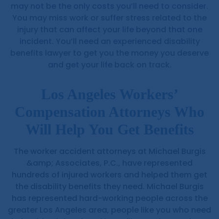
may not be the only costs you’ll need to consider.
You may miss work or suffer stress related to the
injury that can affect your life beyond that one
incident. You’ll need an experienced disability
benefits lawyer to get you the money you deserve
and get your life back on track.
Los Angeles Workers’
Compensation Attorneys Who
Will Help You Get Benefits
The worker accident attorneys at Michael Burgis
&amp; Associates, P.C., have represented
hundreds of injured workers and helped them get
the disability benefits they need. Michael Burgis
has represented hard-working people across the
greater Los Angeles area, people like you who need