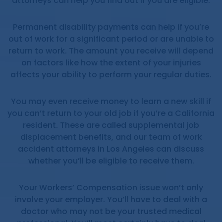
attorneys can help you find out if you are eligible.
Permanent disability payments can help if you’re
out of work for a significant period or are unable to
return to work. The amount you receive will depend
on factors like how the extent of your injuries
affects your ability to perform your regular duties.
You may even receive money to learn a new skill if
you can’t return to your old job if you’re a California
resident. These are called supplemental job
displacement benefits, and our team of work
accident attorneys in Los Angeles can discuss
whether you’ll be eligible to receive them.
Your Workers’ Compensation issue won’t only
involve your employer. You’ll have to deal with a
doctor who may not be your trusted medical