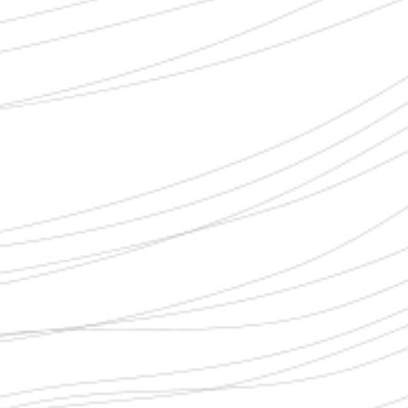
SELECT YOUR LEGAL CASE
*
HOW CAN WE HELP?
*
FIRST NAME
*
LAST NAME
*