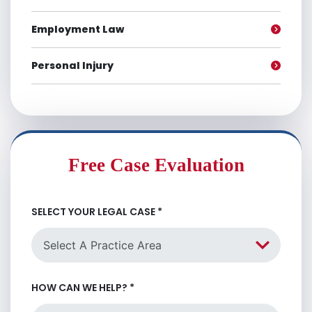
Employment Law
Personal Injury
Free Case Evaluation
SELECT YOUR LEGAL CASE
*
HOW CAN WE HELP?
*