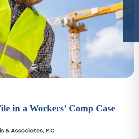
File in a Workers’ Comp Case
s & Associates, P.C