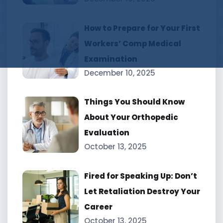
How to Prepare for Your First
Workers’ Comp Medical
Examination
December 10, 2025
Things You Should Know
About Your Orthopedic
Evaluation
October 13, 2025
Fired for Speaking Up: Don’t
Let Retaliation Destroy Your
Career
October 13, 2025