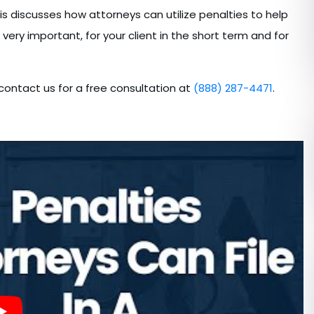
is discusses how attorneys can utilize penalties to help
 very important, for your client in the short term and for
 contact us for a free consultation at
(888) 287-4471
.