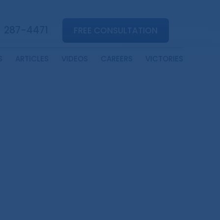
) 287-4471
FREE CONSULTATION
S
ARTICLES
VIDEOS
CAREERS
VICTORIES