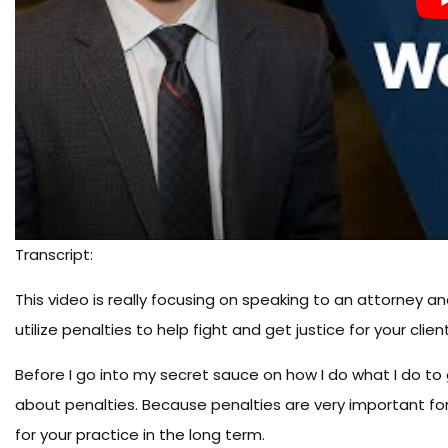
Transcript:
This video is really focusing on speaking to an attorney an
utilize penalties to help fight and get justice for your client
Before I go into my secret sauce on how I do what I do to g
about penalties. Because penalties are very important for 
for your practice in the long term.