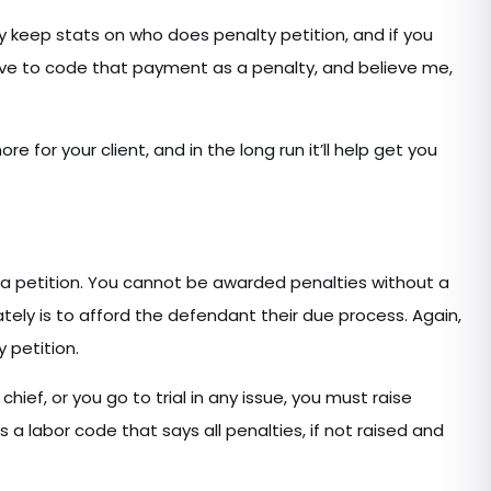
 keep stats on who does penalty petition, and if you
ave to code that payment as a penalty, and believe me,
re for your client, and in the long run it’ll help get you
o a petition. You cannot be awarded penalties without a
mately is to afford the defendant their due process. Again,
 petition.
 chief, or you go to trial in any issue, you must raise
s a labor code that says all penalties, if not raised and