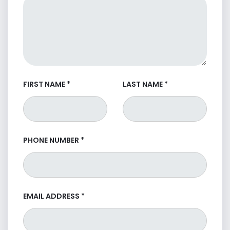
FIRST NAME
*
LAST NAME
*
PHONE NUMBER
*
EMAIL ADDRESS
*