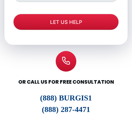
OR CALL US FOR FREE CONSULTATION
(888) BURGIS1
(888) 287-4471