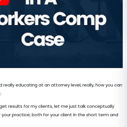
d really educating at an attorney level, really, how you can
.
et results for my clients, let me just talk conceptually
your practice; both for your client in the short term and