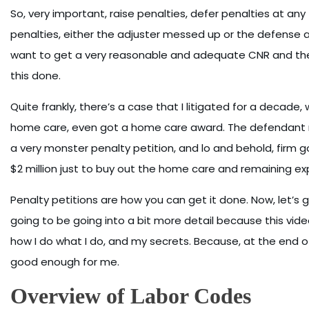
So, very important, raise penalties, defer penalties at any tr
penalties, either the adjuster messed up or the defense 
want to get a very reasonable and adequate CNR and they’r
this done.
Quite frankly, there’s a case that I litigated for a decade, 
home care, even got a home care award. The defendant refus
a very monster penalty petition, and lo and behold, firm 
$2 million just to buy out the home care and remaining ex
Penalty petitions are how you can get it done. Now, let’
going to be going into a bit more detail because this video 
how I do what I do, and my secrets. Because, at the end of t
good enough for me.
Overview of Labor Codes