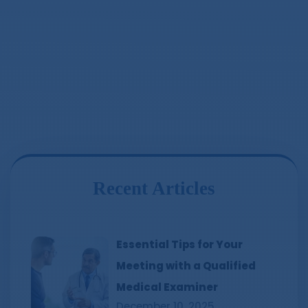
Recent Articles
Essential Tips for Your
Meeting with a Qualified
Medical Examiner
December 10, 2025