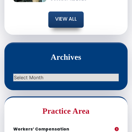
VIEW ALL
Archives
Archives
Practice Area
Workers’ Compensation