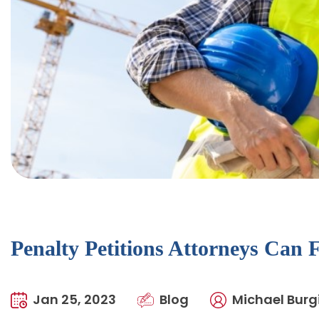
Penalty Petitions Attorneys Can 
Jan 25, 2023
Blog
Michael Burgi