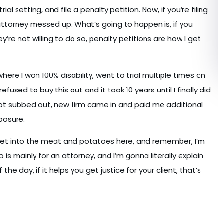
ial setting, and file a penalty petition. Now, if you’re filing
attorney messed up. What’s going to happen is, if you
e not willing to do so, penalty petitions are how I get
where I won 100% disability, went to trial multiple times on
ed to buy this out and it took 10 years until I finally did
got subbed out, new firm came in and paid me additional
posure.
s get into the meat and potatoes here, and remember, I’m
is mainly for an attorney, and I’m gonna literally explain
he day, if it helps you get justice for your client, that’s