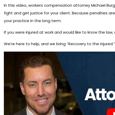
In this video, workers compensation attorney Michael Burg
fight and get justice for your client. Because penalties are
your practice in the long term.
If you were injured at work and would like to know the law,
We’re here to help, and we bring “Recovery to the injured.”