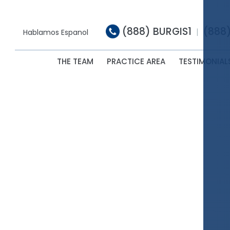
(888) BURGIS1
(888
|
Hablamos Espanol
THE TEAM
PRACTICE AREA
TESTIMONIAL