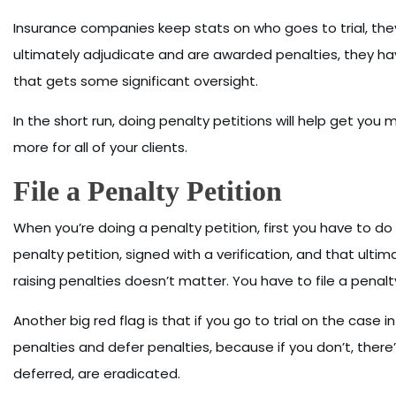
Insurance companies keep stats on who goes to trial, they
ultimately adjudicate and are awarded penalties, they h
that gets some significant oversight.
In the short run, doing penalty petitions will help get you mo
more for all of your clients.
File a Penalty Petition
When you’re doing a penalty petition, first you have to d
penalty petition, signed with a verification, and that ulti
raising penalties doesn’t matter. You have to file a penalty
Another big red flag is that if you go to trial on the case in
penalties and defer penalties, because if you don’t, there’
deferred, are eradicated.