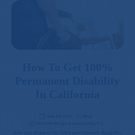
How To Get 100%
Permanent Disability
In California
Sep 03, 2023
Blog
Michael Burgis & Associates, P.C
Are you arguing for 100% permanent disability