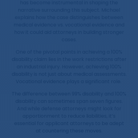
has become instrumental in shaping the
narrative surrounding this subject. Michael
explains how the case distinguishes between
medical evidence vs. vocational evidence and
how it could aid attorneys in building stronger
cases.
One of the pivotal points in achieving a 100%
disability claim lies in the work restrictions after
an industrial injury. However, achieving 100%
disability is not just about medical assessments.
Vocational evidence plays a significant role.
The difference between 99% disability and 100%
disability can sometimes span seven figures.
And while defense attorneys might look for
apportionment to reduce liabilities, it’s
essential for applicant attorneys to be adept
at countering these moves.