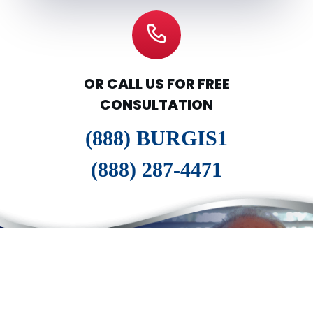
OR CALL US FOR FREE
CONSULTATION
(888) BURGIS1
(888) 287-4471