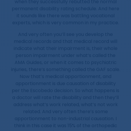
when they successfully rebutted the normal
permanent disability rating schedule. And here
it sounds like there was battling vocational
experts, which is very common in my practice.
And very often you’ll see you develop the
medical records and that medical record will
indicate what their impairment is, their whole
person impairment under what’s called the
AMA Guides, or when it comes to psychiatric
injuries, there’s something called the GAF scale.
Now that’s medical apportionment, and
apportionment is due causation of disability
per the Escobedo decision. So what happens is
a doctor will rate the disability and then they’ll
address what’s work related, what’s not work
related. And very often there’s some
apportionment to non-industrial causation. I
think in this case it was 15% of the orthopedic