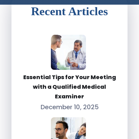
Recent Articles
Essential Tips for Your Meeting
with a Qualified Medical
Examiner
December 10, 2025