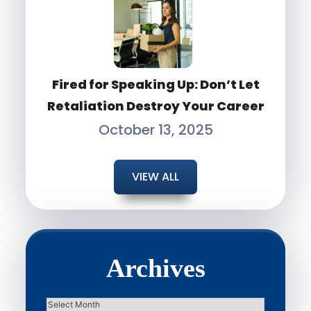
Fired for Speaking Up: Don’t Let
Retaliation Destroy Your Career
October 13, 2025
VIEW ALL
Archives
Archives