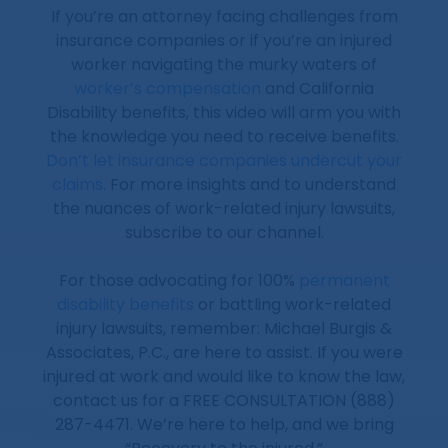
If you’re an attorney facing challenges from
insurance companies or if you’re an injured
worker navigating the murky waters of
worker’s compensation
and California
Disability benefits, this video will arm you with
the knowledge you need to receive benefits.
Don’t let insurance companies undercut your
claims
. For more insights and to understand
the nuances of work-related injury lawsuits,
subscribe to our channel.
For those advocating for 100%
permanent
disability benefits
or battling work-related
injury lawsuits, remember: Michael Burgis &
Associates, P.C., are here to assist. If you were
injured at work and would like to know the law,
contact us for a FREE CONSULTATION (888)
287-4471. We’re here to help, and we bring