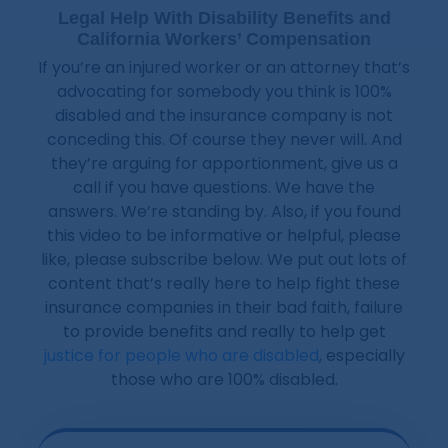
Legal Help With Disability Benefits and
California Workers’ Compensation
If you’re an injured worker or an attorney that’s
advocating for somebody you think is 100%
disabled and the insurance company is not
conceding this. Of course they never will. And
they’re arguing for apportionment, give us a
call if you have questions. We have the
answers. We’re standing by. Also, if you found
this video to be informative or helpful, please
like, please subscribe below. We put out lots of
content that’s really here to help fight these
insurance companies in their bad faith, failure
to provide benefits and really to help get
justice for people who are disabled
, especially
those who are 100% disabled.