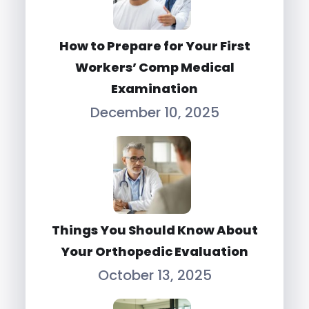
How to Prepare for Your First
Workers’ Comp Medical
Examination
December 10, 2025
Things You Should Know About
Your Orthopedic Evaluation
October 13, 2025