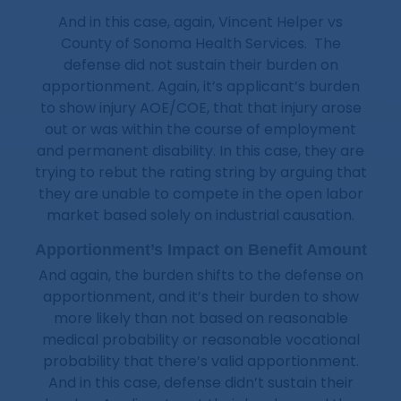
And in this case, again, Vincent Helper vs
County of Sonoma Health Services. The
defense did not sustain their burden on
apportionment. Again, it’s applicant’s burden
to show injury AOE/COE, that that injury arose
out or was within the course of employment
and permanent disability. In this case, they are
trying to rebut the rating string by arguing that
they are unable to compete in the open labor
market based solely on industrial causation.
Apportionment’s Impact on Benefit Amount
And again, the burden shifts to the defense on
apportionment, and it’s their burden to show
more likely than not based on reasonable
medical probability or reasonable vocational
probability that there’s valid apportionment.
And in this case, defense didn’t sustain their