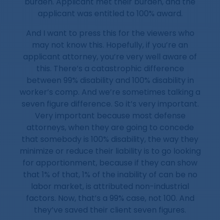
burden. Applicant met their burden, and the
applicant was entitled to 100% award.
And I want to press this for the viewers who
may not know this. Hopefully, if you’re an
applicant attorney, you’re very well aware of
this. There’s a catastrophic difference
between 99% disability and 100% disability in
worker’s comp. And we’re sometimes talking a
seven figure difference. So it’s very important.
Very important because most defense
attorneys, when they are going to concede
that somebody is 100% disability, the way they
minimize or reduce their liability is to go looking
for apportionment, because if they can show
that 1% of that, 1% of the inability of can be no
labor market, is attributed non-industrial
factors. Now, that’s a 99% case, not 100. And
they’ve saved their client seven figures.