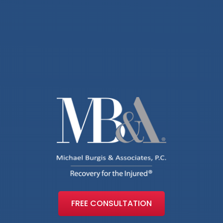
FREE CONSULTATION