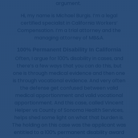
argument.
Hi, my name is Michael Burgis. I’m a legal
certified specialist in California Workers’
Compensation. I’m a trial attorney and the
managing attorney of MB&A.
100% Permanent Disability In California
Often, I argue for 100% disability in cases, and
there’s a few ways that you can do this, but
one is through medical evidence and then one
is through vocational evidence. And very often
the defense get confused between valid
medical apportionment and valid vocational
apportionment. And this case, called Vincent
Helper vs County of Sonoma Health Services,
helps shed some light on what that burden is.
The holding on this case was the applicant was
entitled to a 100% permanent disability award