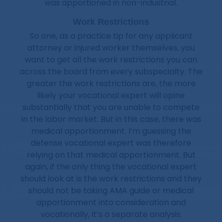
was apportioned in non-industrial.
Work Restrictions
So one, as a practice tip for any applicant
attorney or injured worker themselves, you
want to get all the work restrictions you can
across the board from every subspecialty. The
greater the work restrictions are, the more
likely your vocational expert will opine
substantially that you are unable to compete
in the labor market. But in this case, there was
medical apportionment. I’m guessing the
defense vocational expert was therefore
relying on that medical apportionment. But
again, if the only thing the vocational expert
should look at is the work restrictions and they
should not be taking AMA guide or medical
apportionment into consideration and
vocationally, it’s a separate analysis.