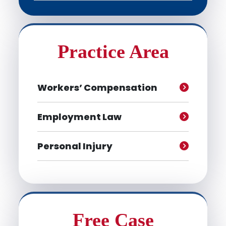
Practice Area
Workers’ Compensation
Employment Law
Personal Injury
Free Case