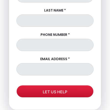
LAST NAME
*
PHONE NUMBER
*
EMAIL ADDRESS
*