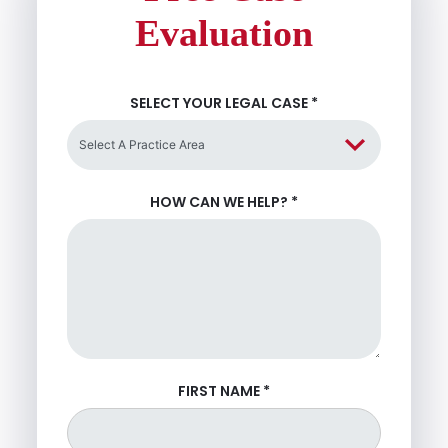
Evaluation
SELECT YOUR LEGAL CASE
*
HOW CAN WE HELP?
*
FIRST NAME
*