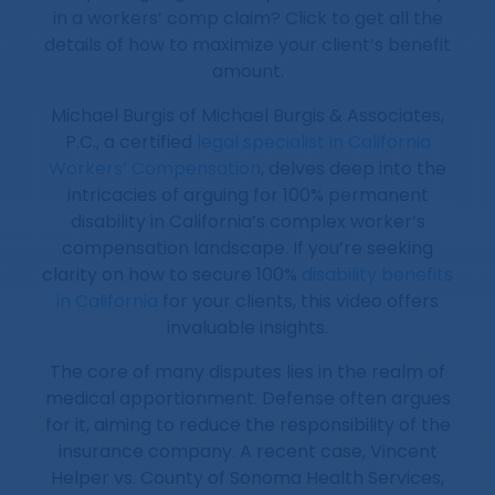
in a workers’ comp claim? Click to get all the
details of how to maximize your client’s benefit
amount.
Michael Burgis of Michael Burgis & Associates,
P.C., a certified
legal specialist in California
Workers’ Compensation
, delves deep into the
intricacies of arguing for 100% permanent
disability in California’s complex worker’s
compensation landscape. If you’re seeking
clarity on how to secure 100%
disability benefits
in California
for your clients, this video offers
invaluable insights.
The core of many disputes lies in the realm of
medical apportionment. Defense often argues
for it, aiming to reduce the responsibility of the
insurance company. A recent case, Vincent
Helper vs. County of Sonoma Health Services,