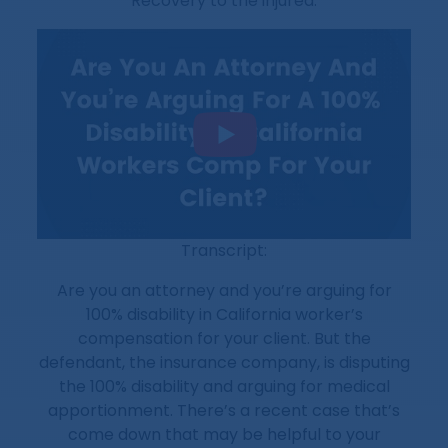
“Recovery to the injured.”
Transcript:
Are you an attorney and you’re arguing for
100% disability in California worker’s
compensation for your client. But the
defendant, the insurance company, is disputing
the 100% disability and arguing for medical
apportionment. There’s a recent case that’s
come down that may be helpful to your