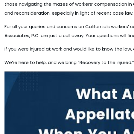
those navigating the mazes of workers’ compensation in Ca
and reconsideration, especially in light of recent case law, i
For all your queries and concerns on California’s workers’ 
Associates, P.C. are just a call away. Your questions will fi
If you were injured at work and would like to know the la
We’re here to help, and we bring “Recovery to the injured.”