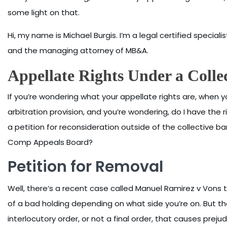
some light on that.
Hi, my name is Michael Burgis. I’m a legal certified specialis
and the managing attorney of MB&A.
Appellate Rights Under a Colle
If you’re wondering what your appellate rights are, when
arbitration provision, and you’re wondering, do I have the rig
a petition for reconsideration outside of the collective 
Comp Appeals Board?
Petition for Removal
Well, there’s a recent case called Manuel Ramirez v Vons th
of a bad holding depending on what side you’re on. But the
interlocutory order, or not a final order, that causes preju