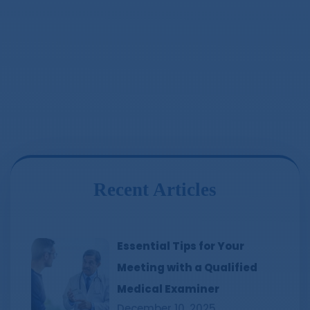
Recent Articles
Essential Tips for Your
Meeting with a Qualified
Medical Examiner
December 10, 2025