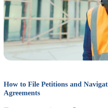
How to File Petitions and Navigat
Agreements