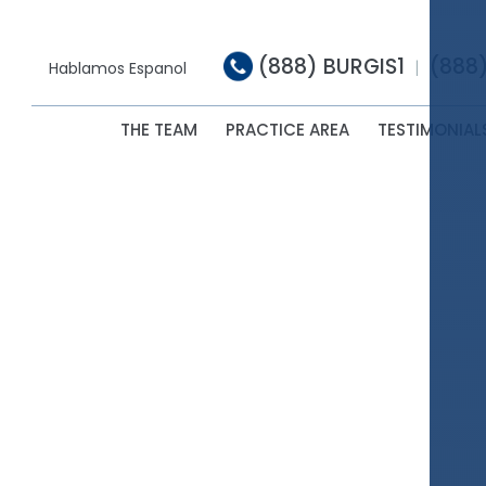
(888) BURGIS1
(888
|
Hablamos Espanol
THE TEAM
PRACTICE AREA
TESTIMONIAL