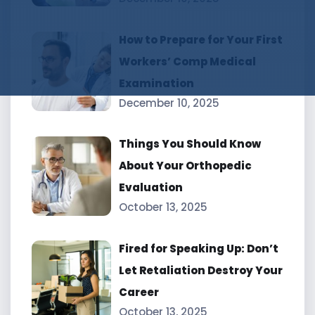
How to Prepare for Your First
Workers’ Comp Medical
Examination
December 10, 2025
Things You Should Know
About Your Orthopedic
Evaluation
October 13, 2025
Fired for Speaking Up: Don’t
Let Retaliation Destroy Your
Career
October 13, 2025