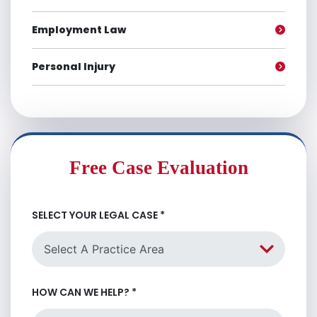
Employment Law
Personal Injury
Free Case Evaluation
SELECT YOUR LEGAL CASE
*
HOW CAN WE HELP?
*