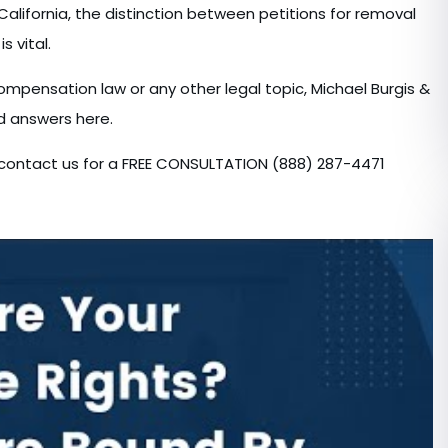
lifornia, the distinction between petitions for removal
s vital.
compensation law or any other legal topic, Michael Burgis &
nd answers here.
w, contact us for a FREE CONSULTATION (888) 287-4471