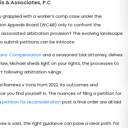
is & Associates, P.C
you grappled with a worker’s comp case under the
ation Appeals Board (WCAB) only to confront the
 associated arbitration provision? The evolving landscape
o submit petitions can be intricate.
rkers’ Compensation
and a seasoned trial attorney, delves
law, Michael sheds light on your rights, the processes to
rt following arbitration rulings.
el Ramirez v Vons from 2022. Its outcomes and
 you find yourself in. The nuances of filing a petition for
a
petition for reconsideration
post a final order are all laid
aw is vast, the right guidance can pave a clear path. For