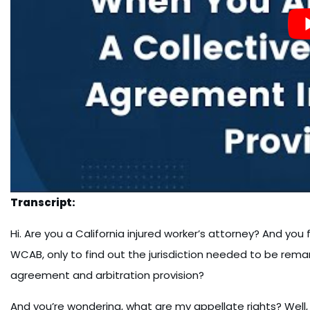
Transcript:
Hi. Are you a California injured worker’s attorney? And you 
WCAB, only to find out the jurisdiction needed to be rem
agreement and arbitration provision?
And you’re wondering, what are my appellate rights? Well,