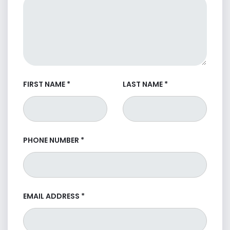
FIRST NAME
*
LAST NAME
*
PHONE NUMBER
*
EMAIL ADDRESS
*