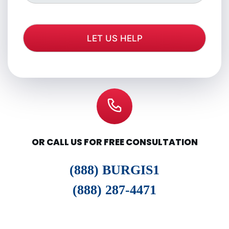
OR CALL US FOR FREE CONSULTATION
(888) BURGIS1
(888) 287-4471