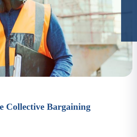
e Collective Bargaining