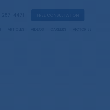
) 287-4471
FREE CONSULTATION
S
ARTICLES
VIDEOS
CAREERS
VICTORIES