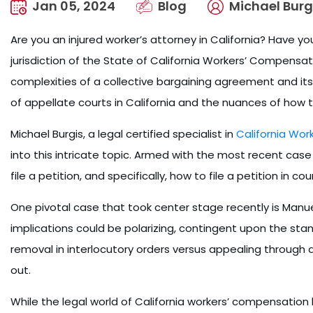
Jan 05, 2024
Blog
Michael Burg
Are you an injured worker’s attorney in California? Have 
jurisdiction of the State of California Workers’ Compens
complexities of a collective bargaining agreement and its
of appellate courts in California and the nuances of how t
Michael Burgis, a legal certified specialist in
California Wo
into this intricate topic. Armed with the most recent case 
file a petition, and specifically, how to file a petition in cou
One pivotal case that took center stage recently is Manu
implications could be polarizing, contingent upon the stance
removal in interlocutory orders versus appealing through 
out.
While the legal world of California workers’ compensation l