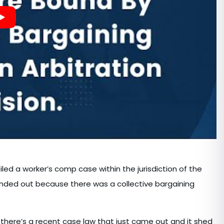
filed a worker’s comp case within the jurisdiction of the
anded out because there was a collective bargaining
 there’s a recent case law that just came out and it shed