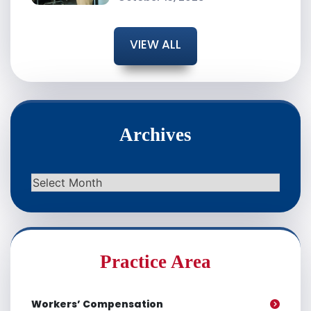
VIEW ALL
Archives
Archives
Practice Area
Workers’ Compensation