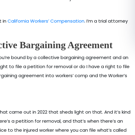
t in
California Workers’ Compensation
. I’m a trial attorney
ctive Bargaining Agreement
 you’re bound by a collective bargaining agreement and an
ht to file a petition for removal or do I have a right to file
bargaining agreement into workers’ comp and the Worker’s
at came out in 2022 that sheds light on that. And it’s kind
re’s a petition for removal, and that’s when there’s an
dice to the injured worker where you can file what’s called