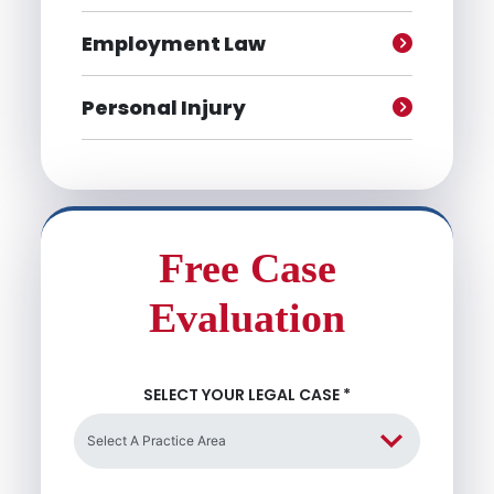
Employment Law
Personal Injury
Free Case
Evaluation
SELECT YOUR LEGAL CASE
*