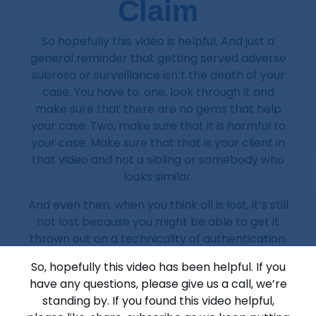
Claim
So hopefully this video is helpful. And just a
general reminder that getting served adverse
subrosa or surveillance isn’t the death of your
case. You have to, one, look through it and
make sure that there are no gems that help
your case. Two, make sure that it is harmful to
your case. Make sure that that is your client in
that video and not a sibling or somebody who
looks similar.
And even then, when you think all is lost, it’s still
not lost because you might be able to get it
thrown out on a technicality of authentication.
So, hopefully this video has been helpful. If you
have any questions, please give us a call, we’re
standing by. If you found this video helpful,