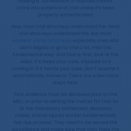
holding is: Surveillance or Subrosa cannot
come into evidence at trial unless it’s been
properly authenticated.
Now, most trial attorneys understand this. Most
civil attorneys understand this. But most
workers’ comp attorneys
, especially ones who
don’t litigate or go to trial a lot, miss this
fundamental step. And that is, first, look at the
video. If it helps your case, stipulate to it
coming in. If it harms your case, don’t assume it
automatically comes in. There are a few more
steps here.
First, evidence must be disclosed prior to the
MSC, or prior to setting the matter for trial. So
at the mandatory settlement, discovery
closes. And an injured worker fundamentally
has due process. They need to be served the
surveillance and make sure that they have the