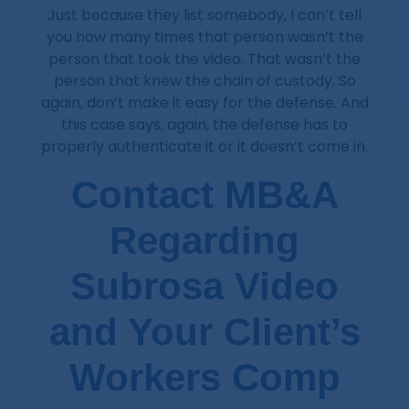
Just because they list somebody, I can’t tell
you how many times that person wasn’t the
person that took the video. That wasn’t the
person that knew the chain of custody. So
again, don’t make it easy for the defense. And
this case says, again, the defense has to
properly authenticate it or it doesn’t come in.
Contact MB&A
Regarding
Subrosa Video
and Your Client’s
Workers Comp