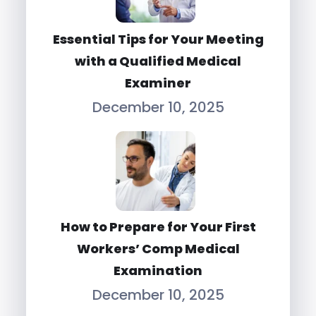
Essential Tips for Your Meeting
with a Qualified Medical
Examiner
December 10, 2025
How to Prepare for Your First
Workers’ Comp Medical
Examination
December 10, 2025