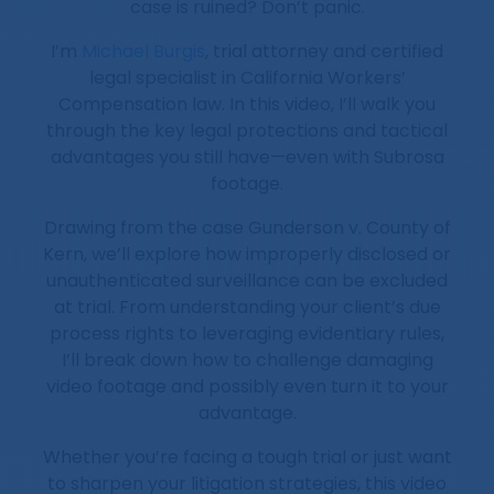
case is ruined? Don’t panic.
I’m
Michael Burgis
, trial attorney and certified
legal specialist in California Workers’
Compensation law. In this video, I’ll walk you
through the key legal protections and tactical
advantages you still have—even with Subrosa
footage.
Drawing from the case Gunderson v. County of
Kern, we’ll explore how improperly disclosed or
unauthenticated surveillance can be excluded
at trial. From understanding your client’s due
process rights to leveraging evidentiary rules,
I’ll break down how to challenge damaging
video footage and possibly even turn it to your
advantage.
Whether you’re facing a tough trial or just want
to sharpen your litigation strategies, this video