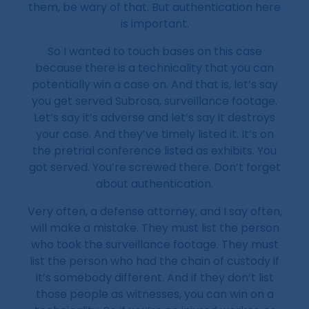
them, be wary of that. But authentication here
is important.
So I wanted to touch bases on this case
because there is a technicality that you can
potentially win a case on. And that is, let’s say
you get served Subrosa, surveillance footage.
Let’s say it’s adverse and let’s say it destroys
your case. And they’ve timely listed it. It’s on
the pretrial conference listed as exhibits. You
got served. You’re screwed there. Don’t forget
about authentication.
Very often, a defense attorney, and I say often,
will make a mistake. They must list the person
who took the surveillance footage. They must
list the person who had the chain of custody if
it’s somebody different. And if they don’t list
those people as witnesses, you can win on a