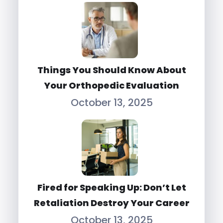
Things You Should Know About
Your Orthopedic Evaluation
October 13, 2025
Fired for Speaking Up: Don’t Let
Retaliation Destroy Your Career
October 13, 2025