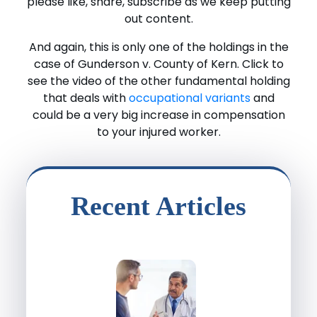
please like, share, subscribe as we keep putting
out content.
And again, this is only one of the holdings in the
case of Gunderson v. County of Kern. Click to
see the video of the other fundamental holding
that deals with
occupational variants
and
could be a very big increase in compensation
to your injured worker.
Recent Articles