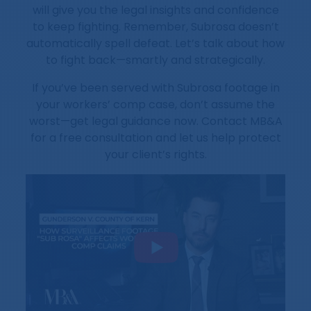
will give you the legal insights and confidence
to keep fighting. Remember, Subrosa doesn’t
automatically spell defeat. Let’s talk about how
to fight back—smartly and strategically.
If you’ve been served with Subrosa footage in
your workers’ comp case, don’t assume the
worst—get legal guidance now. Contact MB&A
for a free consultation and let us help protect
your client’s rights.