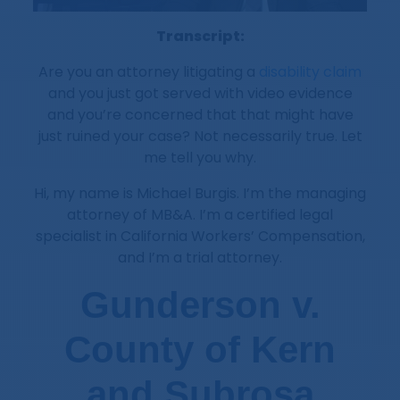
Transcript:
Are you an attorney litigating a
disability claim
and you just got served with video evidence
and you’re concerned that that might have
just ruined your case? Not necessarily true. Let
me tell you why.
Hi, my name is Michael Burgis. I’m the managing
attorney of MB&A. I’m a certified legal
specialist in California Workers’ Compensation,
and I’m a trial attorney.
Gunderson v.
County of Kern
and Subrosa