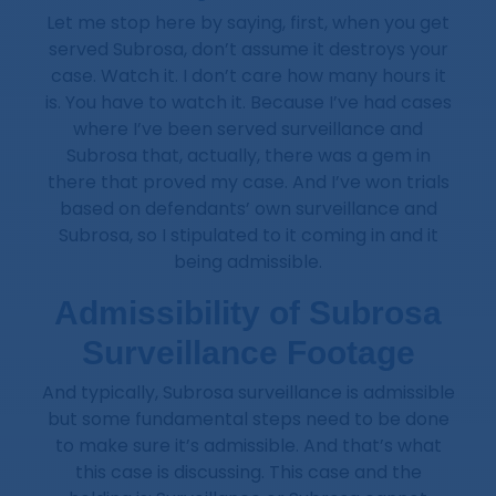
Let me stop here by saying, first, when you get
served Subrosa, don’t assume it destroys your
case. Watch it. I don’t care how many hours it
is. You have to watch it. Because I’ve had cases
where I’ve been served surveillance and
Subrosa that, actually, there was a gem in
there that proved my case. And I’ve won trials
based on defendants’ own surveillance and
Subrosa, so I stipulated to it coming in and it
being admissible.
Admissibility of Subrosa
Surveillance Footage
And typically, Subrosa surveillance is admissible
but some fundamental steps need to be done
to make sure it’s admissible. And that’s what
this case is discussing. This case and the