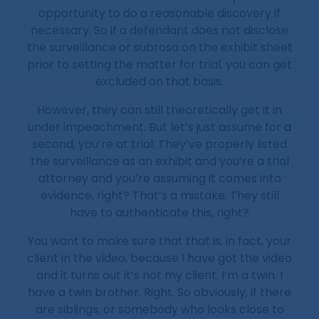
opportunity to do a reasonable discovery if
necessary. So if a defendant does not disclose
the surveillance or subrosa on the exhibit sheet
prior to setting the matter for trial, you can get
excluded on that basis.
However, they can still theoretically get it in
under impeachment. But let’s just assume for a
second, you’re at trial. They’ve properly listed
the surveillance as an exhibit and you’re a trial
attorney and you’re assuming it comes into
evidence, right? That’s a mistake. They still
have to authenticate this, right?
You want to make sure that that is, in fact, your
client in the video, because I have got the video
and it turns out it’s not my client. I’m a twin. I
have a twin brother. Right. So obviously, if there
are siblings, or somebody who looks close to