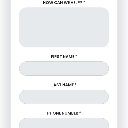
HOW CAN WE HELP?
*
FIRST NAME
*
LAST NAME
*
PHONE NUMBER
*