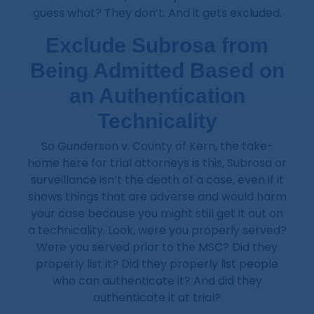
guess what? They don’t. And it gets excluded.
Exclude Subrosa from
Being Admitted Based on
an Authentication
Technicality
So Gunderson v. County of Kern, the take-
home here for trial attorneys is this, Subrosa or
surveillance isn’t the death of a case, even if it
shows things that are adverse and would harm
your case because you might still get it out on
a technicality. Look, were you properly served?
Were you served prior to the MSC? Did they
properly list it? Did they properly list people
who can authenticate it? And did they
authenticate it at trial?