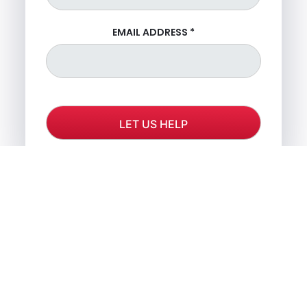
EMAIL ADDRESS
*
OR CALL US FOR FREE
CONSULTATION