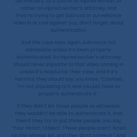
technicality. So if you’re an injured worker, or
rather an injured worker’s attorney, and
they’re trying to get Subrosa or surveillance
video in at trial against you, don’t forget about
authentication.
And this case says, again, subrosa is not
admissible unless it’s been properly
authenticated. An injured worker’s attorney
should never stipulate to that video coming in
unless it’s helpful for their case. And if it’s
harmful, they should say, you know, “Counsel,
I’m not stipulating to it and you just have to
properly authenticate it.”
If they didn’t list those people as witnesses,
they wouldn’t be able to authenticate it. And
then if they try to put those people, you say,
“Your Honor, I object. These people aren’t listed
on the witness list, and they don’t come in.” And