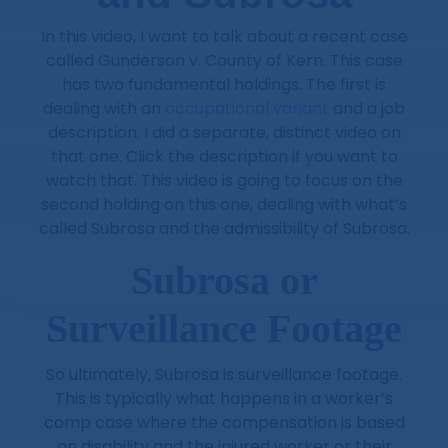
In this video, I want to talk about a recent case
called Gunderson v. County of Kern. This case
has two fundamental holdings. The first is
dealing with an
occupational variant
and a job
description. I did a separate, distinct video on
that one. Click the description if you want to
watch that. This video is going to focus on the
second holding on this one, dealing with what’s
called Subrosa and the admissibility of Subrosa.
Subrosa or
Surveillance Footage
So ultimately, Subrosa is surveillance footage.
This is typically what happens in a worker’s
comp case where the compensation is based
on disability and the injured worker or their