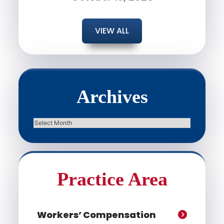
VIEW ALL
Archives
Archives
Practice Area
Workers’ Compensation