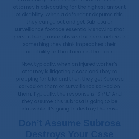
attorney is advocating for the highest amount
of disability. When a defendant disputes this,
they can go out and get Subrosa or
surveillance footage essentially showing that
person being more physical or more active or
something they think impeaches their
credibility or the stance in the case.
Now, typically, when an injured worker’s
attorney is litigating a case and they’re
prepping for trial and then they get Subrosa
served on them or surveillance served on
them. Typically, the response is “Sh*t.” And
they assume this Subrosa is going to be
admissible. It’s going to destroy the case.
Don’t Assume Subrosa
Destroys Your Case