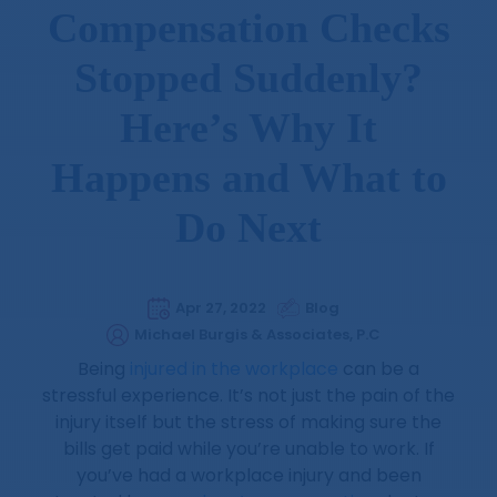
Compensation Checks
Stopped Suddenly?
Here’s Why It
Happens and What to
Do Next
Apr 27, 2022
Blog
Michael Burgis & Associates, P.C
Being
injured in the workplace
can be a
stressful experience. It’s not just the pain of the
injury itself but the stress of making sure the
bills get paid while you’re unable to work. If
you’ve had a workplace injury and been