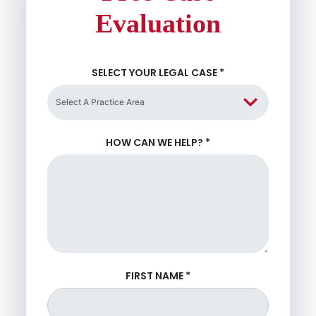
Evaluation
SELECT YOUR LEGAL CASE
*
HOW CAN WE HELP?
*
FIRST NAME
*