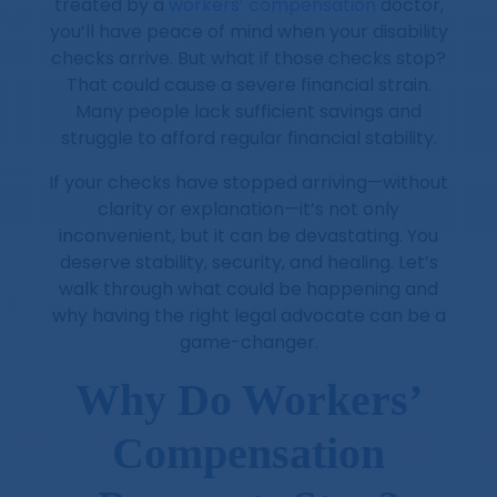
treated by a
workers’ compensation
doctor,
you’ll have peace of mind when your disability
checks arrive. But what if those checks stop?
That could cause a severe financial strain.
Many people lack sufficient savings and
struggle to afford regular financial stability.
If your checks have stopped arriving—without
clarity or explanation—it’s not only
inconvenient, but it can be devastating. You
deserve stability, security, and healing. Let’s
walk through what could be happening and
why having the right legal advocate can be a
game-changer.
Why Do Workers’
Compensation