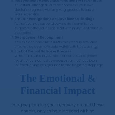
Independent Medical Examination (IME) Conflicts
An insurer-arranged IME may contradict your own
doctor’s prognosis—often giving grounds to end or
reduce benefits.
Fraud Investigations or Surveillance Findings
Authorities may suspend payments if surveillance
suggests behavior inconsistent with injury—or if fraud is
suspected.
Overpayment Recoupment
And this can backfire: insurers may recoup previous
checks they deem overpaid—often with little warning.
Lack of Formal Notice or Process
Whether required in your state or not, a lack of proper
legal notice means due process may not have been
followed, giving you grounds to challenge the stoppage.
The Emotional &
Financial Impact
Imagine planning your recovery around those
checks, only to be blindsided with no