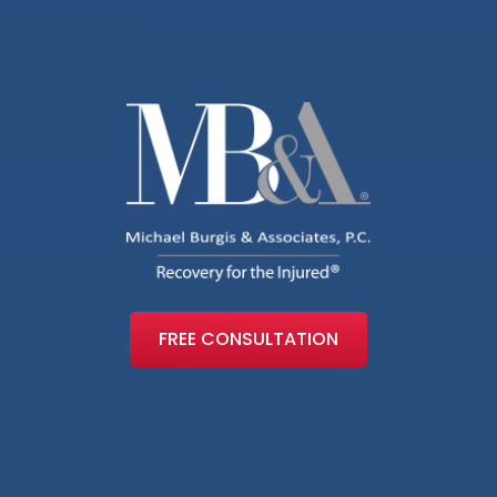
FREE CONSULTATION