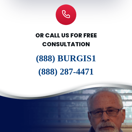
OR CALL US FOR FREE
CONSULTATION
(888) BURGIS1
(888) 287-4471