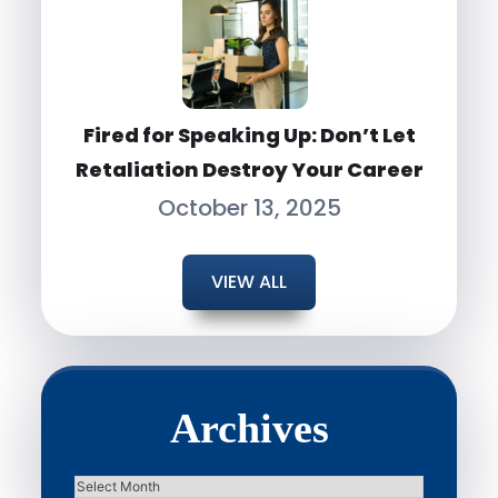
Fired for Speaking Up: Don’t Let
Retaliation Destroy Your Career
October 13, 2025
VIEW ALL
Archives
Archives