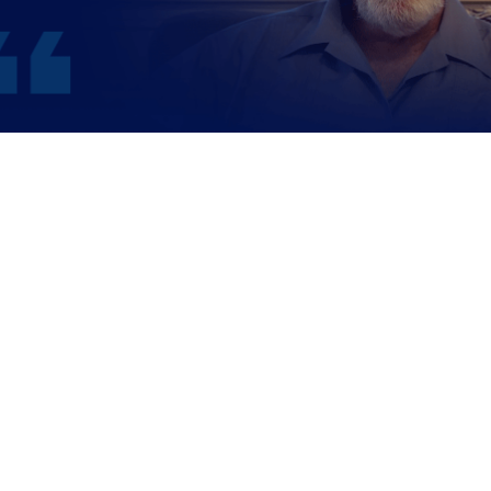
WATCH JERRY’S STORY