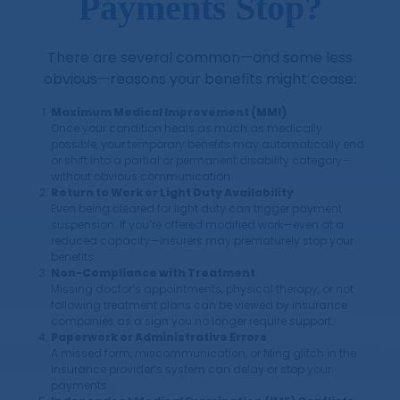
Payments Stop?
There are several common—and some less
obvious—reasons your benefits might cease:
Maximum Medical Improvement (MMI)
Once your condition heals as much as medically
possible, your temporary benefits may automatically end
or shift into a partial or permanent disability category—
without obvious communication.
Return to Work or Light Duty Availability
Even being cleared for light duty can trigger payment
suspension. If you’re offered modified work—even at a
reduced capacity—insurers may prematurely stop your
benefits.
Non-Compliance with Treatment
Missing doctor’s appointments, physical therapy, or not
following treatment plans can be viewed by insurance
companies as a sign you no longer require support.
Paperwork or Administrative Errors
A missed form, miscommunication, or filing glitch in the
insurance provider’s system can delay or stop your
payments.