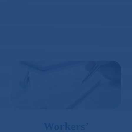
Workers’