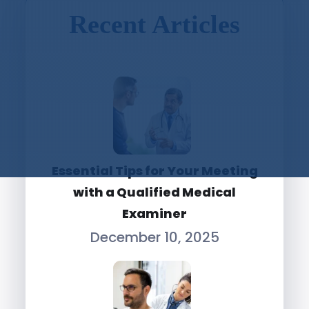
Recent Articles
Essential Tips for Your Meeting
with a Qualified Medical
Examiner
December 10, 2025