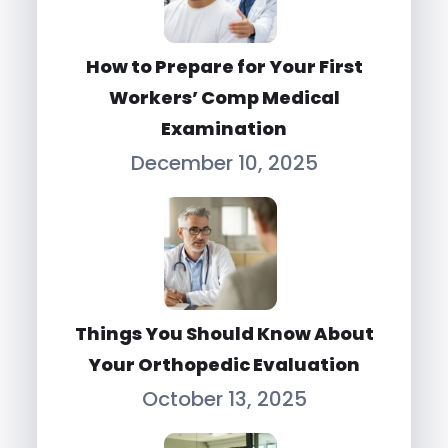
How to Prepare for Your First
Workers’ Comp Medical
Examination
December 10, 2025
Things You Should Know About
Your Orthopedic Evaluation
October 13, 2025