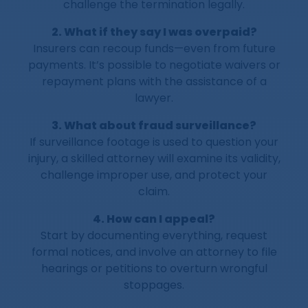
challenge the termination legally.
2. What if they say I was overpaid?
Insurers can recoup funds—even from future
payments. It’s possible to negotiate waivers or
repayment plans with the assistance of a
lawyer.
3. What about fraud surveillance?
If surveillance footage is used to question your
injury, a skilled attorney will examine its validity,
challenge improper use, and protect your
claim.
4. How can I appeal?
Start by documenting everything, request
formal notices, and involve an attorney to file
hearings or petitions to overturn wrongful
stoppages.