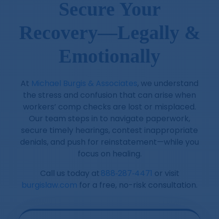
Secure Your
Recovery—Legally &
Emotionally
At
Michael Burgis & Associates
, we understand
the stress and confusion that can arise when
workers’ comp checks are lost or misplaced.
Our team steps in to navigate paperwork,
secure timely hearings, contest inappropriate
denials, and push for reinstatement—while you
focus on healing.
Call us today at
888‑287‑4471
or visit
burgislaw.com
for a free, no-risk consultation.