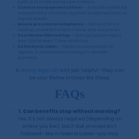
rights and challenge improper evidence.
Contest overpayment notices
— Evaluate whether the
overpayment is accurate, negotiate recoupment limits, or
request waivers.
Ensure procedural compliance
— Demand formal
hearings, proper termination notices, and due process.
Coordinate SSDI overlap
— Manage budget impact
from SSDI/Workers’ Comp offset rules.
Defend your claim
— Prepare documentation for
appeals or administrative hearings to reinstate
payments.
A
strong legal ally
isn’t just helpful—they can
be your lifeline in times like these.
FAQs
1. Can benefits stop without warning?
Yes. It’s not always required (depending on
where you live), but if due process isn’t
followed—like in federal cases—you may