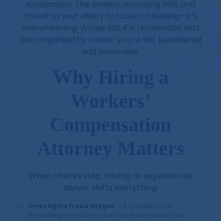
explanation. The anxiety, mounting bills, and
threat to your ability to focus on healing—it’s
overwhelming. Worse still, if a termination isn’t
accompanied by notice, you’re left bewildered
and powerless.
Why Hiring a
Workers’
Compensation
Attorney Matters
When checks stop, having an experienced
lawyer shifts everything:
Investigate fraud alleges
— If surveillance is
threatening your claim, your lawyer can protect your