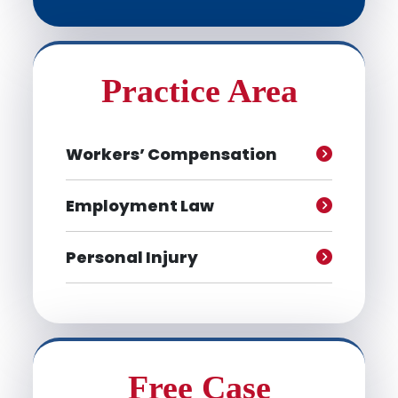
Practice Area
Workers’ Compensation
Employment Law
Personal Injury
Free Case