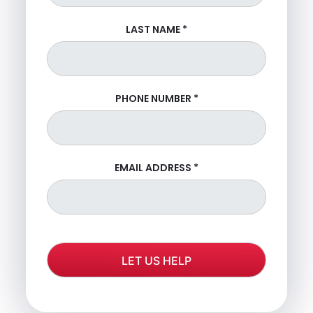
LAST NAME
*
PHONE NUMBER
*
EMAIL ADDRESS
*