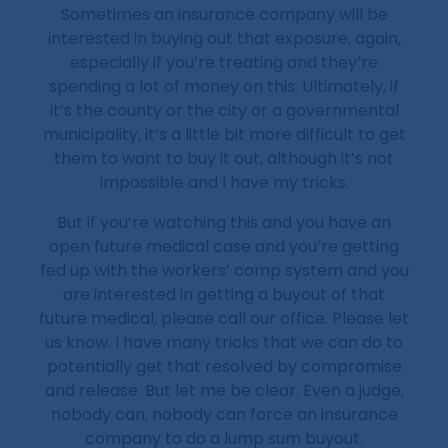
Sometimes an insurance company will be
interested in buying out that exposure, again,
especially if you’re treating and they’re
spending a lot of money on this. Ultimately, if
it’s the county or the city or a governmental
municipality, it’s a little bit more difficult to get
them to want to buy it out, although it’s not
impossible and I have my tricks.
But if you’re watching this and you have an
open future medical case and you’re getting
fed up with the workers’ comp system and you
are interested in getting a buyout of that
future medical, please call our office. Please let
us know. I have many tricks that we can do to
potentially get that resolved by compromise
and release. But let me be clear. Even a judge,
nobody can, nobody can force an insurance
company to do a lump sum buyout.