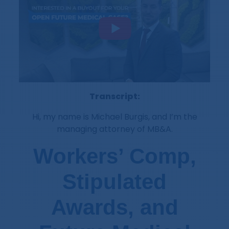
Transcript:
Hi, my name is Michael Burgis, and I’m the
managing attorney of MB&A.
Workers’ Comp,
Stipulated
Awards, and