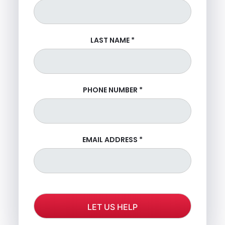
LAST NAME
*
PHONE NUMBER
*
EMAIL ADDRESS
*