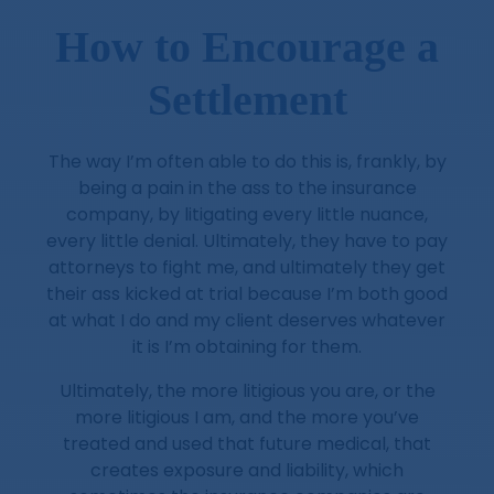
How to Encourage a
Settlement
The way I’m often able to do this is, frankly, by
being a pain in the ass to the insurance
company, by litigating every little nuance,
every little denial. Ultimately, they have to pay
attorneys to fight me, and ultimately they get
their ass kicked at trial because I’m both good
at what I do and my client deserves whatever
it is I’m obtaining for them.
Ultimately, the more litigious you are, or the
more litigious I am, and the more you’ve
treated and used that future medical, that
creates exposure and liability, which