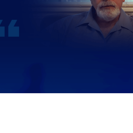
WATCH JERRY’S STORY