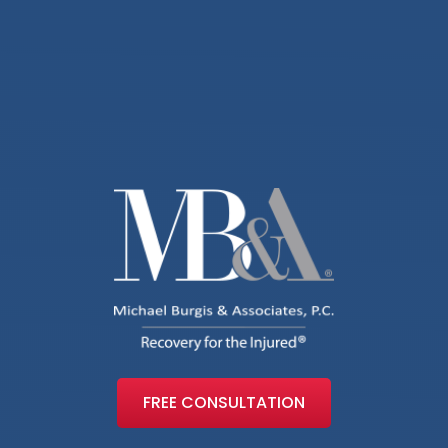
FREE CONSULTATION