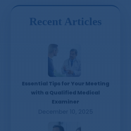
Recent Articles
Essential Tips for Your Meeting
with a Qualified Medical
Examiner
December 10, 2025