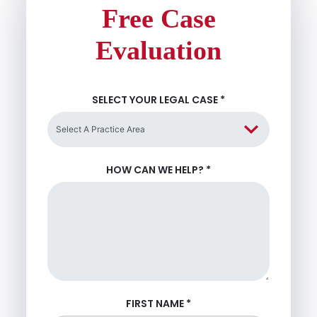
Free Case
Evaluation
SELECT YOUR LEGAL CASE
*
HOW CAN WE HELP?
*
FIRST NAME
*