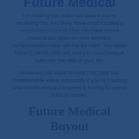
Future Medical
I’m making this video because if you’re
receiving this, you likely have what’s called a
stipulated award
or that you have future
medical left open on your workers’
compensation case. Let me be clear. You never
have to settle that out, and you could keep it
open for the rest of your life.
However, I do want to note that that has
considerable value, especially if you’re treating
and the insurance company is having to spend
a lot of money.
Future Medical
Buyout