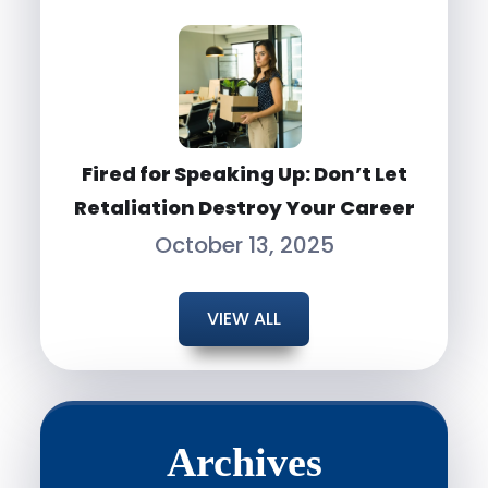
Fired for Speaking Up: Don’t Let
Retaliation Destroy Your Career
October 13, 2025
VIEW ALL
Archives