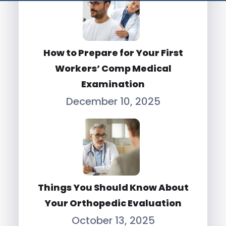
How to Prepare for Your First
Workers’ Comp Medical
Examination
December 10, 2025
Things You Should Know About
Your Orthopedic Evaluation
October 13, 2025