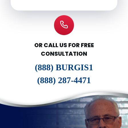
OR CALL US FOR FREE
CONSULTATION
(888) BURGIS1
(888) 287-4471