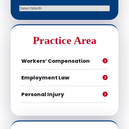
Archives
Practice Area
Workers’ Compensation
Employment Law
Personal Injury