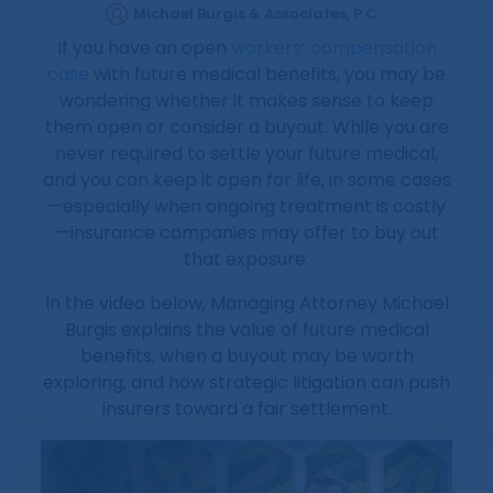
Michael Burgis & Associates, P.C
If you have an open
workers’ compensation
case
with future medical benefits, you may be
wondering whether it makes sense to keep
them open or consider a buyout. While you are
never required to settle your future medical,
and you can keep it open for life, in some cases
—especially when ongoing treatment is costly
—insurance companies may offer to buy out
that exposure.
In the video below, Managing Attorney Michael
Burgis explains the value of future medical
benefits, when a buyout may be worth
exploring, and how strategic litigation can push
insurers toward a fair settlement.