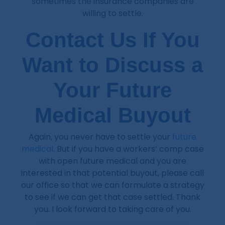
sometimes the insurance companies are
willing to settle.
Contact Us If You
Want to Discuss a
Your Future
Medical Buyout
Again, you never have to settle your
future
medical
. But if you have a workers’ comp case
with open future medical and you are
interested in that potential buyout, please call
our office so that we can formulate a strategy
to see if we can get that case settled. Thank
you. I look forward to taking care of you.