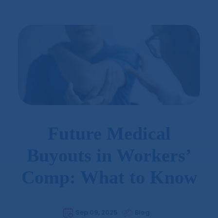
Future Medical
Buyouts in Workers’
Comp: What to Know
Sep 09, 2025
Blog