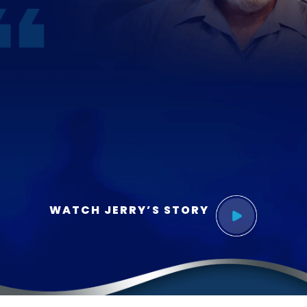
WATCH JERRY’S STORY