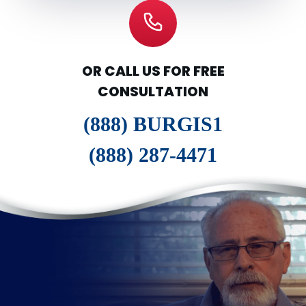
OR CALL US FOR FREE
CONSULTATION
(888) BURGIS1
(888) 287-4471