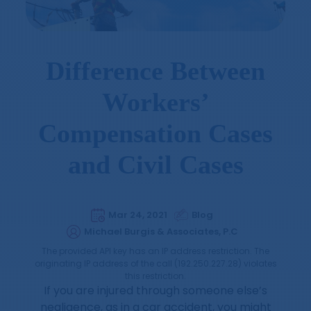
Difference Between
Workers’
Compensation Cases
and Civil Cases
Mar 24, 2021
Blog
Michael Burgis & Associates, P.C
The provided API key has an IP address restriction. The
originating IP address of the call (192.250.227.28) violates
this restriction.
If you are injured through someone else’s
negligence, as in a car accident, you might