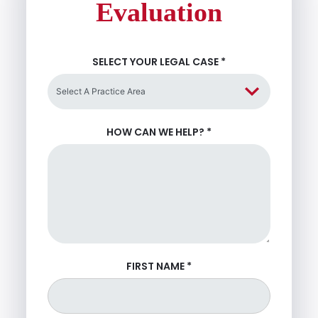
Evaluation
SELECT YOUR LEGAL CASE
*
HOW CAN WE HELP?
*
FIRST NAME
*