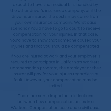
expect to have the medical bills handled by
the other driver’s insurance company, or if the
driver is uninsured, the costs may come from
your own insurance company. Worst case
scenario? You’d have to go to court to receive
compensation for your injuries. In that case,
you’d have to show that someone caused your
injuries and that you should be compensated.
If you are injured at work and your employer is
required to participate in California’s Workers’
Compensation program, the employer or their
insurer will pay for your injuries regardless of
fault. However, your compensation may be
limited.
There are some important distinctions
between how compensation arises in a
Workers’ Compensation case and a civil case.