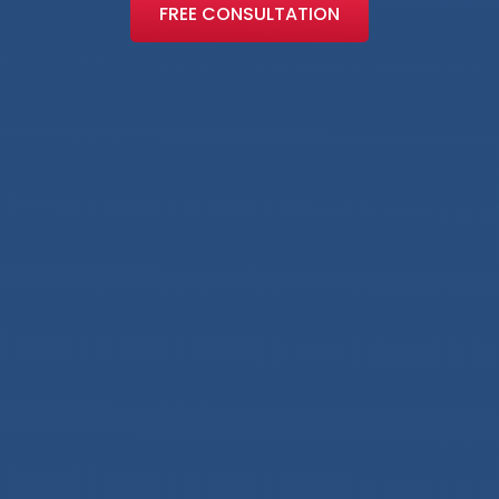
FREE CONSULTATION