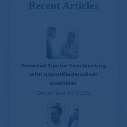
Recent Articles
Essential Tips for Your Meeting
with a Qualified Medical
Examiner
December 10, 2025