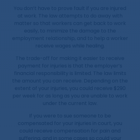
You don’t have to prove fault if you are injured
at work. The law attempts to do away with
matter so that workers can get back to work
easily, to minimize the damage to the
employment relationship, and to help a worker
receive wages while healing.
The trade-off for making it easier to receive
payment for injuries is that the employer’s
financial responsibility is limited. The law limits
the amount you can receive. Depending on the
extent of your injuries, you could receive $290
per week for as long as you are unable to work
under the current law.
If you were to sue someone to be
compensated for your injuries in court, you
could receive compensation for pain and
suffering, and in some cases so could your