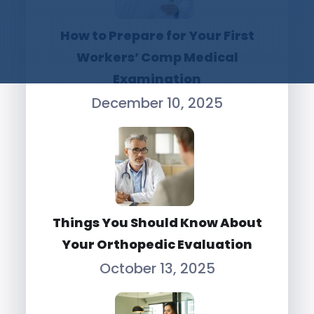
How to Prepare for Your First
Workers’ Comp Medical
Examination
December 10, 2025
Things You Should Know About
Your Orthopedic Evaluation
October 13, 2025