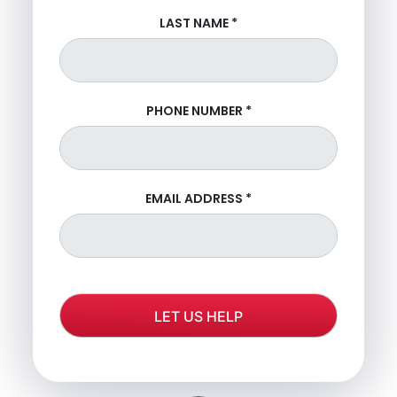
LAST NAME
*
PHONE NUMBER
*
EMAIL ADDRESS
*