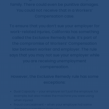
family. There could even be punitive damages.
You could not receive that in a Workers’
Compensation case.
To ensure that you don’t sue your employer for
work-related injuries, California has something
called the Exclusive Remedy Rule. It’s part of
the compromise of Workers’ Compensation
law between worker and employer. The rule
says that you may not sue your employer while
you are receiving unemployment
compensation.
However, the Exclusive Remedy rule has some
exceptions:
Dual Capacity – your employer isn’t just the employer, for
example, but also makes the machine you were using
when injured
Fraud concealment – when your employer hid some
dangerous condition from you