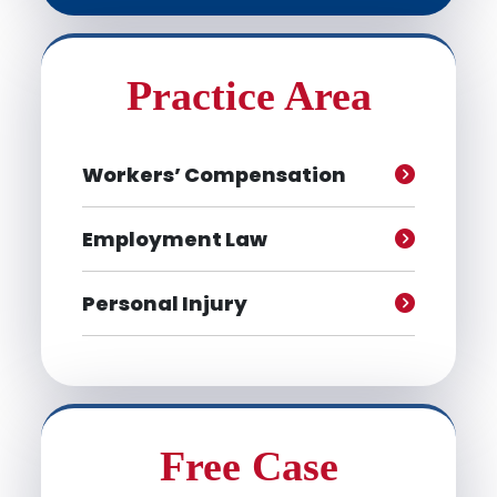
Practice Area
Workers’ Compensation
Employment Law
Personal Injury
Free Case