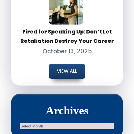
Fired for Speaking Up: Don’t Let
Retaliation Destroy Your Career
October 13, 2025
VIEW ALL
Archives
Archives