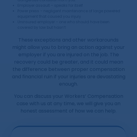
Employer assault – speaks for itself
Power press – negligent maintenance of large powered
equipment that caused you injury
Uninsured employer – one who should have been
covered by law but hasn’t
These exceptions and other workarounds
might allow you to bring an action against your
employer if you are injured on the job. The
recovery could be greater, and it could mean
the difference between proper compensation
and financial ruin if your injuries are devastating
enough.
You can discuss your Workers’ Compensation
case with us at any time, we will give you an
honest assessment of how we can help.