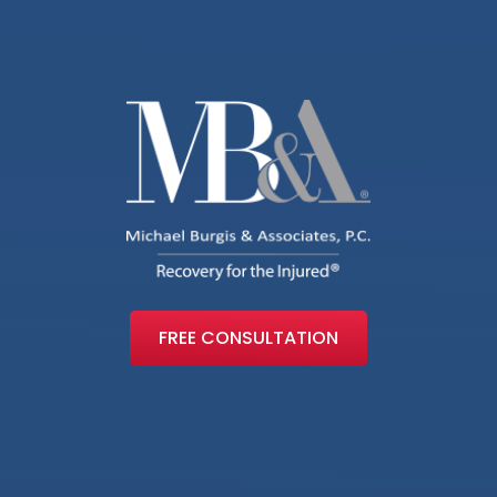
FREE CONSULTATION