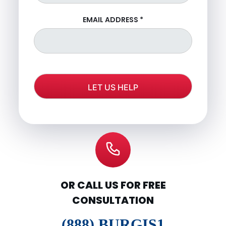
EMAIL ADDRESS
*
OR CALL US FOR FREE
CONSULTATION
(888) BURGIS1