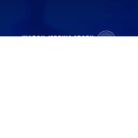
WATCH JERRY’S STORY
Contact