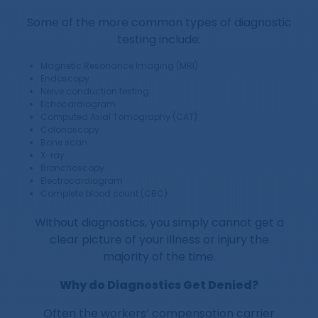
Some of the more common types of diagnostic
testing include:
Magnetic Resonance Imaging (MRI)
Endoscopy
Nerve conduction testing
Echocardiogram
Computed Axial Tomography (CAT)
Colonoscopy
Bone scan
X-ray
Bronchoscopy
Electrocardiogram
Complete blood count (CBC)
Without diagnostics, you simply cannot get a
clear picture of your illness or injury the
majority of the time.
Why do Diagnostics Get Denied?
Often the workers’ compensation carrier