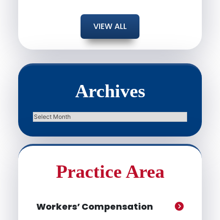
VIEW ALL
Archives
Archives
Practice Area
Workers’ Compensation