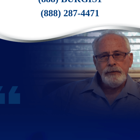
(888) 287-4471