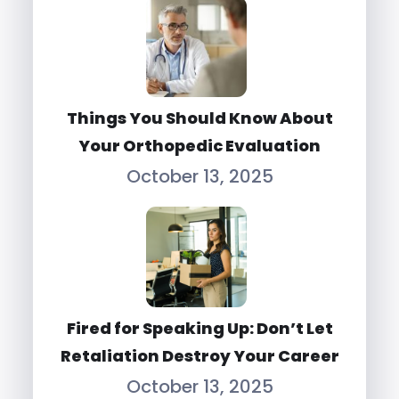
Things You Should Know About
Your Orthopedic Evaluation
October 13, 2025
Fired for Speaking Up: Don’t Let
Retaliation Destroy Your Career
October 13, 2025