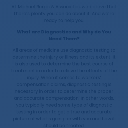
At Michael Burgis & Associates, we believe that
there’s plenty you can do about it. And we’re
ready to help you.
What are Diagnostics and Why do You
Need Them?
All areas of medicine use diagnostic testing to
determine the injury or illness and its extent. It
is also used to determine the best course of
treatment in order to relieve the effects of the
injury. When it comes to workers’
compensation claims, diagnostic testing is
necessary in order to determine the proper
and accurate compensation. In other words,
you typically need some type of diagnostic
testing in order to get a true and accurate
picture of what’s going on with you and how it
should be treated.