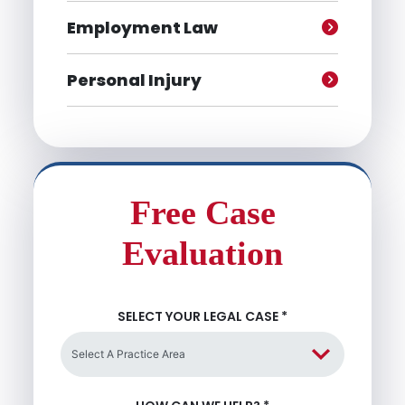
Employment Law
Personal Injury
Free Case
Evaluation
SELECT YOUR LEGAL CASE
*