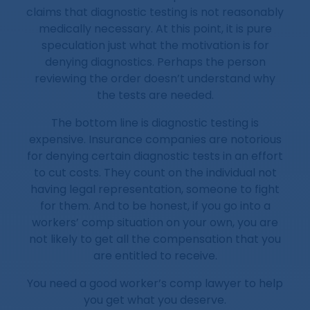
claims that diagnostic testing is not reasonably
medically necessary. At this point, it is pure
speculation just what the motivation is for
denying diagnostics. Perhaps the person
reviewing the order doesn’t understand why
the tests are needed.
The bottom line is diagnostic testing is
expensive. Insurance companies are notorious
for denying certain diagnostic tests in an effort
to cut costs. They count on the individual not
having legal representation, someone to fight
for them. And to be honest, if you go into a
workers’ comp situation on your own, you are
not likely to get all the compensation that you
are entitled to receive.
You need a good worker’s comp lawyer to help
you get what you deserve.