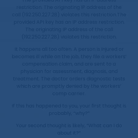
restriction. The originating IP address of the
call (192.250.227.28) violates this restriction.The
provided API key has an IP address restriction.
The originating IP address of the call
(192.250.227.28) violates this restriction.
It happens all too often. A person is injured or
becomes ill while on the job, they file a workers’
compensation claim, and are sent to a
physician for assessment, diagnosis, and
treatment. The doctor orders diagnostic tests
which are promptly denied by the workers’
comp carrier.
If this has happened to you, your first thought is
probably, “why?”
Your second thought is likely, “What can I do
about it?”