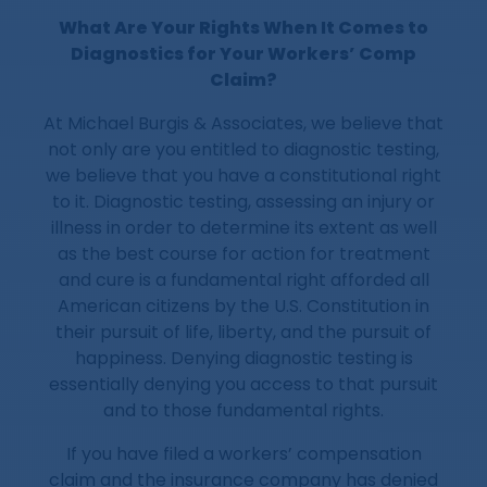
What Are Your Rights When It Comes to
Diagnostics for Your Workers’ Comp
Claim?
At Michael Burgis & Associates, we believe that
not only are you entitled to diagnostic testing,
we believe that you have a constitutional right
to it. Diagnostic testing, assessing an injury or
illness in order to determine its extent as well
as the best course for action for treatment
and cure is a fundamental right afforded all
American citizens by the U.S. Constitution in
their pursuit of life, liberty, and the pursuit of
happiness. Denying diagnostic testing is
essentially denying you access to that pursuit
and to those fundamental rights.
If you have filed a workers’ compensation
claim and the insurance company has denied