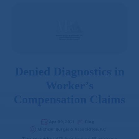
Denied Diagnostics in
Worker’s
Compensation Claims
Apr 09, 2021
Blog
Michael Burgis & Associates, P.C
The provided API key has an IP address