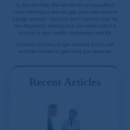
it, we can help. We will file for an expedited
court hearing so we can get your case before
a judge quickly – and you don’t have to wait for
the diagnostic testing that you need, which is
so vital to your health, happiness, and life.
Contact us today to get started. Don’t wait
another minute to get what you deserve.
Recent Articles