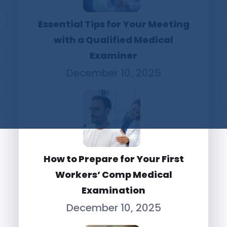
Essential Tips for Your Meeting
with a Qualified Medical
Examiner
December 10, 2025
How to Prepare for Your First
Workers’ Comp Medical
Examination
December 10, 2025