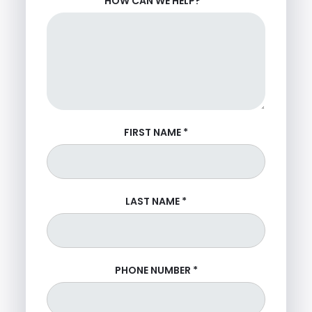
HOW CAN WE HELP?
*
FIRST NAME
*
LAST NAME
*
PHONE NUMBER
*