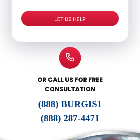
OR CALL US FOR FREE
CONSULTATION
(888) BURGIS1
(888) 287-4471