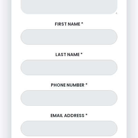
FIRST NAME
*
LAST NAME
*
PHONE NUMBER
*
EMAIL ADDRESS
*