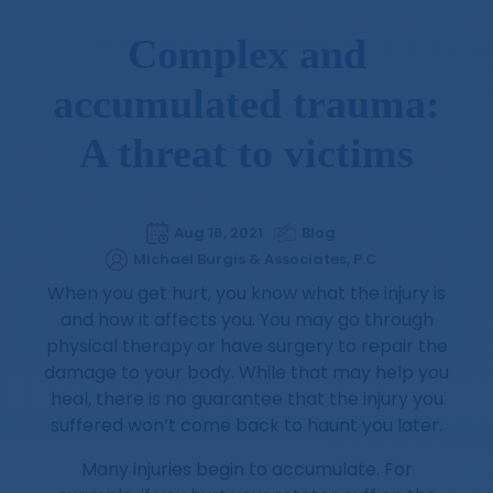
Complex and
accumulated trauma:
A threat to victims
Aug 16, 2021
Blog
Michael Burgis & Associates, P.C
When you get hurt, you know what the injury is
and how it affects you. You may go through
physical therapy or have surgery to repair the
damage to your body. While that may help you
heal, there is no guarantee that the injury you
suffered won’t come back to haunt you later.
Many injuries begin to accumulate. For