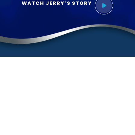
WATCH JERRY’S STORY
Contact
(888) BURGIS1
(888) 287-4471
Sherman Oaks Office