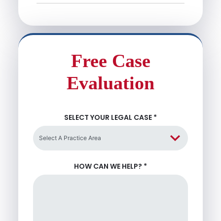
Free Case
Evaluation
SELECT YOUR LEGAL CASE
*
HOW CAN WE HELP?
*