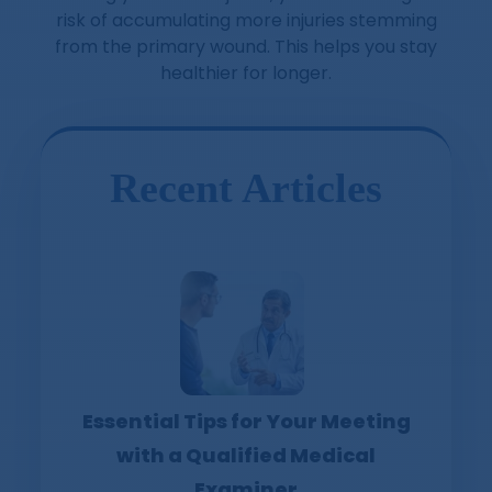
risk of accumulating more injuries stemming
from the primary wound. This helps you stay
healthier for longer.
Recent Articles
Essential Tips for Your Meeting
with a Qualified Medical
Examiner