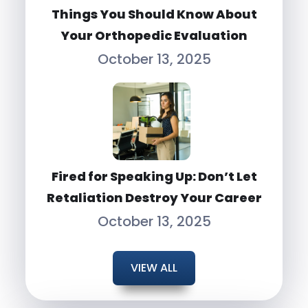
Things You Should Know About
Your Orthopedic Evaluation
October 13, 2025
Fired for Speaking Up: Don’t Let
Retaliation Destroy Your Career
October 13, 2025
VIEW ALL