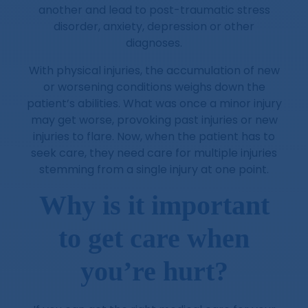
another and lead to post-traumatic stress
disorder, anxiety, depression or other
diagnoses.
With physical injuries, the accumulation of new
or worsening conditions weighs down the
patient’s abilities. What was once a minor injury
may get worse, provoking past injuries or new
injuries to flare. Now, when the patient has to
seek care, they need care for multiple injuries
stemming from a single injury at one point.
Why is it important
to get care when
you’re hurt?