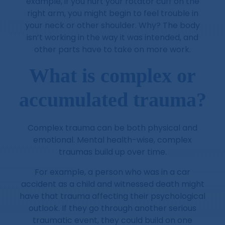
example, if you hurt your rotator cuff on the
right arm, you might begin to feel trouble in
your neck or other shoulder. Why? The body
isn’t working in the way it was intended, and
other parts have to take on more work.
What is complex or
accumulated trauma?
Complex trauma can be both physical and
emotional. Mental health-wise, complex
traumas build up over time.
For example, a person who was in a car
accident as a child and witnessed death might
have that trauma affecting their psychological
outlook. If they go through another serious
traumatic event, they could build on one