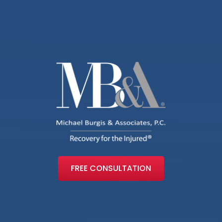
FREE CONSULTATION