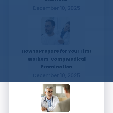
December 10, 2025
How to Prepare for Your First
Workers’ Comp Medical
Examination
December 10, 2025