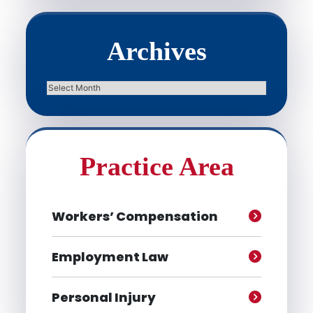
Archives
Archives
Practice Area
Workers’ Compensation
Employment Law
Personal Injury