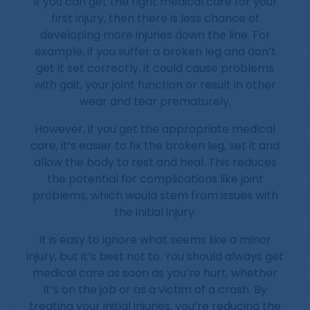
If you can get the right medical care for your
first injury, then there is less chance of
developing more injuries down the line. For
example, if you suffer a broken leg and don’t
get it set correctly, it could cause problems
with gait, your joint function or result in other
wear and tear prematurely.
However, if you get the appropriate medical
care, it’s easier to fix the broken leg, set it and
allow the body to rest and heal. This reduces
the potential for complications like joint
problems, which would stem from issues with
the initial injury.
It is easy to ignore what seems like a minor
injury, but it’s best not to. You should always get
medical care as soon as you’re hurt, whether
it’s on the job or as a victim of a crash. By
treating your initial injuries, you’re reducing the