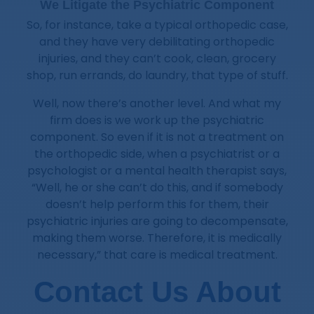
We Litigate the Psychiatric Component
So, for instance, take a typical orthopedic case,
and they have very debilitating orthopedic
injuries, and they can’t cook, clean, grocery
shop, run errands, do laundry, that type of stuff.
Well, now there’s another level. And what my
firm does is we work up the psychiatric
component. So even if it is not a treatment on
the orthopedic side, when a psychiatrist or a
psychologist or a mental health therapist says,
“Well, he or she can’t do this, and if somebody
doesn’t help perform this for them, their
psychiatric injuries are going to decompensate,
making them worse. Therefore, it is medically
necessary,” that care is medical treatment.
Contact Us About