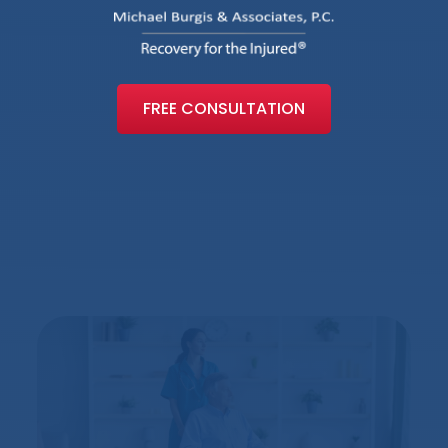
FREE CONSULTATION