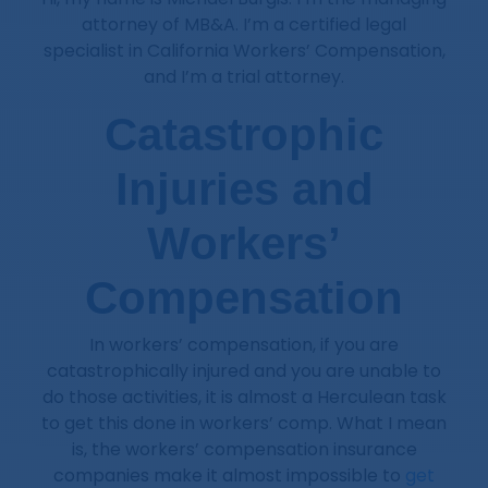
attorney of MB&A. I’m a certified legal
specialist in California Workers’ Compensation,
and I’m a trial attorney.
Catastrophic
Injuries and
Workers’
Compensation
In workers’ compensation, if you are
catastrophically injured and you are unable to
do those activities, it is almost a Herculean task
to get this done in workers’ comp. What I mean
is, the workers’ compensation insurance
companies make it almost impossible to
get