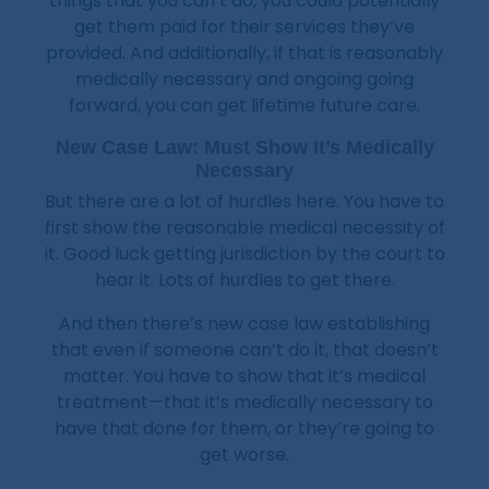
things that you can’t do, you could potentially
get them paid for their services they’ve
provided. And additionally, if that is reasonably
medically necessary and ongoing going
forward, you can get lifetime future care.
New Case Law: Must Show It’s Medically
Necessary
But there are a lot of hurdles here. You have to
first show the reasonable medical necessity of
it. Good luck getting jurisdiction by the court to
hear it. Lots of hurdles to get there.
And then there’s new case law establishing
that even if someone can’t do it, that doesn’t
matter. You have to show that it’s medical
treatment—that it’s medically necessary to
have that done for them, or they’re going to
get worse.