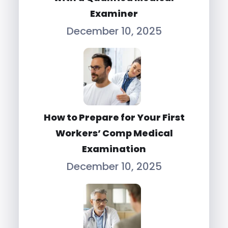
Examiner
December 10, 2025
How to Prepare for Your First
Workers’ Comp Medical
Examination
December 10, 2025