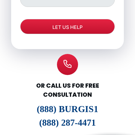
OR CALL US FOR FREE
CONSULTATION
(888) BURGIS1
(888) 287-4471