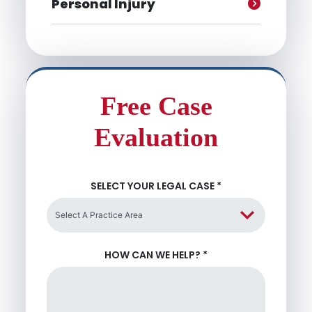
Personal Injury
Free Case
Evaluation
SELECT YOUR LEGAL CASE
*
HOW CAN WE HELP?
*