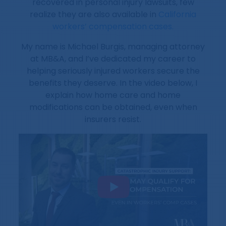
recovered in personal injury lawsuits, few
realize they are also available in
California
workers’ compensation cases.
My name is Michael Burgis, managing attorney
at MB&A, and I’ve dedicated my career to
helping seriously injured workers secure the
benefits they deserve. In the video below, I
explain how home care and home
modifications can be obtained, even when
insurers resist.