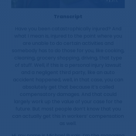
Transcript
Have you been catastrophically injured? And
what I mean is, injured to the point where you
are unable to do certain activities and
somebody has to do those for you, like cooking,
cleaning, grocery shopping, driving, that type
of stuff. Well, if this is a personal injury lawsuit
and a negligent third party, like an auto
accident happened, well, in that case, you can
absolutely get that because it’s called
compensatory damages. And that could
largely work up the value of your case for the
future. But most people don’t know that you
can actually get this in workers’ compensation
as well.
Hi, my name is Michael Burgis. I’m the managing