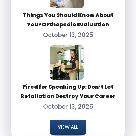
Things You Should Know About
Your Orthopedic Evaluation
October 13, 2025
Fired for Speaking Up: Don’t Let
Retaliation Destroy Your Career
October 13, 2025
VIEW ALL