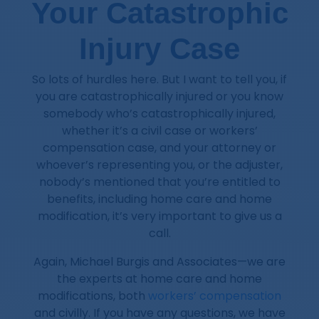
Your Catastrophic
Injury Case
So lots of hurdles here. But I want to tell you, if
you are catastrophically injured or you know
somebody who’s catastrophically injured,
whether it’s a civil case or workers’
compensation case, and your attorney or
whoever’s representing you, or the adjuster,
nobody’s mentioned that you’re entitled to
benefits, including home care and home
modification, it’s very important to give us a
call.
Again, Michael Burgis and Associates—we are
the experts at home care and home
modifications, both
workers’ compensation
and civilly. If you have any questions, we have