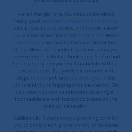
Here’s the gist: one, you need to be with a
really good
workers’ compensation attorney
who knows how to do this. And frankly, I don’t
really know other firms that litigate this. Home
care and home modification are kind of two
things. Home modification is, for instance, you
have a very debilitating back injury. You’ve had
failed surgery and you can’t ambulate without
assistant care. But you live in a condo with
steps and carpet, and you can’t get up the
stairs and you’re tripping over the carpet. Did
you know you can be relocated to a single-
floor residence with hardwood based on the
medical necessity?
Additionally, if somebody is providing care for
you to cook, clean, grocery shop, or do those