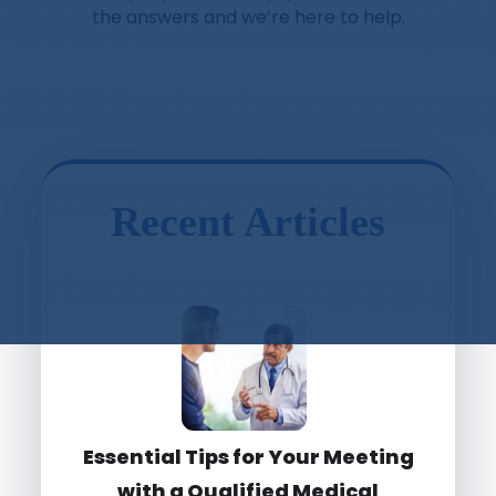
the answers and we’re here to help.
Recent Articles
Essential Tips for Your Meeting
with a Qualified Medical