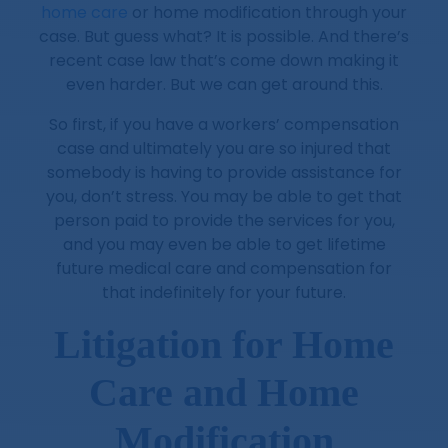
home care
or home modification through your
case. But guess what? It is possible. And there’s
recent case law that’s come down making it
even harder. But we can get around this.
So first, if you have a workers’ compensation
case and ultimately you are so injured that
somebody is having to provide assistance for
you, don’t stress. You may be able to get that
person paid to provide the services for you,
and you may even be able to get lifetime
future medical care and compensation for
that indefinitely for your future.
Litigation for Home
Care and Home
Modification