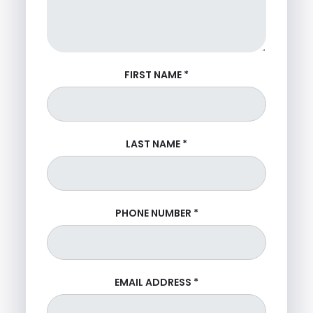
FIRST NAME
*
LAST NAME
*
PHONE NUMBER
*
EMAIL ADDRESS
*