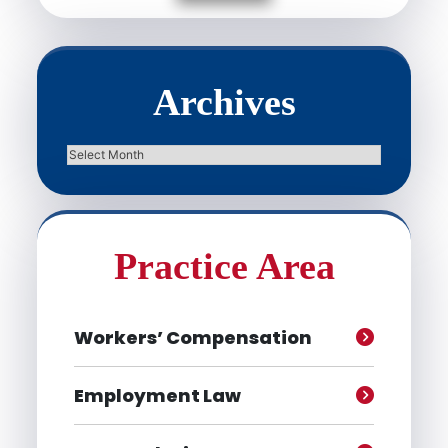
Archives
Archives
Practice Area
Workers’ Compensation
Employment Law