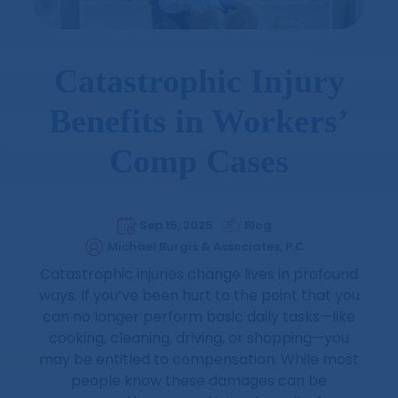
Catastrophic Injury
Benefits in Workers’
Comp Cases
Sep 15, 2025
Blog
Michael Burgis & Associates, P.C
Catastrophic injuries change lives in profound
ways. If you’ve been hurt to the point that you
can no longer perform basic daily tasks—like
cooking, cleaning, driving, or shopping—you
may be entitled to compensation. While most
people know these damages can be