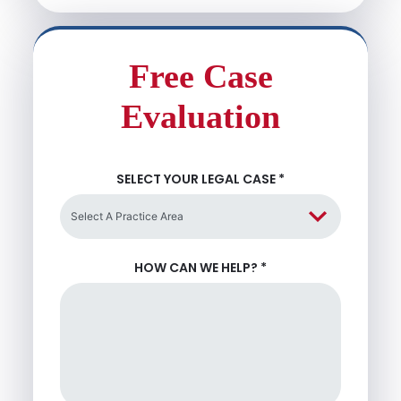
Free Case
Evaluation
SELECT YOUR LEGAL CASE
*
HOW CAN WE HELP?
*