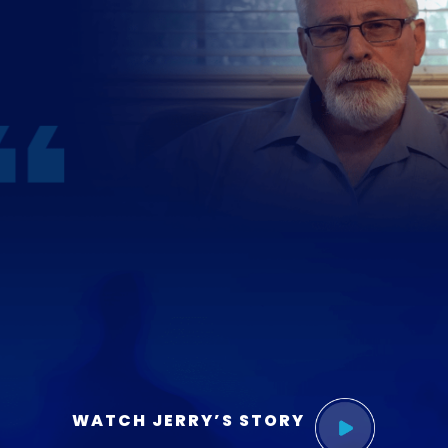
WATCH JERRY’S STORY