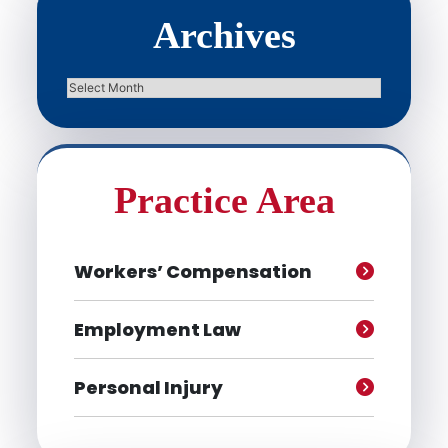
Archives
Archives
Practice Area
Workers’ Compensation
Employment Law
Personal Injury