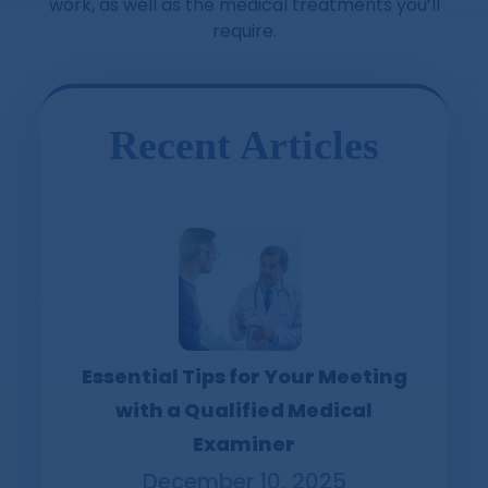
work, as well as the medical treatments you’ll
require.
Recent Articles
Essential Tips for Your Meeting
with a Qualified Medical
Examiner
December 10, 2025