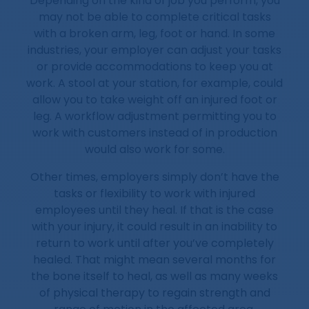
Depending on the kind of job you perform, you
may not be able to complete critical tasks
with a broken arm, leg, foot or hand. In some
industries, your employer can adjust your tasks
or provide accommodations to keep you at
work. A stool at your station, for example, could
allow you to take weight off an injured foot or
leg. A workflow adjustment permitting you to
work with customers instead of in production
would also work for some.
Other times, employers simply don’t have the
tasks or flexibility to work with injured
employees until they heal. If that is the case
with your injury, it could result in an inability to
return to work until after you’ve completely
healed. That might mean several months for
the bone itself to heal, as well as many weeks
of physical therapy to regain strength and