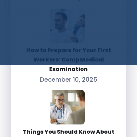
How to Prepare for Your First
Workers’ Comp Medical
Examination
December 10, 2025
Things You Should Know About