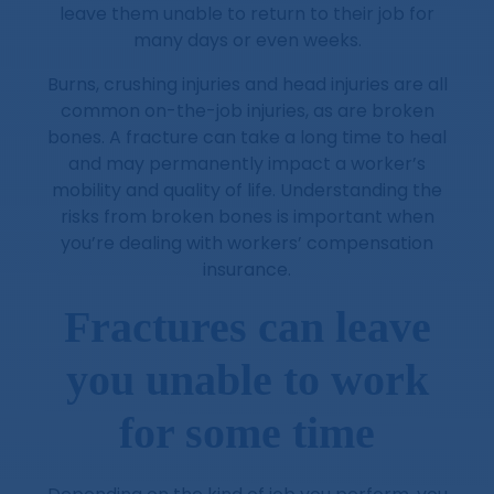
leave them unable to return to their job for
many days or even weeks.
Burns, crushing injuries and head injuries are all
common on-the-job injuries, as are broken
bones. A fracture can take a long time to heal
and may permanently impact a worker’s
mobility and quality of life. Understanding the
risks from broken bones is important when
you’re dealing with workers’ compensation
insurance.
Fractures can leave
you unable to work
for some time