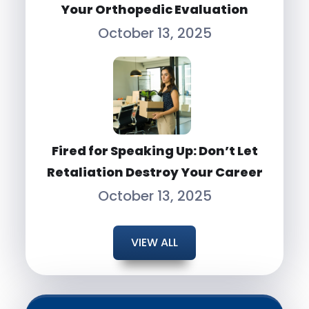
Your Orthopedic Evaluation
October 13, 2025
Fired for Speaking Up: Don’t Let
Retaliation Destroy Your Career
October 13, 2025
VIEW ALL