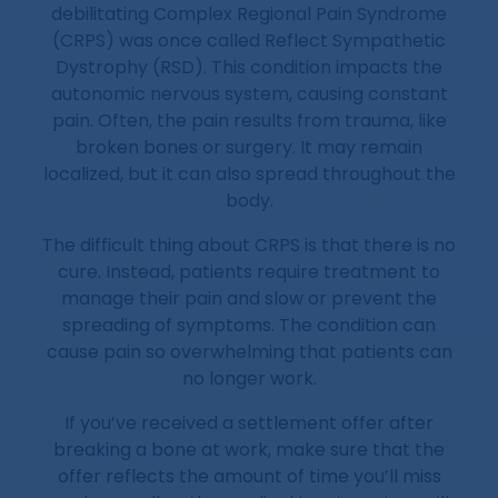
debilitating Complex Regional Pain Syndrome
(CRPS) was once called Reflect Sympathetic
Dystrophy (RSD). This condition impacts the
autonomic nervous system, causing constant
pain. Often, the pain results from trauma, like
broken bones or surgery. It may remain
localized, but it can also spread throughout the
body.
The difficult thing about CRPS is that there is no
cure. Instead, patients require treatment to
manage their pain and slow or prevent the
spreading of symptoms. The condition can
cause pain so overwhelming that patients can
no longer work.
If you’ve received a settlement offer after
breaking a bone at work, make sure that the
offer reflects the amount of time you’ll miss