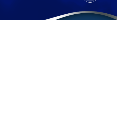
Contact
(888) BURGIS1
(888) 287-4471
Sherman Oaks Office
Pomona Office