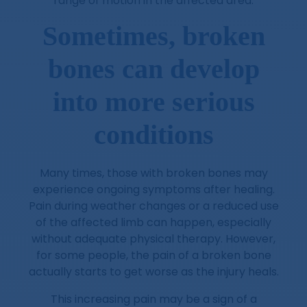
range of motion in the affected area.
Sometimes, broken
bones can develop
into more serious
conditions
Many times, those with broken bones may
experience ongoing symptoms after healing.
Pain during weather changes or a reduced use
of the affected limb can happen, especially
without adequate physical therapy. However,
for some people, the pain of a broken bone
actually starts to get worse as the injury heals.
This increasing pain may be a sign of a