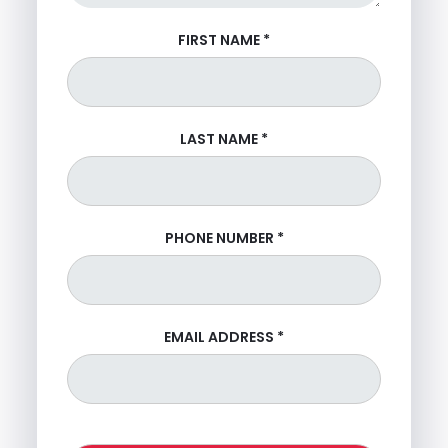
FIRST NAME
*
LAST NAME
*
PHONE NUMBER
*
EMAIL ADDRESS
*