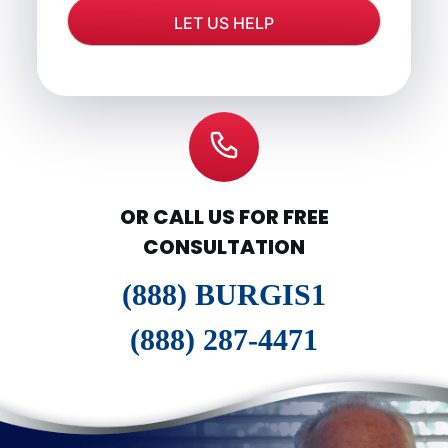
OR CALL US FOR FREE
CONSULTATION
(888) BURGIS1
(888) 287-4471