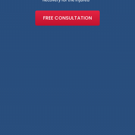
FREE CONSULTATION