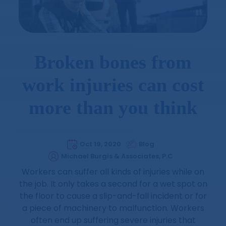
Broken bones from
work injuries can cost
more than you think
Oct 19, 2020
Blog
Michael Burgis & Associates, P.C
Workers can suffer all kinds of injuries while on
the job. It only takes a second for a wet spot on
the floor to cause a slip-and-fall incident or for
a piece of machinery to malfunction. Workers
often end up suffering severe injuries that