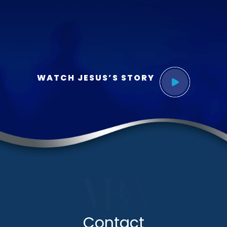
WATCH JESUS’S STORY
Contact