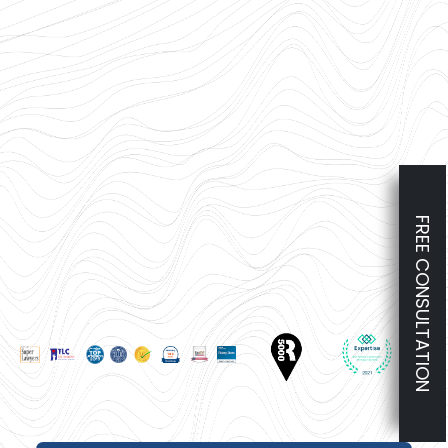
FREE CONSULTATION