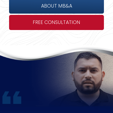
ABOUT MB&A
FREE CONSULTATION