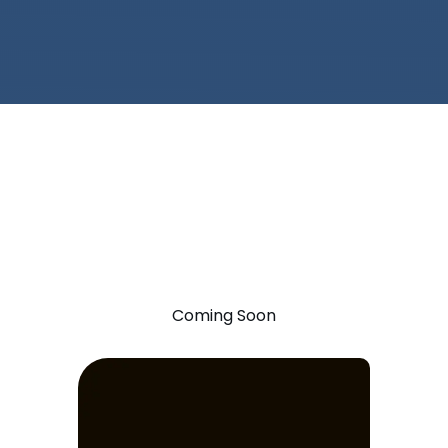
Coming Soon