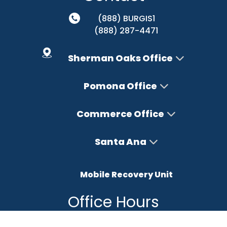
(888) BURGIS1
(888) 287-4471
Sherman Oaks Office
Pomona Office
Commerce Office
Santa Ana
Mobile Recovery Unit
Office Hours
Monday – Friday : 8AM-5PM