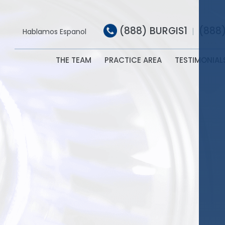
(888) BURGIS1
(888
|
Hablamos Espanol
THE TEAM
PRACTICE AREA
TESTIMONIAL