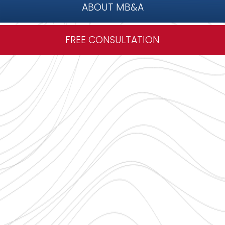
ABOUT MB&A
FREE CONSULTATION