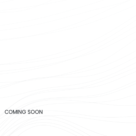
COMING SOON