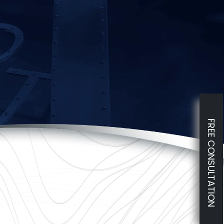
FREE CONSULTATION