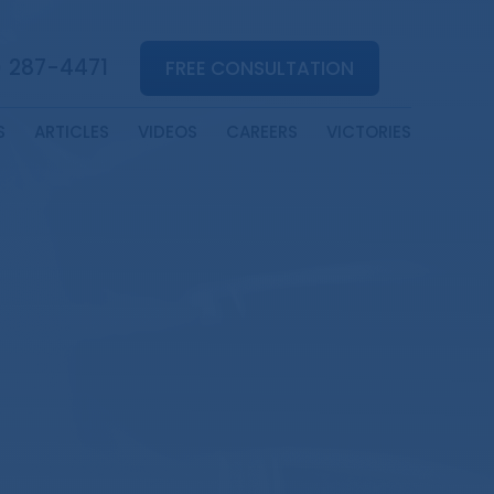
) 287-4471
FREE CONSULTATION
S
ARTICLES
VIDEOS
CAREERS
VICTORIES