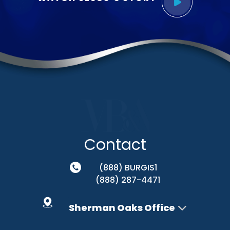
Contact
(888) BURGIS1
(888) 287-4471
Sherman Oaks Office