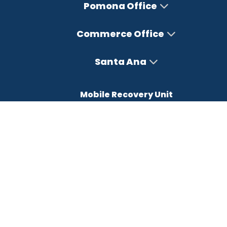
Pomona Office
Commerce Office
Santa Ana
Mobile Recovery Unit
Office Hours
Monday – Friday : 8AM-5PM
Saturday : Closed
Sunday : Closed
FREE CONSULTATION