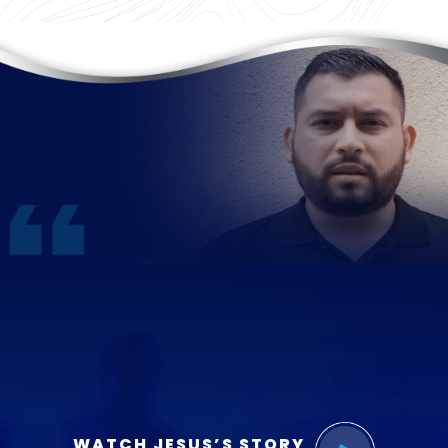
WATCH JESUS’S STORY