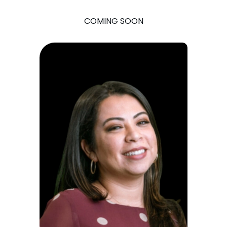
COMING SOON