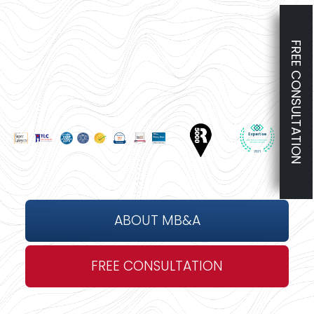
FREE CONSULTATION
ABOUT MB&A
FREE CONSULTATION