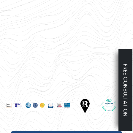
FREE CONSULTATION