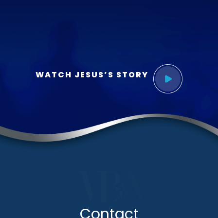
WATCH JESUS’S STORY
Contact