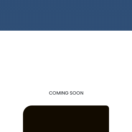
COMING SOON