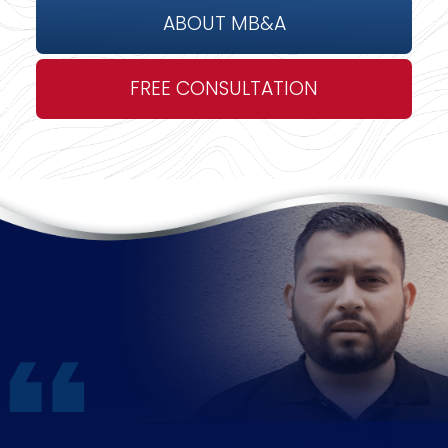
ABOUT MB&A
FREE CONSULTATION