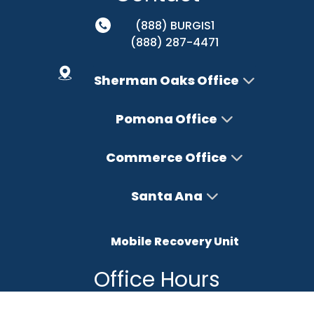
(888) BURGIS1
(888) 287-4471
Sherman Oaks Office
Pomona Office
Commerce Office
Santa Ana
Mobile Recovery Unit
Office Hours
Monday – Friday : 8AM-5PM