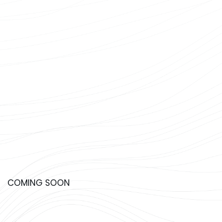
COMING SOON