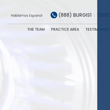
(888) BURGIS1
(888
|
Hablamos Espanol
THE TEAM
PRACTICE AREA
TESTIMONIAL