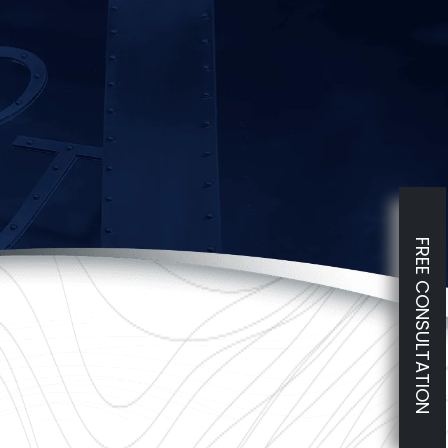
FREE CONSULTATION