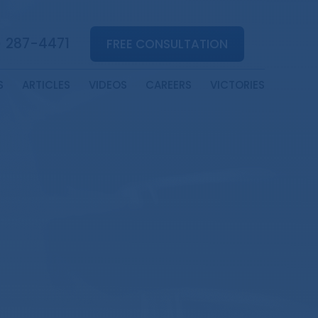
) 287-4471
FREE CONSULTATION
S
ARTICLES
VIDEOS
CAREERS
VICTORIES