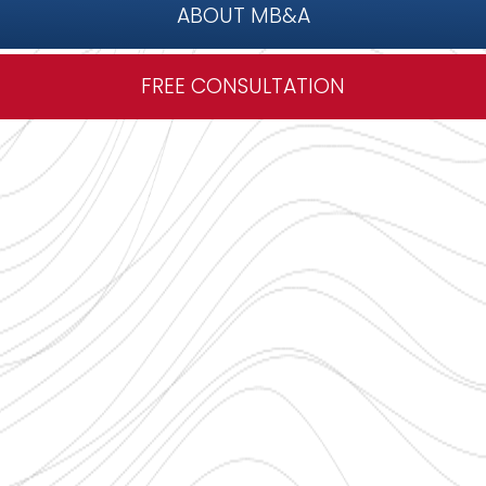
ABOUT MB&A
FREE CONSULTATION