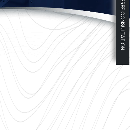
FREE CONSULTATION