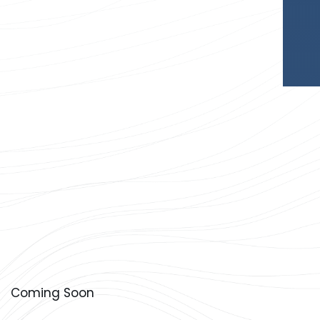
Coming Soon