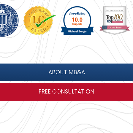
ABOUT MB&A
FREE CONSULTATION