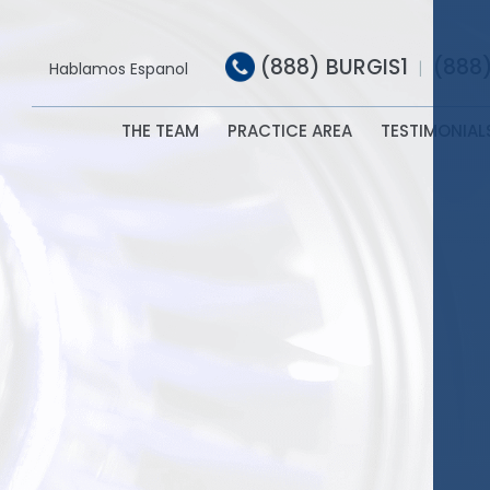
(888) BURGIS1
(888
|
Hablamos Espanol
THE TEAM
PRACTICE AREA
TESTIMONIAL