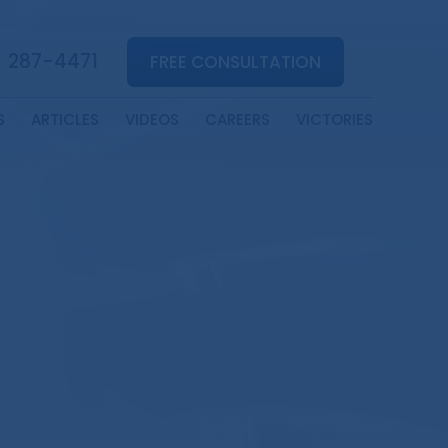
) 287-4471
FREE CONSULTATION
S
ARTICLES
VIDEOS
CAREERS
VICTORIES