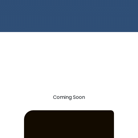
Coming Soon