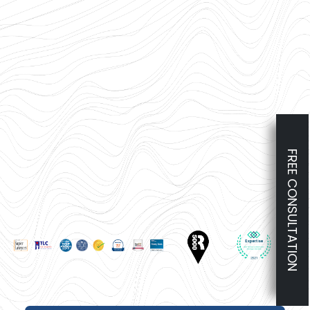
FREE CONSULTATION