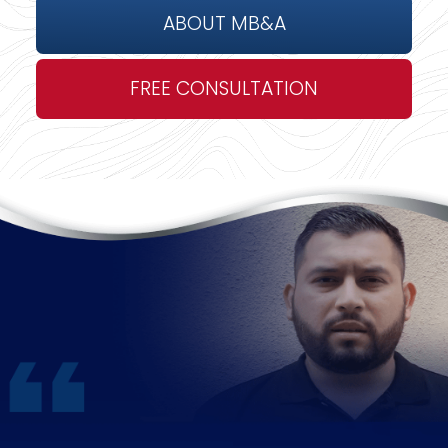
ABOUT MB&A
FREE CONSULTATION