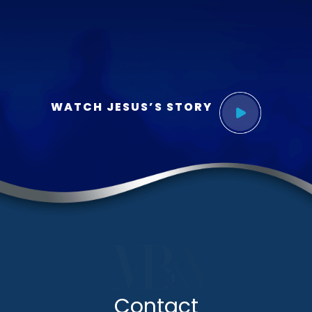
WATCH JESUS’S STORY
Contact