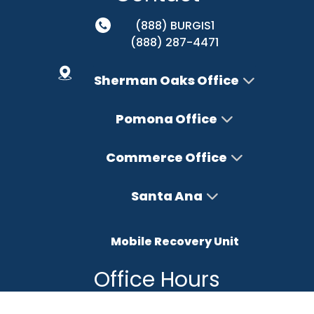
(888) BURGIS1
(888) 287-4471
Sherman Oaks Office
Pomona Office
Commerce Office
Santa Ana
Mobile Recovery Unit
Office Hours
Monday – Friday : 8AM-5PM