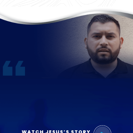
WATCH JESUS’S STORY