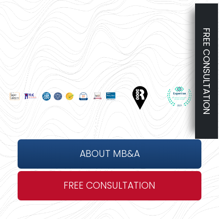
FREE CONSULTATION
ABOUT MB&A
FREE CONSULTATION