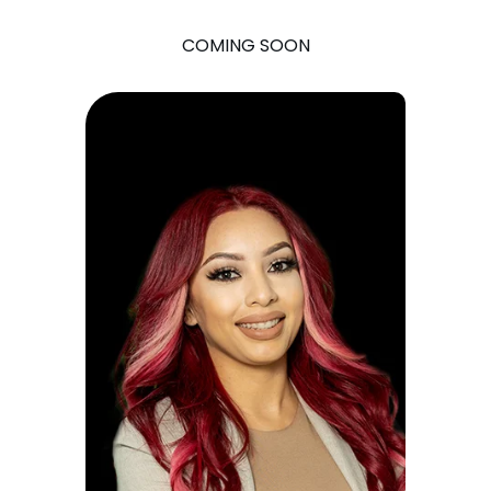
COMING SOON