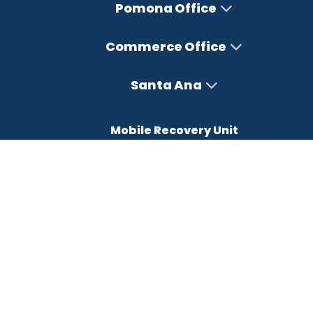
Pomona Office
Commerce Office
Santa Ana
Mobile Recovery Unit
Office Hours
Monday – Friday : 8AM-5PM
Saturday : Closed
Sunday : Closed
FREE CONSULTATION