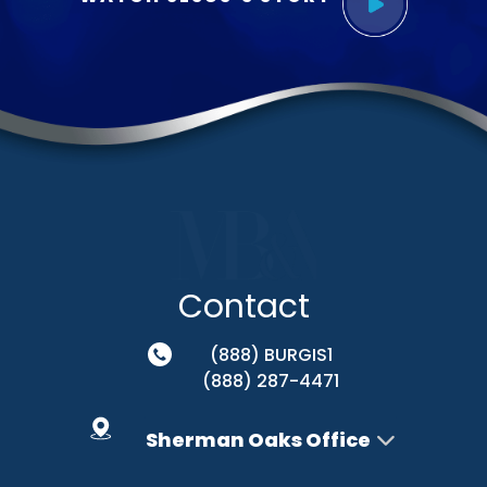
Contact
(888) BURGIS1
(888) 287-4471
Sherman Oaks Office