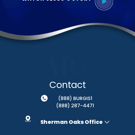
Contact
(888) BURGIS1
(888) 287-4471
Sherman Oaks Office