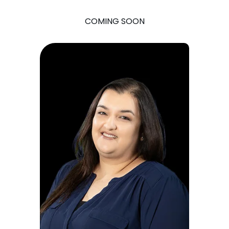
COMING SOON