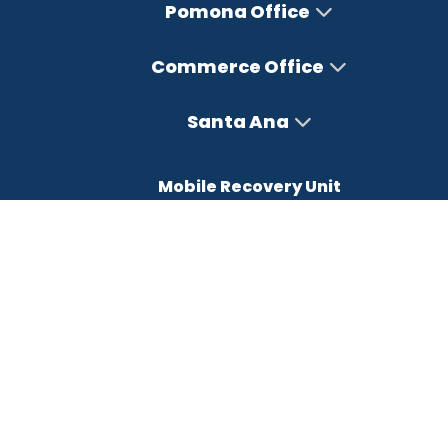
Pomona Office
Commerce Office
Santa Ana
Mobile Recovery Unit
Office Hours
Monday – Friday : 8AM-5PM
Saturday : Closed
Sunday : Closed
FREE CONSULTATION