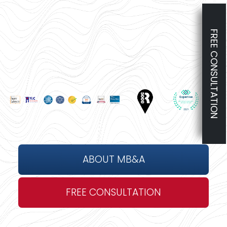
FREE CONSULTATION
ABOUT MB&A
FREE CONSULTATION