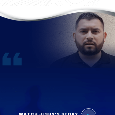
WATCH JESUS’S STORY