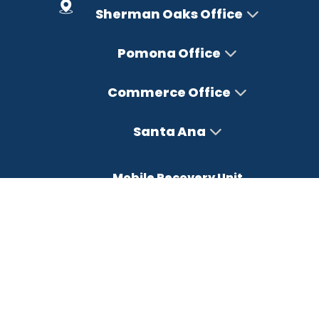
Sherman Oaks Office
Pomona Office
Commerce Office
Santa Ana
Mobile Recovery Unit
Office Hours
Monday – Friday : 8AM-5PM
Saturday : Closed
Sunday : Closed