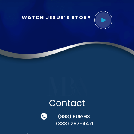
WATCH JESUS’S STORY
Contact
(888) BURGIS1
(888) 287-4471