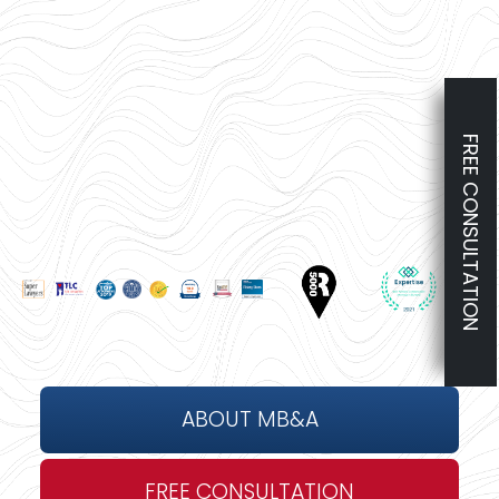
FREE CONSULTATION
ABOUT MB&A
FREE CONSULTATION