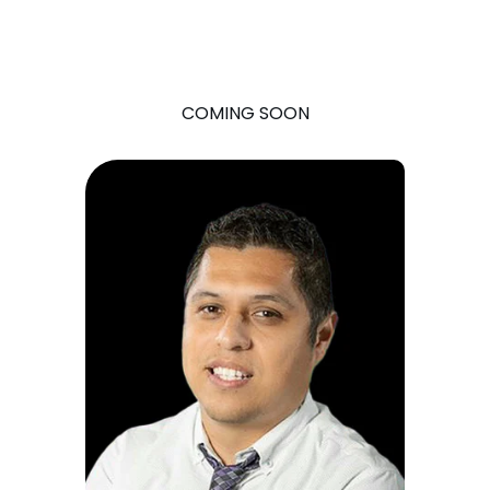
COMING SOON