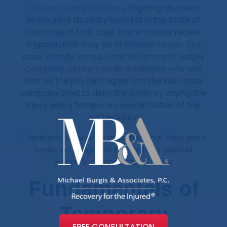
workers’ comp attorney
litigating disputed
temporary disability benefits in the state of
California. In that case, there is some recent
litigation that may be of interest to you. The
case, Parody Versus Central Concrete Supply
Company, centers on an employee who was
hurt on the job, hurt again, and the insurance
company tried to deny the claim by saying the
injury was a temporary exacerbation of the
earlier injury.
Therefore, they were asserting that they were
under no obligation to pay for a second
workers’ compensation claim.
Fundamentals of
Temporary
FREE CONSULTATION