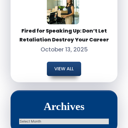
Fired for Speaking Up: Don’t Let
Retaliation Destroy Your Career
October 13, 2025
VIEW ALL
Archives
Archives