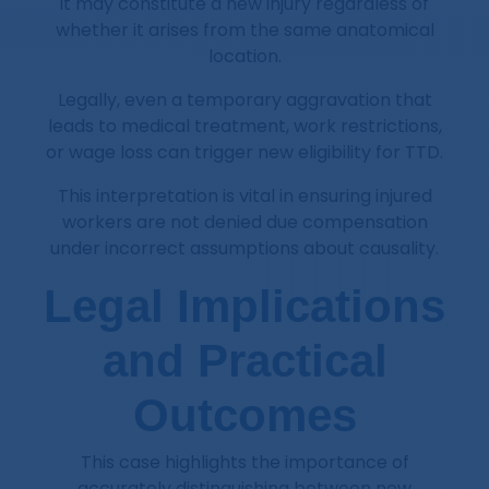
it may constitute a new injury regardless of
whether it arises from the same anatomical
location.
Legally, even a temporary aggravation that
leads to medical treatment, work restrictions,
or wage loss can trigger new eligibility for TTD.
This interpretation is vital in ensuring injured
workers are not denied due compensation
under incorrect assumptions about causality.
Legal Implications
and Practical
Outcomes
This case highlights the importance of
accurately distinguishing between new