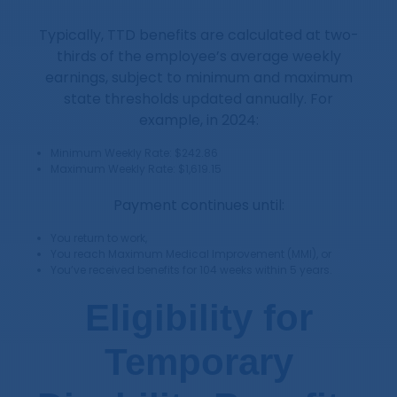
Typically, TTD benefits are calculated at two-
thirds of the employee’s average weekly
earnings, subject to minimum and maximum
state thresholds updated annually. For
example, in 2024:
Minimum Weekly Rate: $242.86
Maximum Weekly Rate: $1,619.15
Payment continues until:
You return to work,
You reach Maximum Medical Improvement (MMI), or
You’ve received benefits for 104 weeks within 5 years.
Eligibility for
Temporary