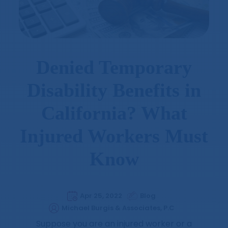
Denied Temporary
Disability Benefits in
California? What
Injured Workers Must
Know
Apr 25, 2022
Blog
Michael Burgis & Associates, P.C
Suppose you are an injured worker or a