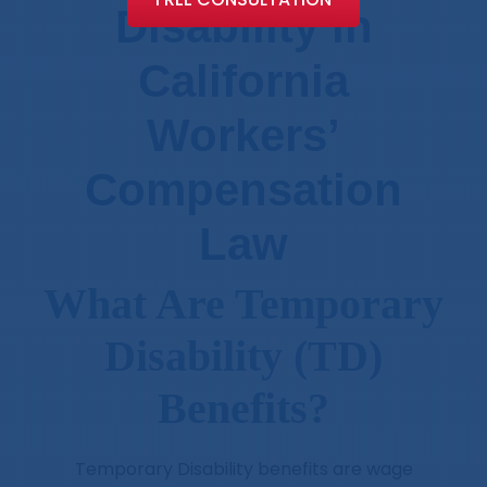
Disability in
California
Workers’
Compensation
Law
What Are Temporary
Disability (TD)
Benefits?
Temporary Disability benefits are wage