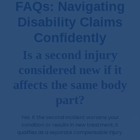
FAQs: Navigating
Disability Claims
Confidently
Is a second injury
considered new if it
affects the same body
part?
Yes. If the second incident worsens your
condition or results in new treatment, it
qualifies as a separate compensable injury.