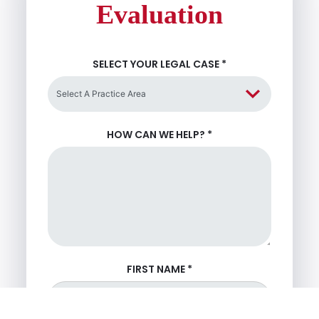
Evaluation
SELECT YOUR LEGAL CASE
*
HOW CAN WE HELP?
*
FIRST NAME
*