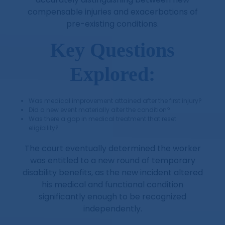
compensable injuries and exacerbations of
pre-existing conditions.
Key Questions
Explored:
Was medical improvement attained after the first injury?
Did a new event materially alter the condition?
Was there a gap in medical treatment that reset
eligibility?
The court eventually determined the worker
was entitled to a new round of temporary
disability benefits, as the new incident altered
his medical and functional condition
significantly enough to be recognized
independently.