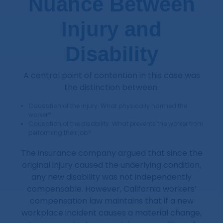
Nuance Between
Injury and
Disability
A central point of contention in this case was
the distinction between:
Causation of the injury: What physically harmed the
worker?
Causation of the disability: What prevents the worker from
performing their job?
The insurance company argued that since the
original injury caused the underlying condition,
any new disability was not independently
compensable. However, California workers’
compensation law maintains that if a new
workplace incident causes a material change,