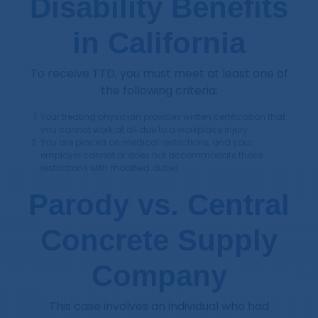
Disability Benefits
in California
To receive TTD, you must meet at least one of
the following criteria:
Your treating physician provides written certification that
you cannot work at all due to a workplace injury.
You are placed on medical restrictions, and your
employer cannot or does not accommodate those
restrictions with modified duties.
Parody vs. Central
Concrete Supply
Company
This case involves an individual who had