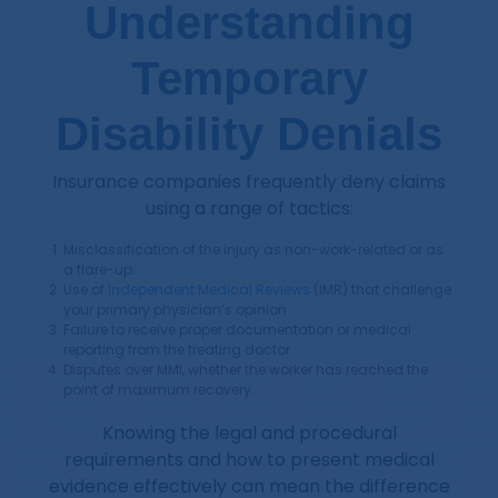
Understanding
Temporary
Disability Denials
Insurance companies frequently deny claims
using a range of tactics:
Misclassification of the injury as non-work-related or as
a flare-up.
Use of
Independent Medical Reviews
(IMR) that challenge
your primary physician’s opinion.
Failure to receive proper documentation or medical
reporting from the treating doctor.
Disputes over MMI, whether the worker has reached the
point of maximum recovery.
Knowing the legal and procedural
requirements and how to present medical
evidence effectively can mean the difference