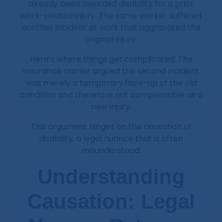
already been awarded disability for a prior
work-related injury. The same worker suffered
another incident at work that aggravated the
original injury.
Here’s where things get complicated: The
insurance carrier argued the second incident
was merely a temporary flare-up of the old
condition and therefore not compensable as a
new injury.
This argument hinges on the causation of
disability, a legal nuance that is often
misunderstood.
Understanding
Causation: Legal