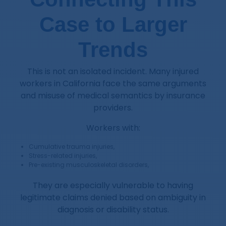
Case to Larger
Trends
This is not an isolated incident. Many injured
workers in California face the same arguments
and misuse of medical semantics by insurance
providers.
Workers with:
Cumulative trauma injuries,
Stress-related injuries,
Pre-existing musculoskeletal disorders,
They are especially vulnerable to having
legitimate claims denied based on ambiguity in
diagnosis or disability status.