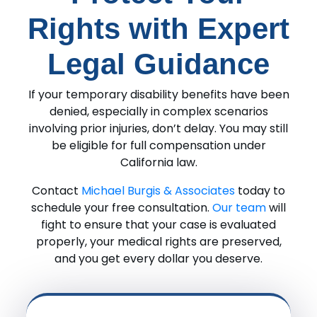
Rights with Expert
Legal Guidance
If your temporary disability benefits have been
denied, especially in complex scenarios
involving prior injuries, don’t delay. You may still
be eligible for full compensation under
California law.
Contact
Michael Burgis & Associates
today to
schedule your free consultation.
Our team
will
fight to ensure that your case is evaluated
properly, your medical rights are preserved,
and you get every dollar you deserve.