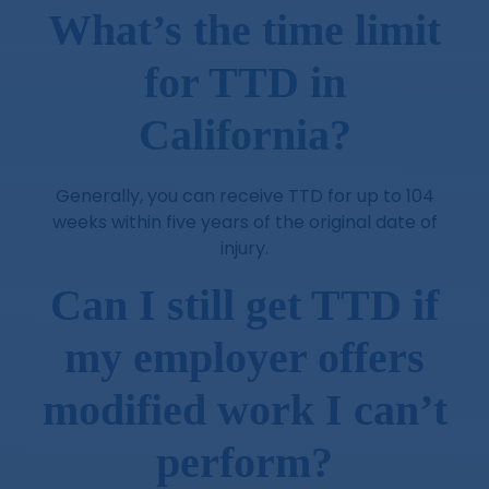
What’s the time limit
for TTD in
California?
Generally, you can receive TTD for up to 104
weeks within five years of the original date of
injury.
Can I still get TTD if
my employer offers
modified work I can’t
perform?