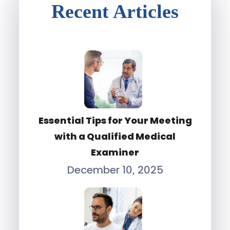
Recent Articles
Essential Tips for Your Meeting
with a Qualified Medical
Examiner
December 10, 2025