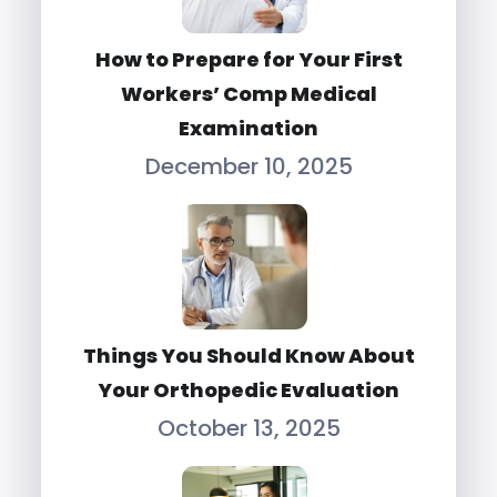
How to Prepare for Your First
Workers’ Comp Medical
Examination
December 10, 2025
Things You Should Know About
Your Orthopedic Evaluation
October 13, 2025