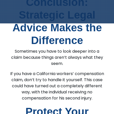
Conclusion:
Strategic Legal
Advice Makes the
Difference
Sometimes you have to look deeper into a
claim because things aren’t always what they
seem.
If you have a California workers’ compensation
claim, don’t try to handle it yourself. This case
could have turned out a completely different
way, with the individual receiving no
compensation for his second injury.
Protect Your