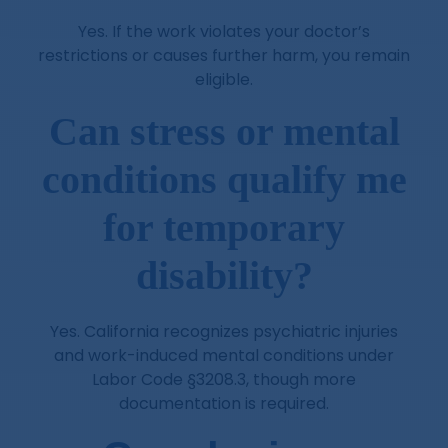
Yes. If the work violates your doctor’s
restrictions or causes further harm, you remain
eligible.
Can stress or mental
conditions qualify me
for temporary
disability?
Yes. California recognizes psychiatric injuries
and work-induced mental conditions under
Labor Code §3208.3, though more
documentation is required.