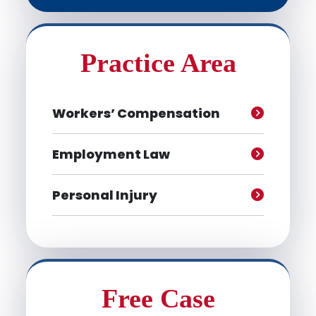
Practice Area
Workers’ Compensation
Employment Law
Personal Injury
Free Case