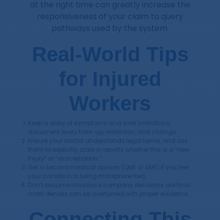
at the right time can greatly increase the
responsiveness of your claim to query
pathways used by the system.
Real-World Tips
for Injured
Workers
Keep a diary of symptoms and work limitations,
document every flare-up, restriction, and change.
Ensure your doctor understands legal terms, and ask
them to explicitly state in reports whether this is a “new
injury” or “exacerbation.”
Get a second medical opinion (QME or AME) if you feel
your condition is being misrepresented.
Don’t assume insurance company decisions are final;
most denials can be overturned with proper evidence.
Connecting This