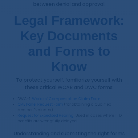
between denial and approval.
Legal Framework:
Key Documents
and Forms to
Know
To protect yourself, familiarize yourself with
these critical WCAB and DWC forms:
DWC-1:
Workers’ Compensation Claim Form
QME Panel Request Form
(for obtaining a Qualified
Medical Evaluator)
Request for Expedited Hearing
: Used in cases where TTD
benefits are wrongfully delayed
Understanding and submitting the right forms