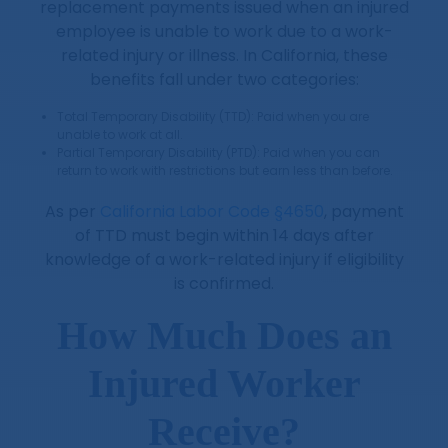
replacement payments issued when an injured
employee is unable to work due to a work-
related injury or illness. In California, these
benefits fall under two categories:
Total Temporary Disability (TTD): Paid when you are
unable to work at all.
Partial Temporary Disability (PTD): Paid when you can
return to work with restrictions but earn less than before.
As per
California Labor Code §4650
, payment
of TTD must begin within 14 days after
knowledge of a work-related injury if eligibility
is confirmed.
How Much Does an
Injured Worker
Receive?