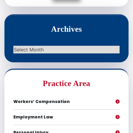
Archives
Archives
Practice Area
Workers’ Compensation
Employment Law
Personal Injury