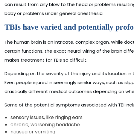
can result from any blow to the head or problems resulting 
baby or problems under general anesthesia.
TBIs have varied and potentially profo
The human brain is an intricate, complex organ. While doc
certain functions, the exact neural wiring of the brain diff
makes treatment for TBIs so difficult.
Depending on the severity of the injury and its location in 
Even people injured in seemingly similar ways, such as sli
drastically different medical outcomes depending on where 
Some of the potential symptoms associated with TBI incl
sensory issues, like ringing ears
chronic, worsening headache
nausea or vomiting