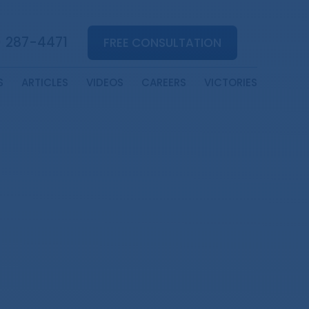
) 287-4471
FREE CONSULTATION
S
ARTICLES
VIDEOS
CAREERS
VICTORIES