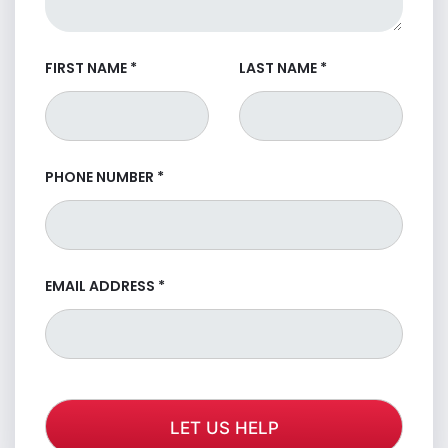
FIRST NAME
*
LAST NAME
*
PHONE NUMBER
*
EMAIL ADDRESS
*