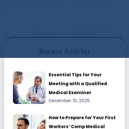
Recent Articles
Essential Tips for Your
Meeting with a Qualified
Medical Examiner
December 10, 2025
How to Prepare for Your First
Workers’ Comp Medical