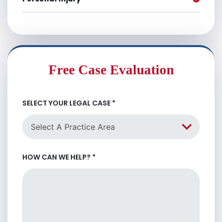
Free Case Evaluation
SELECT YOUR LEGAL CASE
*
HOW CAN WE HELP?
*