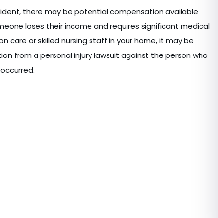
ccident, there may be potential compensation available
eone loses their income and requires significant medical
ion care or skilled nursing staff in your home, it may be
on from a personal injury lawsuit against the person who
 occurred.