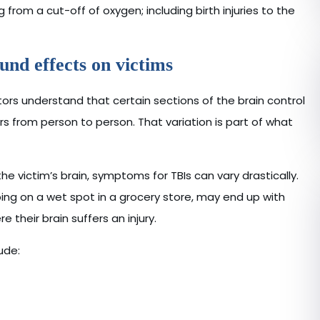
from a cut-off of oxygen; including birth injuries to the
und effects on victims
tors understand that certain sections of the brain control
ers from person to person. That variation is part of what
the victim’s brain, symptoms for TBIs can vary drastically.
pping on a wet spot in a grocery store, may end up with
their brain suffers an injury.
ude: