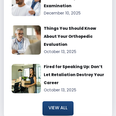
Examination
December 10, 2025
Things You Should Know
About Your Orthopedic
Evaluation
October 13, 2025
Fired for Speaking Up: Don’t
Let Retaliation Destroy Your
Career
October 13, 2025
VIEW ALL