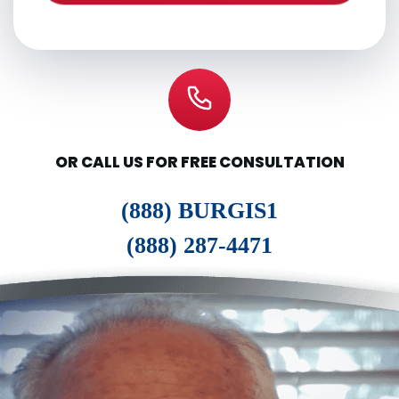
OR CALL US FOR FREE CONSULTATION
(888) BURGIS1
(888) 287-4471