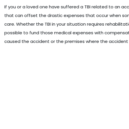
If you or a loved one have suffered a TBI related to an a
that can offset the drastic expenses that occur when som
care. Whether the TBI in your situation requires rehabilitat
possible to fund those medical expenses with compensati
caused the accident or the premises where the accident