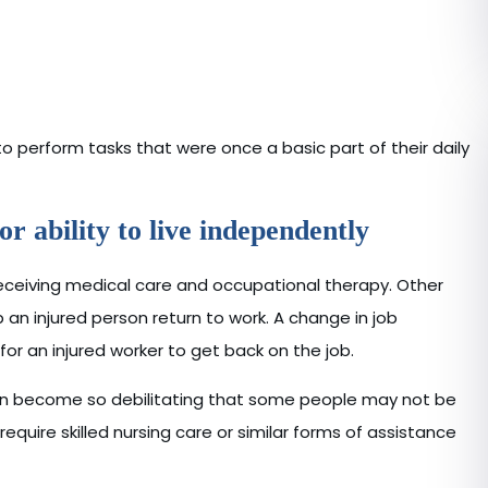
perform tasks that were once a basic part of their daily
r ability to live independently
receiving medical care and occupational therapy. Other
n injured person return to work. A change in job
 for an injured worker to get back on the job.
can become so debilitating that some people may not be
require skilled nursing care or similar forms of assistance