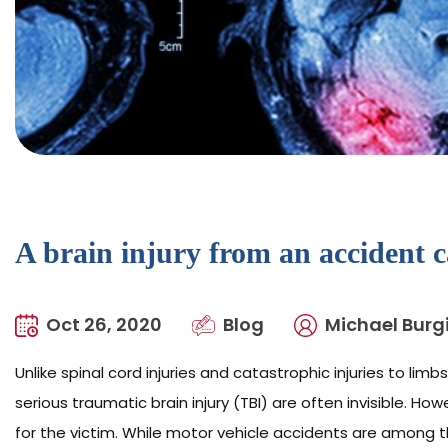
A brain injury from an accident 
Oct 26, 2020
Blog
Michael Burgi
Unlike spinal cord injuries and catastrophic injuries to limb
serious traumatic brain injury (TBI) are often invisible. 
for the victim. While motor vehicle accidents are among 