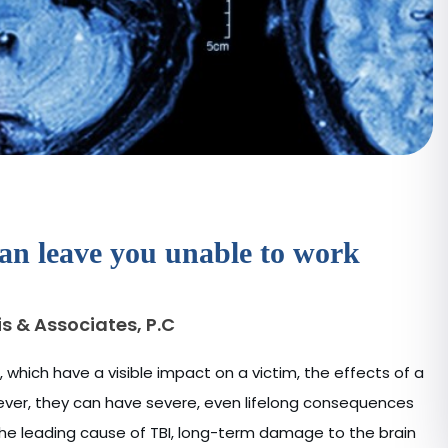
can leave you unable to work
s & Associates, P.C
s, which have a visible impact on a victim, the effects of a
However, they can have severe, even lifelong consequences
the leading cause of TBI, long-term damage to the brain