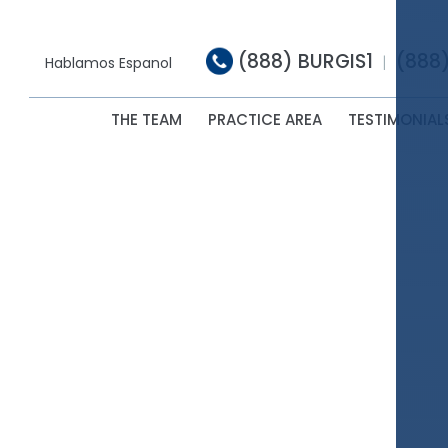
(888) BURGIS1
(888
|
Hablamos Espanol
THE TEAM
PRACTICE AREA
TESTIMONIAL