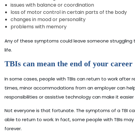
issues with balance or coordination
loss of motor control in certain parts of the body
changes in mood or personality
problems with memory
Any of these symptoms could leave someone struggling to 
life.
TBIs can mean the end of your career o
In some cases, people with TBIs can return to work after 
times, minor accommodations from an employer can help a
responsibilities or assistive technology can make it easier
Not everyone is that fortunate. The symptoms of a TBI 
able to return to work. In fact, some people with TBIs may 
forever.